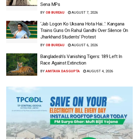
Sena MPs
BY
OB BUREAU
AUGUST 7, 2026
‘Jab Logon Ko Uksana Hota Hai…’: Kangana
Trains Guns On Rahul Gandhi Over Silence On
Jharkhand Students’ Protest
BY
OB BUREAU
AUGUST 6, 2026
Bangladesh’s Vanishing Tigers: 189 Left In
Race Against Extinction
BY
AMITAVA DASGUPTA
AUGUST 4, 2026