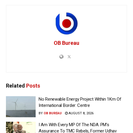
OB Bureau
Related
Posts
No Renewable Energy Project Within 1Km Of
International Border: Centre
BY
OB BUREAU
AUGUST 8, 2026
I Am With Every MP Of The NDA: PM’s
Assurance To TMC Rebels, Former Udhav