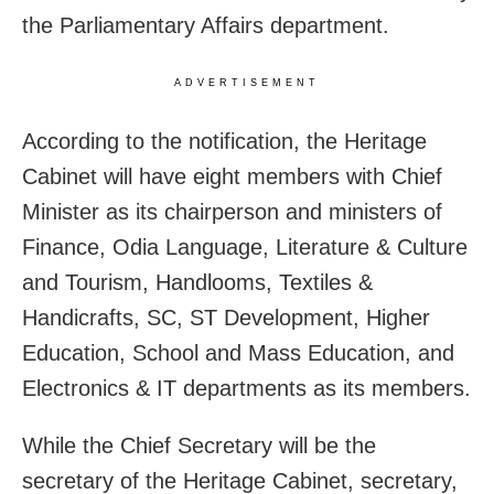
the Parliamentary Affairs department.
ADVERTISEMENT
According to the notification, the Heritage
Cabinet will have eight members with Chief
Minister as its chairperson and ministers of
Finance, Odia Language, Literature & Culture
and Tourism, Handlooms, Textiles &
Handicrafts, SC, ST Development, Higher
Education, School and Mass Education, and
Electronics & IT departments as its members.
While the Chief Secretary will be the
secretary of the Heritage Cabinet, secretary,