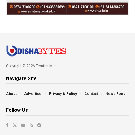
Copyright © 2026 Frontier Media
Navigate Site
About
Advertise
Privacy & Policy
Contact
News Feed
Follow Us