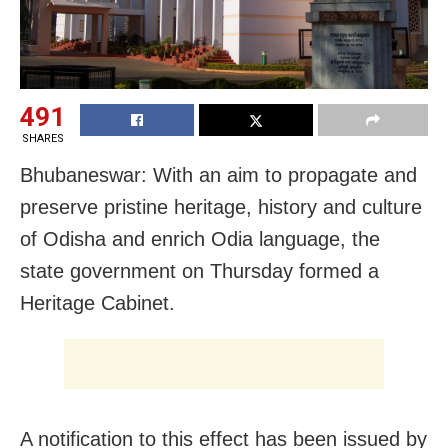
491
SHARES
Bhubaneswar:
With an aim to propagate and
preserve pristine heritage, history and culture
of Odisha and enrich Odia language, the
state government
on Thursday
formed a
Heritage Cabinet.
A notification to this effect has been issued by