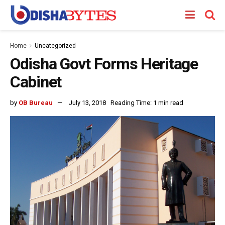
Home
Uncategorized
Odisha Govt Forms Heritage
Cabinet
by
OB Bureau
July 13, 2018
Reading Time: 1 min read