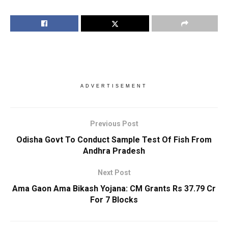
ADVERTISEMENT
Previous Post
Odisha Govt To Conduct Sample Test Of Fish From
Andhra Pradesh
Next Post
Ama Gaon Ama Bikash Yojana: CM Grants Rs 37.79 Cr
For 7 Blocks