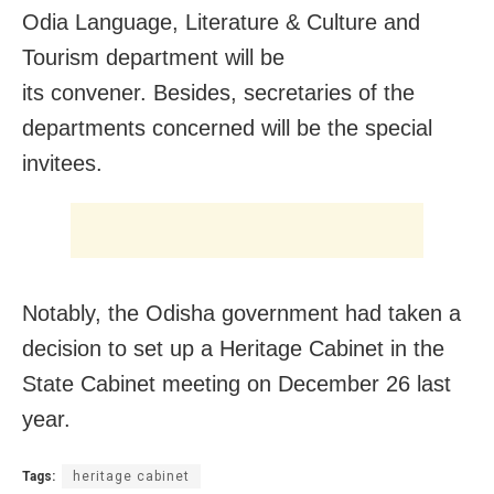
Odia Language, Literature & Culture and
Tourism department will be
its convener. Besides, secretaries of the
departments concerned will be the special
invitees.
Notably, the Odisha government had taken a
decision to set up a Heritage Cabinet in the
State Cabinet meeting on
December 26
last
year.
Tags:
heritage cabinet