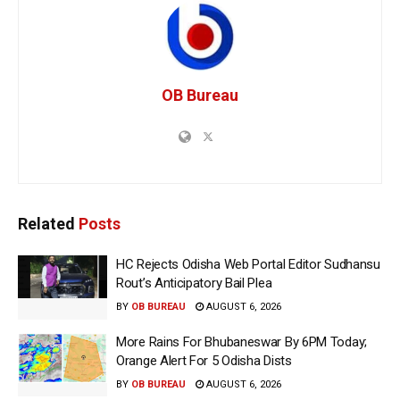
OB Bureau
Related
Posts
HC Rejects Odisha Web Portal Editor Sudhansu
Rout’s Anticipatory Bail Plea
BY
OB BUREAU
AUGUST 6, 2026
More Rains For Bhubaneswar By 6PM Today;
Orange Alert For 5 Odisha Dists
BY
OB BUREAU
AUGUST 6, 2026