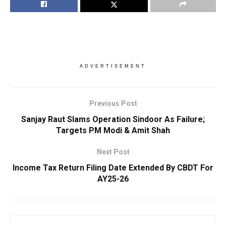
ADVERTISEMENT
Previous Post
Sanjay Raut Slams Operation Sindoor As Failure;
Targets PM Modi & Amit Shah
Next Post
Income Tax Return Filing Date Extended By CBDT For
AY25-26