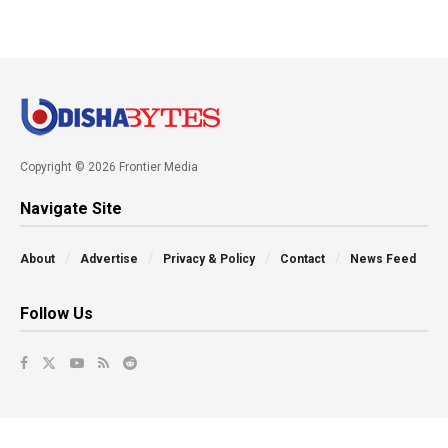
Copyright © 2026 Frontier Media
Navigate Site
About
Advertise
Privacy & Policy
Contact
News Feed
Follow Us