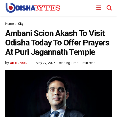
Home
City
Ambani Scion Akash To Visit
Odisha Today To Offer Prayers
At Puri Jagannath Temple
by
OB Bureau
May 27, 2025
Reading Time: 1 min read