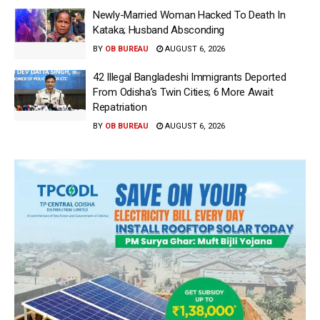
Newly-Married Woman Hacked To Death In
Kataka; Husband Absconding
BY
OB BUREAU
AUGUST 6, 2026
42 Illegal Bangladeshi Immigrants Deported
From Odisha’s Twin Cities; 6 More Await
Repatriation
BY
OB BUREAU
AUGUST 6, 2026