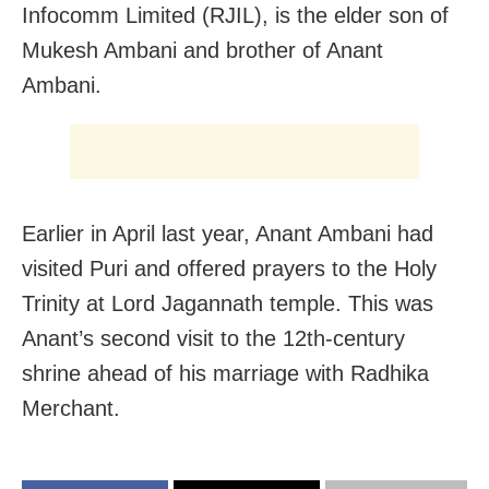
Infocomm Limited (RJIL), is the elder son of
Mukesh Ambani and brother of Anant
Ambani.
Earlier in April last year, Anant Ambani had
visited Puri and offered prayers to the Holy
Trinity at Lord Jagannath temple. This was
Anant’s second visit to the 12th-century
shrine ahead of his marriage with Radhika
Merchant.