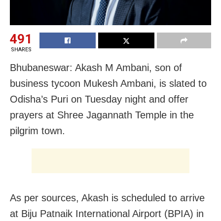
491
SHARES
Bhubaneswar: Akash M Ambani, son of
business tycoon Mukesh Ambani, is slated to
Odisha’s Puri on Tuesday night and offer
prayers at Shree Jagannath Temple in the
pilgrim town.
As per sources, Akash is scheduled to arrive
at Biju Patnaik International Airport (BPIA) in