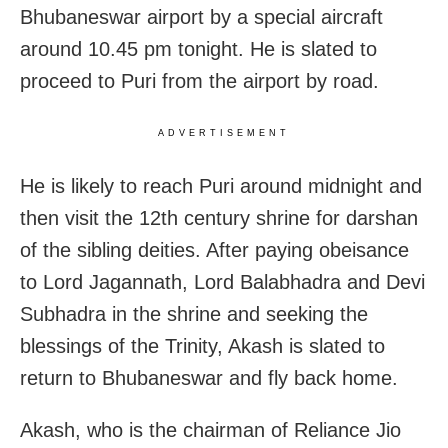
Bhubaneswar airport by a special aircraft
around 10.45 pm tonight. He is slated to
proceed to Puri from the airport by road.
ADVERTISEMENT
He is likely to reach Puri around midnight and
then visit the 12th century shrine for darshan
of the sibling deities. After paying obeisance
to Lord Jagannath, Lord Balabhadra and Devi
Subhadra in the shrine and seeking the
blessings of the Trinity, Akash is slated to
return to Bhubaneswar and fly back home.
Akash, who is the chairman of Reliance Jio