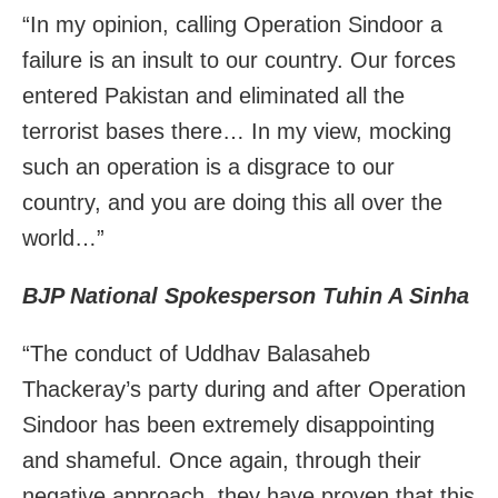
“In my opinion, calling Operation Sindoor a
failure is an insult to our country. Our forces
entered Pakistan and eliminated all the
terrorist bases there… In my view, mocking
such an operation is a disgrace to our
country, and you are doing this all over the
world…”
BJP National Spokesperson Tuhin A Sinha
“The conduct of Uddhav Balasaheb
Thackeray’s party during and after Operation
Sindoor has been extremely disappointing
and shameful. Once again, through their
negative approach, they have proven that this