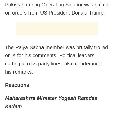
Pakistan during Operation Sindoor was halted
on orders from US President Donald Trump.
The Rajya Sabha member was brutally trolled
on X for his comments. Political leaders,
cutting across party lines, also condemned
his remarks.
Reactions
Maharashtra Minister Yogesh Ramdas
Kadam