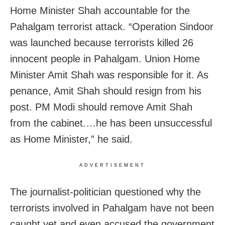
Home Minister Shah accountable for the
Pahalgam terrorist attack. “Operation Sindoor
was launched because terrorists killed 26
innocent people in Pahalgam. Union Home
Minister Amit Shah was responsible for it. As
penance, Amit Shah should resign from his
post. PM Modi should remove Amit Shah
from the cabinet.…he has been unsuccessful
as Home Minister,” he said.
ADVERTISEMENT
The journalist-politician questioned why the
terrorists involved in Pahalgam have not been
caught yet and even accused the government