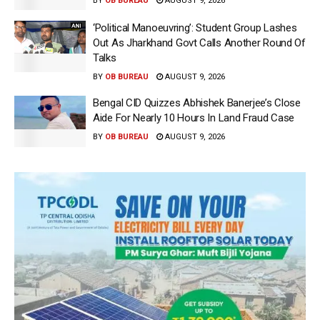
BY
OB BUREAU
AUGUST 9, 2026
‘Political Manoeuvring’: Student Group Lashes
Out As Jharkhand Govt Calls Another Round Of
Talks
BY
OB BUREAU
AUGUST 9, 2026
Bengal CID Quizzes Abhishek Banerjee’s Close
Aide For Nearly 10 Hours In Land Fraud Case
BY
OB BUREAU
AUGUST 9, 2026