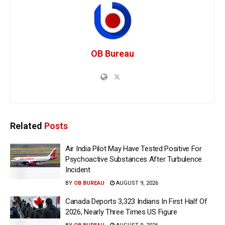
OB Bureau
Related
Posts
Air India Pilot May Have Tested Positive For
Psychoactive Substances After Turbulence
Incident
BY
OB BUREAU
AUGUST 9, 2026
Canada Deports 3,323 Indians In First Half Of
2026, Nearly Three Times US Figure