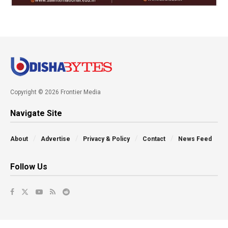
Copyright © 2026 Frontier Media
Navigate Site
About
Advertise
Privacy & Policy
Contact
News Feed
Follow Us