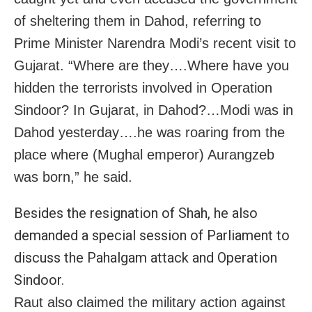
of sheltering them in Dahod, referring to
Prime Minister Narendra Modi’s recent visit to
Gujarat. “Where are they….Where have you
hidden the terrorists involved in Operation
Sindoor? In Gujarat, in Dahod?…Modi was in
Dahod yesterday….he was roaring from the
place where (Mughal emperor) Aurangzeb
was born,” he said.
Besides the resignation of Shah, he also
demanded a special session of Parliament to
discuss the Pahalgam attack and Operation
Sindoor.
Raut also claimed the military action against