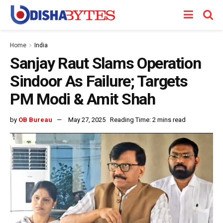
Home
India
Sanjay Raut Slams Operation
Sindoor As Failure; Targets
PM Modi & Amit Shah
by
OB Bureau
May 27, 2025
Reading Time: 2 mins read