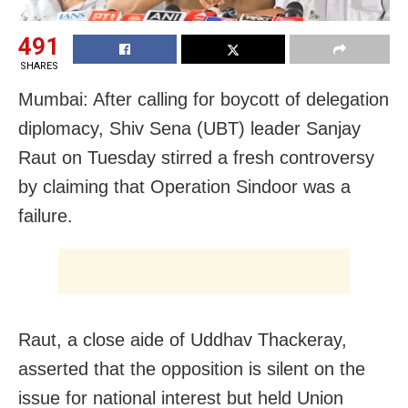
491
SHARES
Mumbai: After calling for boycott of delegation
diplomacy, Shiv Sena (UBT) leader Sanjay
Raut on Tuesday stirred a fresh controversy
by claiming that Operation Sindoor was a
failure.
Raut, a close aide of Uddhav Thackeray,
asserted that the opposition is silent on the
issue for national interest but held Union