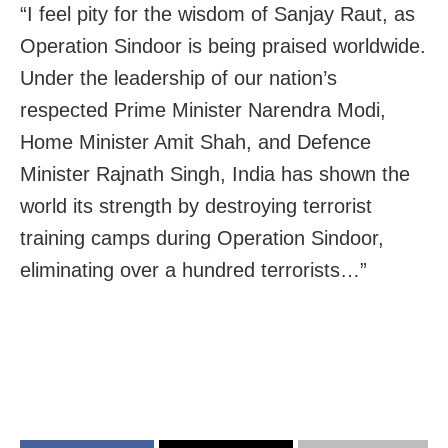
“I feel pity for the wisdom of
Sanjay
Raut
, as
Operation Sindoor is being praised worldwide.
Under the leadership of our nation’s
respected Prime Minister Narendra Modi,
Home Minister Amit Shah, and Defence
Minister Rajnath Singh, India has shown the
world its strength by destroying terrorist
training camps during Operation Sindoor,
eliminating over a hundred terrorists…”