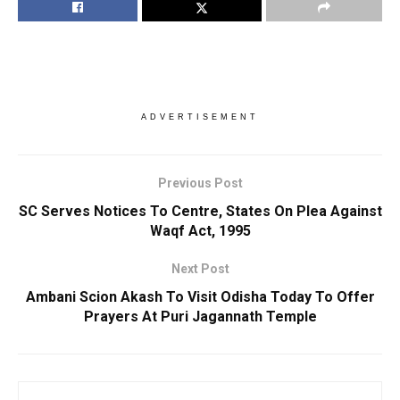
ADVERTISEMENT
Previous Post
SC Serves Notices To Centre, States On Plea Against
Waqf Act, 1995
Next Post
Ambani Scion Akash To Visit Odisha Today To Offer
Prayers At Puri Jagannath Temple