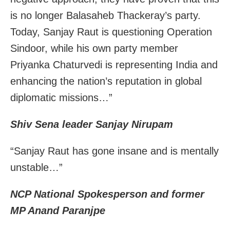
is no longer Balasaheb Thackeray’s party.
Today, Sanjay Raut is questioning Operation
Sindoor, while his own party member
Priyanka Chaturvedi is representing India and
enhancing the nation’s reputation in global
diplomatic missions…”
Shiv Sena leader
Sanjay
Nirupam
“
Sanjay
Raut
has gone insane and is mentally
unstable…”
NCP National Spokesperson and former
MP Anand Paranjpe