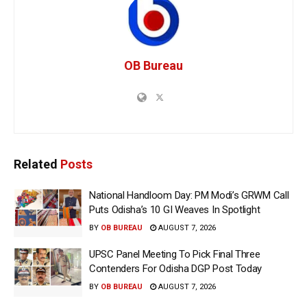
OB Bureau
Related
Posts
National Handloom Day: PM Modi’s GRWM Call
Puts Odisha’s 10 GI Weaves In Spotlight
BY
OB BUREAU
AUGUST 7, 2026
UPSC Panel Meeting To Pick Final Three
Contenders For Odisha DGP Post Today
BY
OB BUREAU
AUGUST 7, 2026