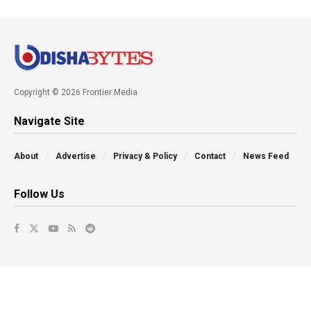
Copyright © 2026 Frontier Media
Navigate Site
About
Advertise
Privacy & Policy
Contact
News Feed
Follow Us