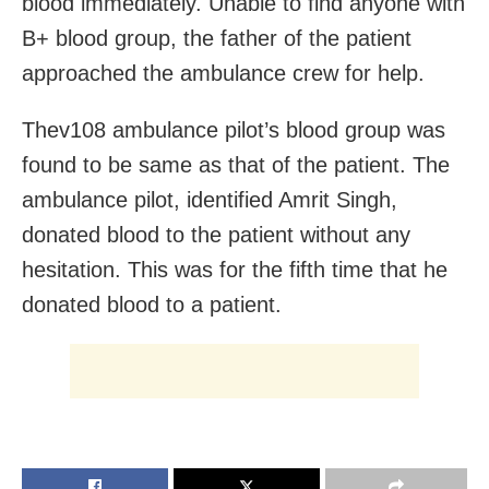
blood immediately. Unable to find anyone with
B+ blood group, the father of the patient
approached the ambulance crew for help.
Thev108 ambulance pilot’s blood group was
found to be same as that of the patient. The
ambulance pilot, identified Amrit Singh,
donated blood to the patient without any
hesitation. This was for the fifth time that he
donated blood to a patient.