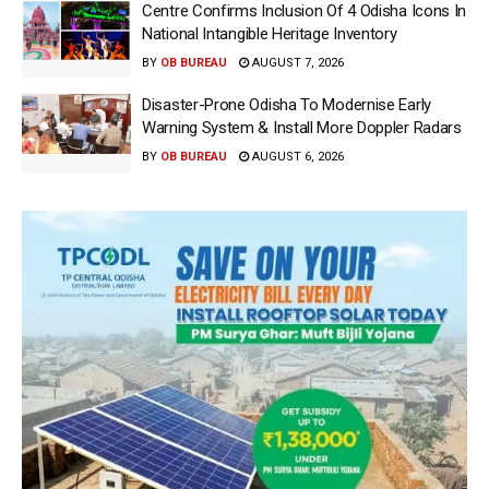
Centre Confirms Inclusion Of 4 Odisha Icons In
National Intangible Heritage Inventory
BY
OB BUREAU
AUGUST 7, 2026
Disaster-Prone Odisha To Modernise Early
Warning System & Install More Doppler Radars
BY
OB BUREAU
AUGUST 6, 2026