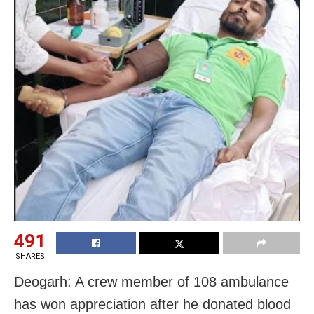
491
SHARES
Deogarh: A crew member of 108 ambulance
has won appreciation after he donated blood