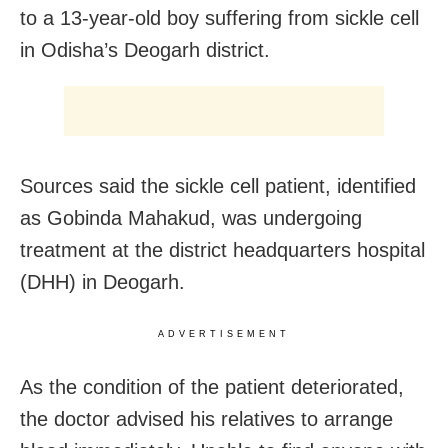
to a 13-year-old boy suffering from sickle cell
in Odisha’s Deogarh district.
Sources said the sickle cell patient, identified
as Gobinda Mahakud, was undergoing
treatment at the district headquarters hospital
(DHH) in Deogarh.
ADVERTISEMENT
As the condition of the patient deteriorated,
the doctor advised his relatives to arrange