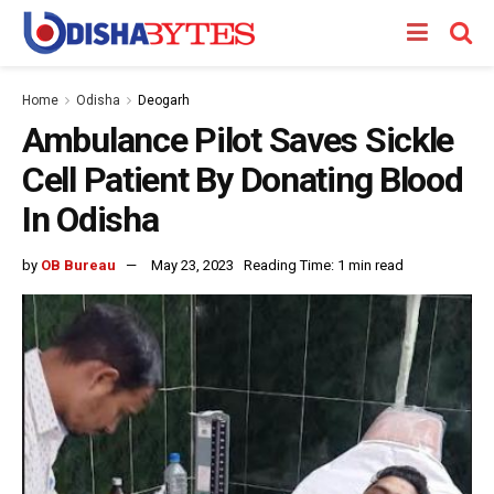
Home
Odisha
Deogarh
Ambulance Pilot Saves Sickle
Cell Patient By Donating Blood
In Odisha
by
OB Bureau
May 23, 2023
Reading Time: 1 min read