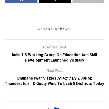
ADVERTISEMENT
Previous Post
India-US Working Group On Education And Skill
Development Launched Virtually
Next Post
Bhubaneswar Sizzles At 42°C By 2.30PM;
Thunderstorm & Gusty Wind To Lash 8 Districts Today