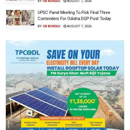
BY
OB BUREAU
AUGUST 7, 2026
UPSC Panel Meeting To Pick Final Three
Contenders For Odisha DGP Post Today
BY
OB BUREAU
AUGUST 7, 2026