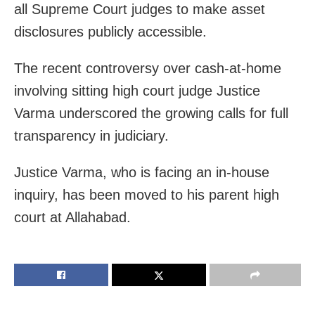
all Supreme Court judges to make asset
disclosures publicly accessible.
The recent controversy over cash-at-home
involving sitting high court judge Justice
Varma underscored the growing calls for full
transparency in judiciary.
Justice Varma, who is facing an in-house
inquiry, has been moved to his parent high
court at Allahabad.