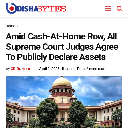
Home
India
Amid Cash-At-Home Row, All
Supreme Court Judges Agree
To Publicly Declare Assets
by
OB Bureau
April 3, 2025
Reading Time: 2 mins read