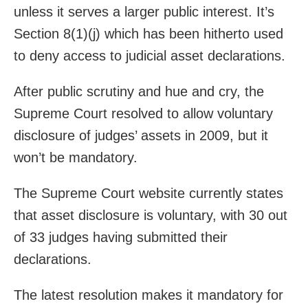
unless it serves a larger public interest. It’s
Section 8(1)(j) which has been hitherto used
to deny access to judicial asset declarations.
After public scrutiny and hue and cry, the
Supreme Court resolved to allow voluntary
disclosure of judges’ assets in 2009, but it
won’t be mandatory.
The Supreme Court website currently states
that asset disclosure is voluntary, with 30 out
of 33 judges having submitted their
declarations.
The latest resolution makes it mandatory for