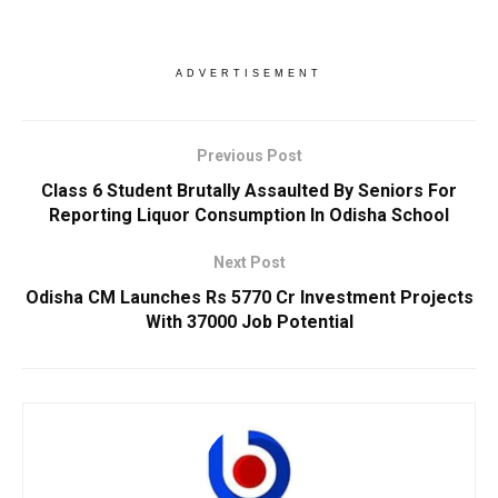
ADVERTISEMENT
Previous Post
Class 6 Student Brutally Assaulted By Seniors For
Reporting Liquor Consumption In Odisha School
Next Post
Odisha CM Launches Rs 5770 Cr Investment Projects
With 37000 Job Potential