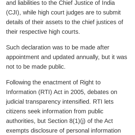
and liabilities to the Chief Justice of India
(CJI), while high court judges are to submit
details of their assets to the chief justices of
their respective high courts.
Such declaration was to be made after
appointment and updated annually, but it was
not to be made public.
Following the enactment of Right to
Information (RTI) Act in 2005, debates on
judicial transparency intensified. RTI lets
citizens seek information from public
authorities, but Section 8(1)(j) of the Act
exempts disclosure of personal information