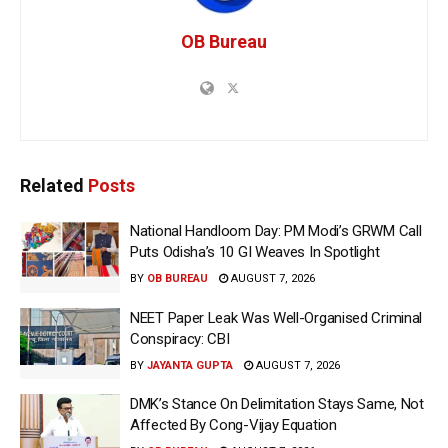
OB Bureau
Related
Posts
National Handloom Day: PM Modi’s GRWM Call
Puts Odisha’s 10 GI Weaves In Spotlight
BY
OB BUREAU
AUGUST 7, 2026
NEET Paper Leak Was Well-Organised Criminal
Conspiracy: CBI
BY
JAYANTA GUPTA
AUGUST 7, 2026
DMK’s Stance On Delimitation Stays Same, Not
Affected By Cong-Vijay Equation