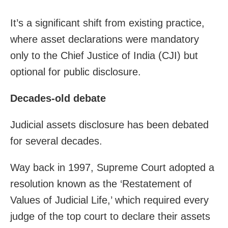
It’s a significant shift from existing practice,
where asset declarations were mandatory
only to the Chief Justice of India (CJI) but
optional for public disclosure.
Decades-old debate
Judicial assets disclosure has been debated
for several decades.
Way back in 1997, Supreme Court adopted a
resolution known as the ‘Restatement of
Values of Judicial Life,’ which required every
judge of the top court to declare their assets