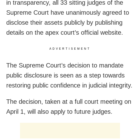
in transparency, all 33 sitting judges of the
Supreme Court have unanimously agreed to
disclose their assets publicly by publishing
details on the apex court’s official website.
ADVERTISEMENT
The Supreme Court’s decision to mandate
public disclosure is seen as a step towards
restoring public confidence in judicial integrity.
The decision, taken at a full court meeting on
April 1, will also apply to future judges.