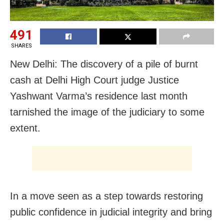
491
SHARES
New Delhi: The discovery of a pile of burnt
cash at Delhi High Court judge Justice
Yashwant Varma’s residence last month
tarnished the image of the judiciary to some
extent.
In a move seen as a step towards restoring
public confidence in judicial integrity and bring