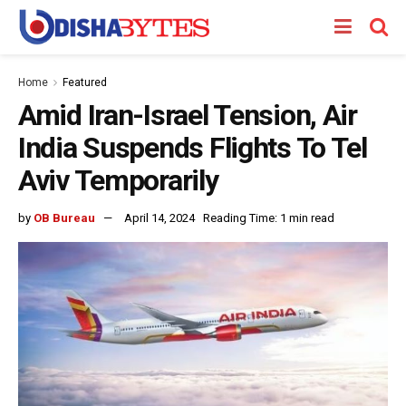
Home
Featured
Amid Iran-Israel Tension, Air
India Suspends Flights To Tel
Aviv Temporarily
by
OB Bureau
April 14, 2024
Reading Time: 1 min read