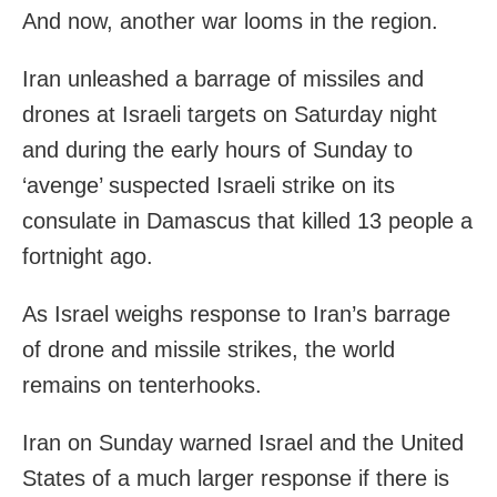
And now, another war looms in the region.
Iran unleashed a barrage of missiles and
drones at Israeli targets on Saturday night
and during the early hours of Sunday to
‘avenge’ suspected Israeli strike on its
consulate in Damascus that killed 13 people a
fortnight ago.
As Israel weighs response to Iran’s barrage
of drone and missile strikes, the world
remains on tenterhooks.
Iran on Sunday warned Israel and the United
States of a much larger response if there is