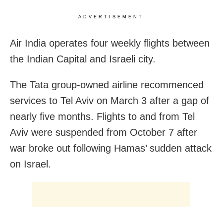
ADVERTISEMENT
Air India operates four weekly flights between
the Indian Capital and Israeli city.
The Tata group-owned airline recommenced
services to Tel Aviv on March 3 after a gap of
nearly five months. Flights to and from Tel
Aviv were suspended from October 7 after
war broke out following Hamas’ sudden attack
on Israel.