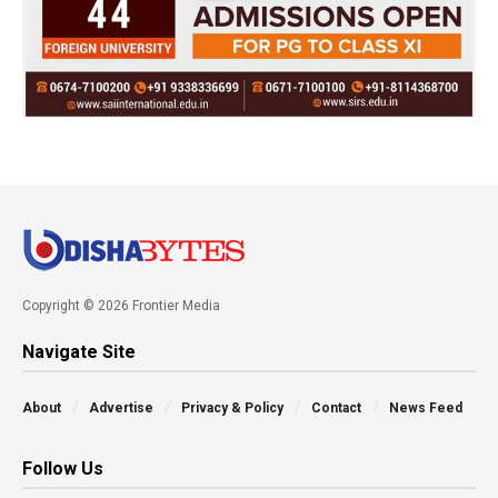
Copyright © 2026 Frontier Media
Navigate Site
About
Advertise
Privacy & Policy
Contact
News Feed
Follow Us