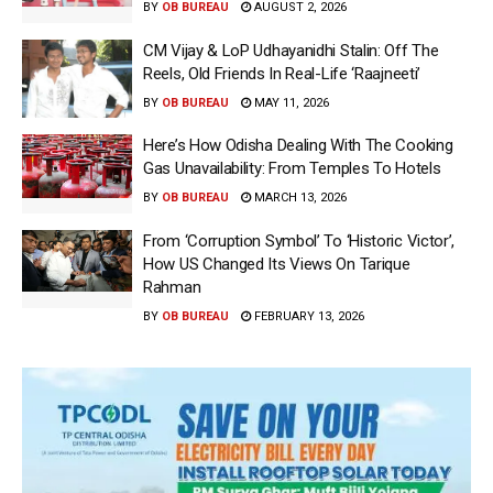
BY
OB BUREAU
AUGUST 2, 2026
CM Vijay & LoP Udhayanidhi Stalin: Off The
Reels, Old Friends In Real-Life ‘Raajneeti’
BY
OB BUREAU
MAY 11, 2026
Here’s How Odisha Dealing With The Cooking
Gas Unavailability: From Temples To Hotels
BY
OB BUREAU
MARCH 13, 2026
From ‘Corruption Symbol’ To ‘Historic Victor’,
How US Changed Its Views On Tarique
Rahman
BY
OB BUREAU
FEBRUARY 13, 2026