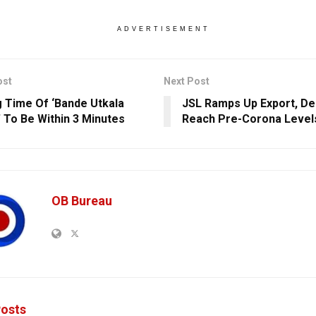
ADVERTISEMENT
ost
Next Post
g Time Of ‘Bande Utkala
JSL Ramps Up Export, D
’ To Be Within 3 Minutes
Reach Pre-Corona Level
OB Bureau
osts