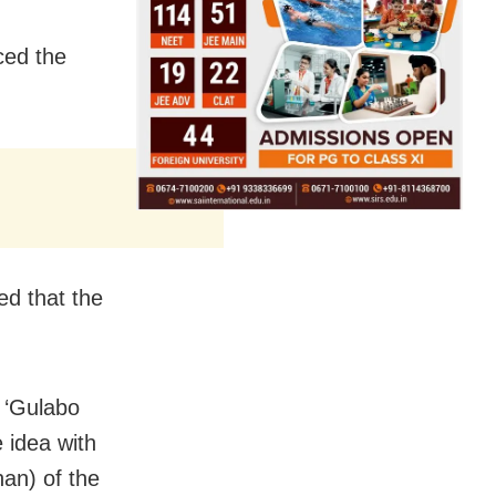
ced the
ed that the
. ‘Gulabo
e idea with
han) of the