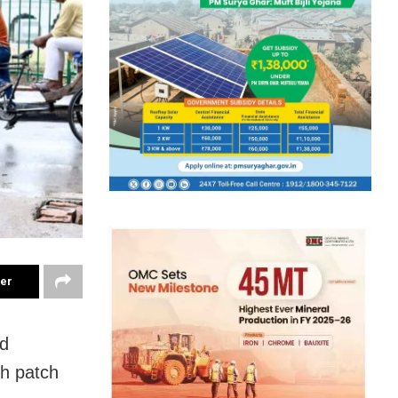
ter
nd
gh patch