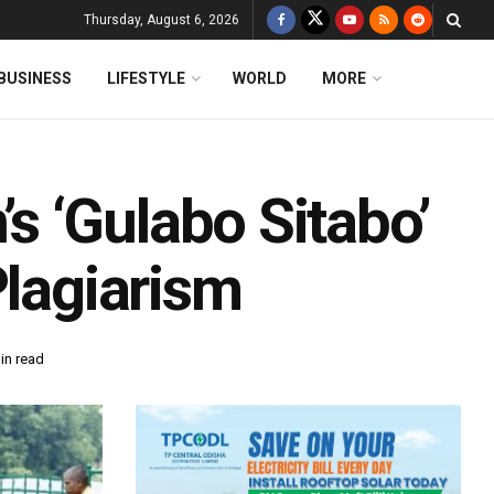
Thursday, August 6, 2026
BUSINESS
LIFESTYLE
WORLD
MORE
 ‘Gulabo Sitabo’
Plagiarism
in read