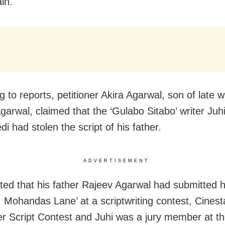
in.
 to reports, petitioner Akira Agarwal, son of late w
garwal, claimed that the ‘Gulabo Sitabo’ writer Juh
i had stolen the script of his father.
ADVERTISEMENT
ated that his father Rajeev Agarwal had submitted hi
6, Mohandas Lane’ at a scriptwriting contest, Cinest
ler Script Contest and Juhi was a jury member at th