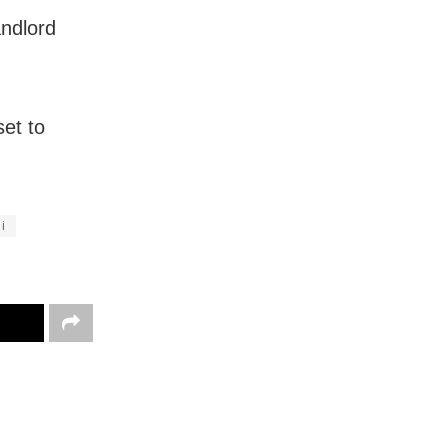
andlord
set to
i