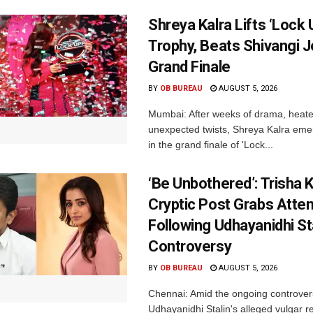
Shreya Kalra Lifts ‘Lock 
Trophy, Beats Shivangi J
Grand Finale
BY
OB BUREAU
AUGUST 5, 2026
Mumbai: After weeks of drama, heated
unexpected twists, Shreya Kalra eme
in the grand finale of 'Lock...
‘Be Unbothered’: Trisha K
Cryptic Post Grabs Atten
Following Udhayanidhi St
Controversy
BY
OB BUREAU
AUGUST 5, 2026
Chennai: Amid the ongoing controver
Udhayanidhi Stalin's alleged vulgar r