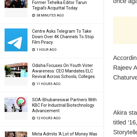
once aga
Former Tehelka Editor Tarun
Tejpal’s Acquittal Today
58 MINUTES AGO
Centre Asks Telegram To Take
Down Over 4K Channels To Stop
Film Piracy
1 HOUR AGO
According
Odisha Focuses On Youth Voter
Rajeev A
Awareness: CEO Mandates ELC
Chaturved
Revival Across Schools, Colleges
11 HOURS AGO
SOA-Bhubaneswar Partners With
KBC For Industrial Biotechnology
Advancement
Akira st
12 HOURS AGO
titled ‘1
Storytel
Meta Admits ‘A Lot of Money Was