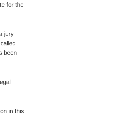
te for the
a jury
called
as been
egal
on in this