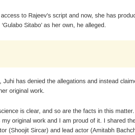
 access to Rajeev’s script and now, she has produ
r ‘Gulabo Sitabo’ as her own, he alleged.
 Juhi has denied the allegations and instead claim
 her original work.
ience is clear, and so are the facts in this matter
s my original work and I am proud of it. I shared th
ctor (Shoojit Sircar) and lead actor (Amitabh Bachc