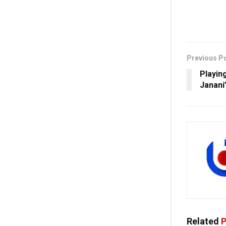
Previous P
Playin
Janani
Related
P