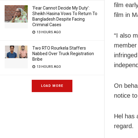
film earl
‘Fear Cannot Decide My Duty’:
Sheikh Hasina Vows To Return To
film in M
Bangladesh Despite Facing
Criminal Cases
13 HOURS AGO
“I also 
member f
Two RTO Rourkela Staffers
Nabbed Over Truck Registration
infringed
Bribe
independ
13 HOURS AGO
On behal
LOAD MORE
notice t
Hel has 
regard.