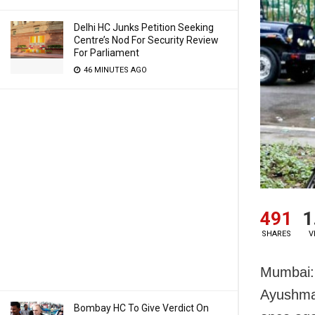
Delhi HC Junks Petition Seeking
Centre’s Nod For Security Review
For Parliament
46 MINUTES AGO
491
1
SHARES
V
Mumbai: 
Ayushman
Bombay HC To Give Verdict On