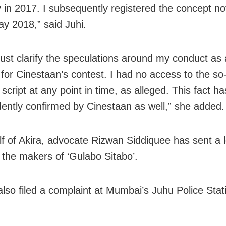
y in 2017. I subsequently registered the concept no
ay 2018,” said Juhi.
must clarify the speculations around my conduct as 
or Cinestaan’s contest. I had no access to the so-
 script at any point in time, as alleged. This fact h
ently confirmed by Cinestaan as well,” she added.
f of Akira, advocate Rizwan Siddiquee has sent a l
o the makers of ‘Gulabo Sitabo’.
also filed a complaint at Mumbai’s Juhu Police Stati