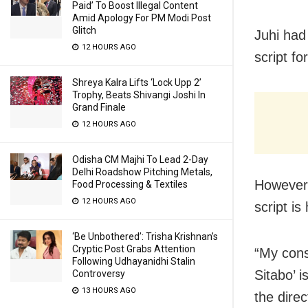
Paid’ To Boost Illegal Content
Amid Apology For PM Modi Post
Glitch
Juhi had
12 HOURS AGO
script fo
Shreya Kalra Lifts ‘Lock Upp 2’
Trophy, Beats Shivangi Joshi In
Grand Finale
12 HOURS AGO
Odisha CM Majhi To Lead 2-Day
Delhi Roadshow Pitching Metals,
However,
Food Processing & Textiles
12 HOURS AGO
script is
‘Be Unbothered’: Trisha Krishnan’s
Cryptic Post Grabs Attention
“My consc
Following Udhayanidhi Stalin
Sitabo’ i
Controversy
13 HOURS AGO
the dire