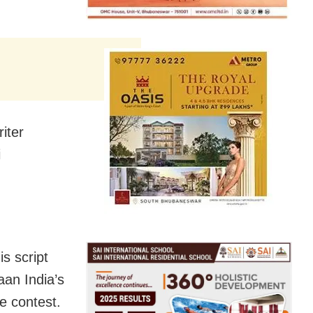
riter
i
s script
aan India’s
e contest.