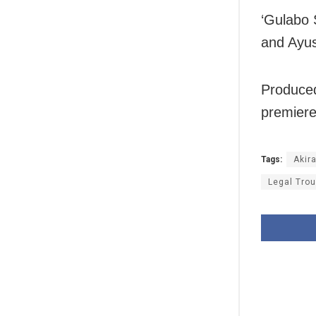
‘Gulabo 
and Ayu
Produced
premiere
Tags:
Akir
Legal Trou