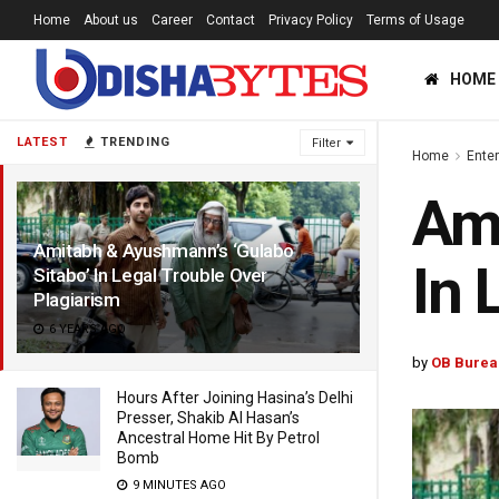
Home
About us
Career
Contact
Privacy Policy
Terms of Usage
HOME
LATEST
TRENDING
Filter
Home
Ente
Ami
Amitabh & Ayushmann’s ‘Gulabo
In 
Sitabo’ In Legal Trouble Over
Plagiarism
6 YEARS AGO
by
OB Burea
Hours After Joining Hasina’s Delhi
Presser, Shakib Al Hasan’s
Ancestral Home Hit By Petrol
Bomb
9 MINUTES AGO