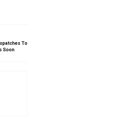
espatches To
s Soon