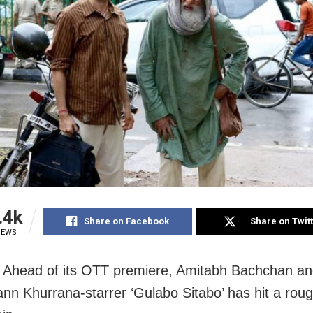
.4k
Share on Facebook
Share on Twit
IEWS
Ahead of its OTT premiere, Amitabh Bachchan a
n Khurrana-starrer ‘Gulabo Sitabo’ has hit a rou