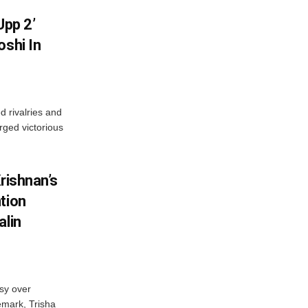
Upp 2’
oshi In
 rivalries and
rged victorious
rishnan’s
tion
alin
sy over
emark, Trisha