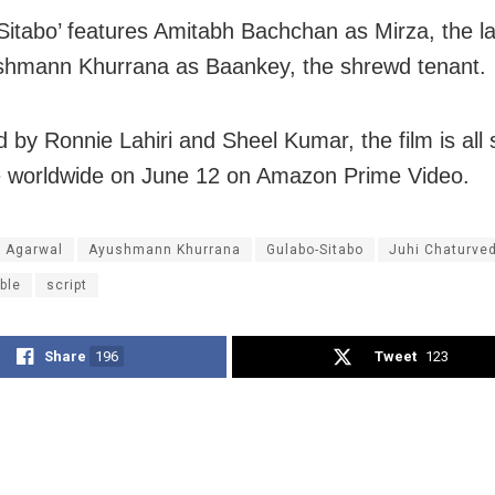
Sitabo’ features Amitabh Bachchan as Mirza, the l
shmann Khurrana as Baankey, the shrewd tenant.
 by Ronnie Lahiri and Sheel Kumar, the film is all 
 worldwide on June 12 on Amazon Prime Video.
a Agarwal
Ayushmann Khurrana
Gulabo-Sitabo
Juhi Chaturved
ble
script
Share
196
Tweet
123