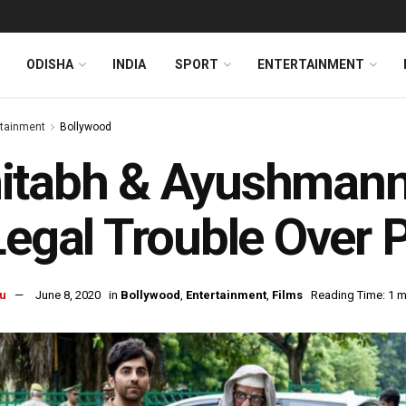
ODISHA
INDIA
SPORT
ENTERTAINMENT
rtainment
Bollywood
tabh & Ayushmann’s
Legal Trouble Over 
u
June 8, 2020
in
Bollywood
,
Entertainment
,
Films
Reading Time: 1 m