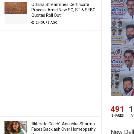
Odisha Streamlines Certificate
Process Amid New SC, ST & SEBC
Quotas Roll Out
2 HOURS AGO
491
1
SHARES
V
‘Illiterate Celeb’: Anushka Sharma
Faces Backlash Over Homeopathy
New Delh