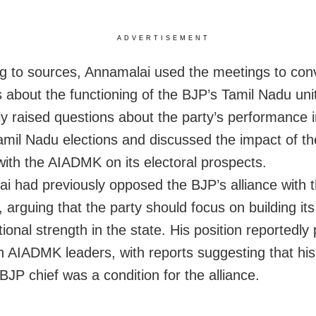
ADVERTISEMENT
g to sources, Annamalai used the meetings to con
 about the functioning of the BJP’s Tamil Nadu uni
ly raised questions about the party’s performance i
amil Nadu elections and discussed the impact of t
 with the AIADMK on its electoral prospects.
i had previously opposed the BJP’s alliance with 
arguing that the party should focus on building it
ional strength in the state. His position reportedly
h AIADMK leaders, with reports suggesting that hi
BJP chief was a condition for the alliance.