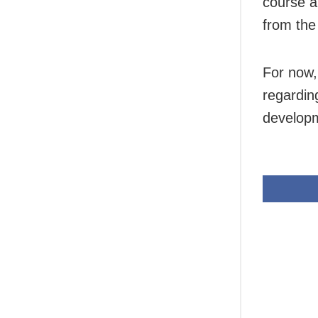
course a
from the
For now,
regarding
developm