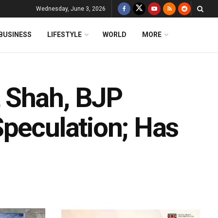
Wednesday, June 3, 2026
BUSINESS
LIFESTYLE
WORLD
MORE
 Shah, BJP
Speculation; Has