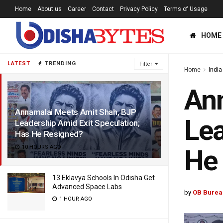
Home
About us
Career
Contact
Privacy Policy
Terms of Usage
HOME
LATEST
TRENDING
Filter
Home
India
Ann
Annamalai Meets Amit Shah, BJP
Lea
Leadership Amid Exit Speculation;
Has He Resigned?
10 HOURS AGO
He
13 Eklavya Schools In Odisha Get
Advanced Space Labs
by
OB Burea
1 HOUR AGO