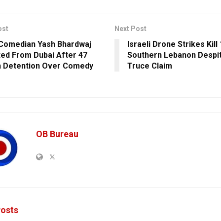
ost
Next Post
 Comedian Yash Bhardwaj
Israeli Drone Strikes Kill 
ed From Dubai After 47
Southern Lebanon Despi
n Detention Over Comedy
Truce Claim
OB Bureau
osts