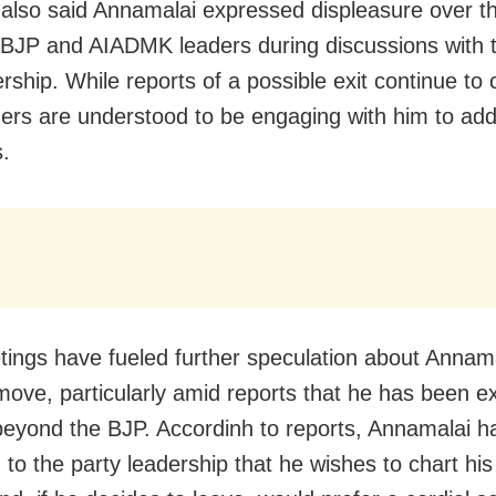
also said Annamalai expressed displeasure over th
BJP and AIADMK leaders during discussions with t
rship. While reports of a possible exit continue to c
ers are understood to be engaging with him to add
.
ings have fueled further speculation about Annama
 move, particularly amid reports that he has been e
beyond the BJP. Accordinh to reports, Annamalai h
d to the party leadership that he wishes to chart hi