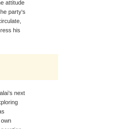
e attitude
he party’s
irculate,
ress his
lai’s next
xploring
as
s own