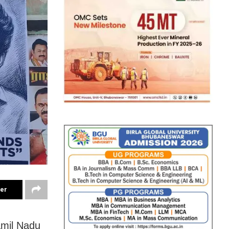
ter
Tamil Nadu