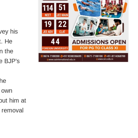
vey his
t. He
n the
he BJP’s
the
s own
 put him at
s removal