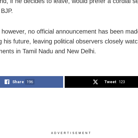
nd, if he decides to leave, would prefer a cordial s
 BJP.
 however, no official announcement has been mad
 his future, leaving political observers closely wat
ents in Tamil Nadu and New Delhi.
Share
196
Tweet
123
ADVERTISEMENT