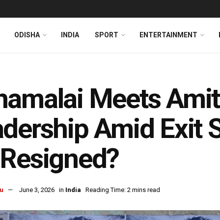
ODISHA
INDIA
SPORT
ENTERTAINMENT
amalai Meets Amit
dership Amid Exit 
 Resigned?
u
June 3, 2026
in
India
Reading Time: 2 mins read