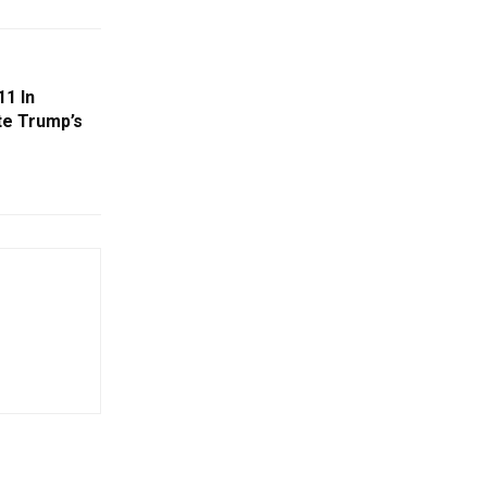
11 In
te Trump’s