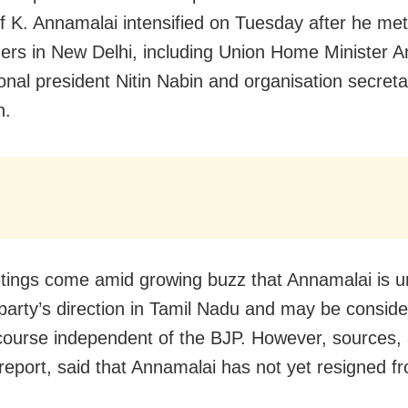
f K. Annamalai intensified on Tuesday after he met
ers in New Delhi, including Union Home Minister A
onal president Nitin Nabin and organisation secret
h.
ings come amid growing buzz that Annamalai is 
 party’s direction in Tamil Nadu and may be conside
l course independent of the BJP. However, sources, 
eport, said that Annamalai has not yet resigned f