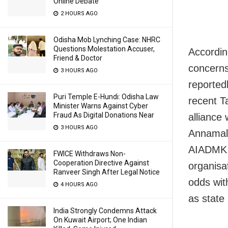
Online Debate
2 HOURS AGO
Odisha Mob Lynching Case: NHRC
Questions Molestation Accuser,
Accordin
Friend & Doctor
concerns
3 HOURS AGO
reported
Puri Temple E-Hundi: Odisha Law
recent T
Minister Warns Against Cyber
Fraud As Digital Donations Near
alliance
3 HOURS AGO
Annamala
AIADMK, 
FWICE Withdraws Non-
Cooperation Directive Against
organisat
Ranveer Singh After Legal Notice
odds wit
4 HOURS AGO
as state 
India Strongly Condemns Attack
On Kuwait Airport; One Indian