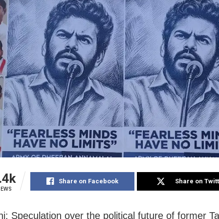
.4k
Share on Facebook
Share on Twit
IEWS
i: Speculation over the political future of former 