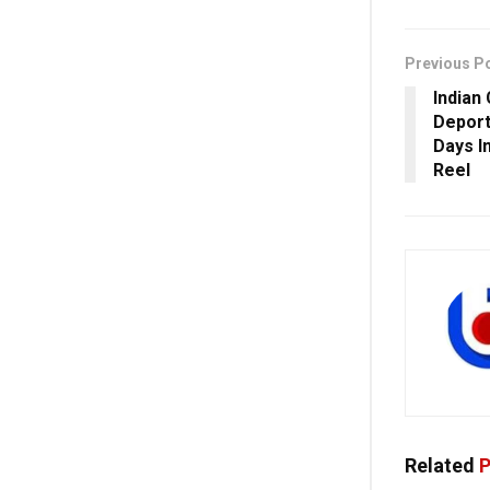
Previous P
Indian
Deport
Days I
Reel
Related
P