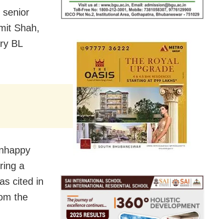
 senior
mit Shah,
ary BL
unhappy
ring a
as cited in
rom the