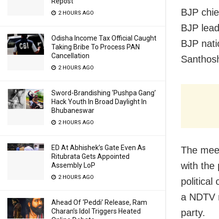
Repost
BJP chie
2 HOURS AGO
BJP lead
Odisha Income Tax Official Caught
BJP nati
Taking Bribe To Process PAN
Cancellation
Santhos
2 HOURS AGO
Sword-Brandishing ‘Pushpa Gang’
Hack Youth In Broad Daylight In
Bhubaneswar
2 HOURS AGO
ED At Abhishek’s Gate Even As
The meet
Ritubrata Gets Appointed
with the
Assembly LoP
2 HOURS AGO
politica
a NDTV r
Ahead Of ‘Peddi’ Release, Ram
Charan’s Idol Triggers Heated
party.