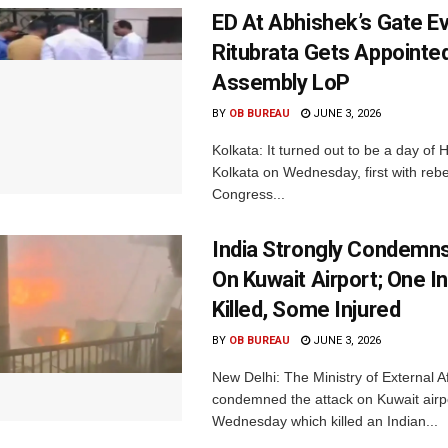
ED At Abhishek’s Gate E
Ritubrata Gets Appointe
Assembly LoP
BY
OB BUREAU
JUNE 3, 2026
Kolkata: It turned out to be a day of 
Kolkata on Wednesday, first with reb
Congress...
India Strongly Condemn
On Kuwait Airport; One I
Killed, Some Injured
BY
OB BUREAU
JUNE 3, 2026
New Delhi: The Ministry of External A
condemned the attack on Kuwait airp
Wednesday which killed an Indian...