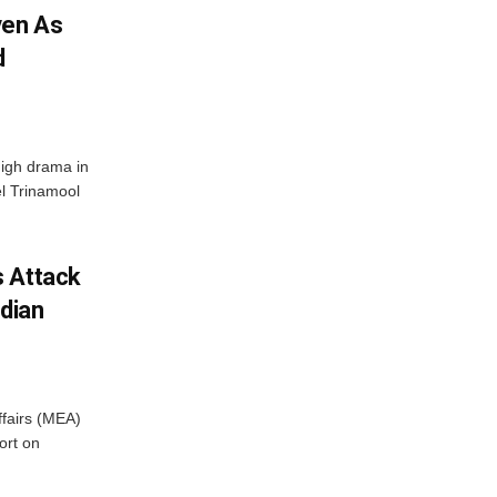
ven As
d
High drama in
el Trinamool
s Attack
ndian
ffairs (MEA)
ort on