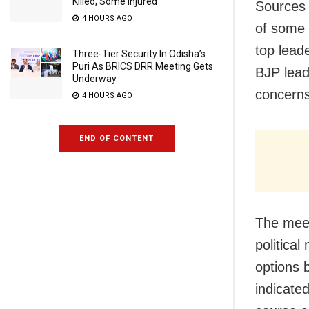
Killed, Some Injured
Sources 
4 HOURS AGO
of some 
top leade
Three-Tier Security In Odisha’s
Puri As BRICS DRR Meeting Gets
BJP lead
Underway
concerns
4 HOURS AGO
END OF CONTENT
The meet
political
options 
indicate