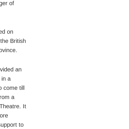
ger of
hed on
the British
ovince.
ovided an
 in a
 come till
from a
heatre. It
more
support to