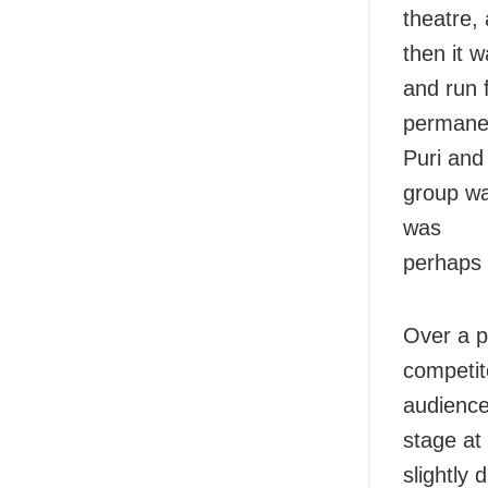
theatre,
then it 
and run 
permanen
Puri an
group wa
was
perhaps 
Over a p
competit
audience
stage at
slightly 