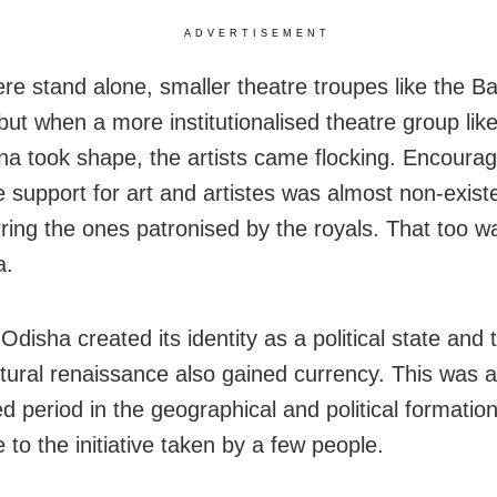
ADVERTISEMENT
re stand alone, smaller theatre troupes like the B
but when a more institutionalised theatre group lik
a took shape, the artists came flocking. Encoura
e support for art and artistes was almost non-existe
rring the ones patronised by the royals. That too wa
a.
Odisha created its identity as a political state and
tural renaissance also gained currency. This was a
d period in the geographical and political formation
 to the initiative taken by a few people.