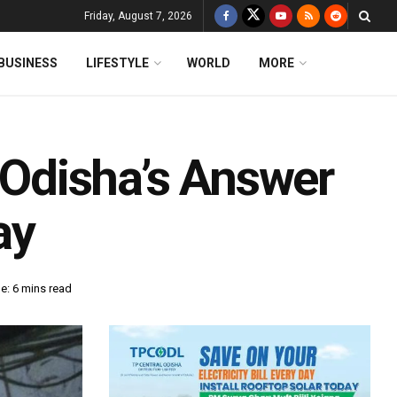
Friday, August 7, 2026
BUSINESS
LIFESTYLE
WORLD
MORE
Odisha’s Answer
ay
e: 6 mins read