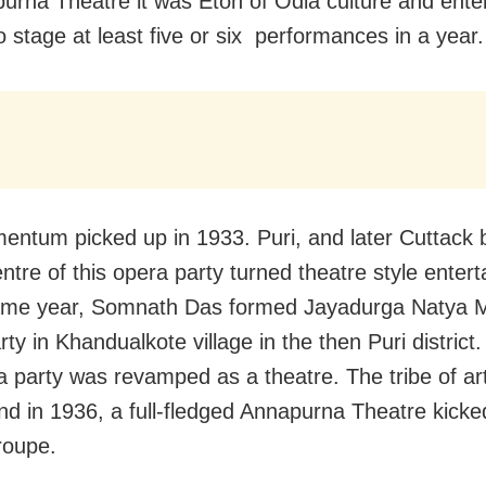
urna Theatre it was Eton of Odia culture and ente
o stage at least five or six performances in a year.
ntum picked up in 1933. Puri, and later Cuttack
ntre of this opera party turned theatre style enter
ame year, Somnath Das formed Jayadurga Natya M
ty in Khandualkote village in the then Puri district.
a party was revamped as a theatre. The tribe of ar
and in 1936, a full-fledged Annapurna Theatre kicke
roupe.