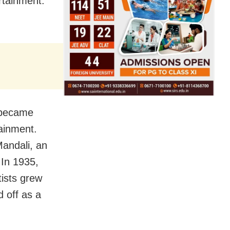
rtainment.
 became
tainment.
andali, an
 In 1935,
tists grew
d off as a