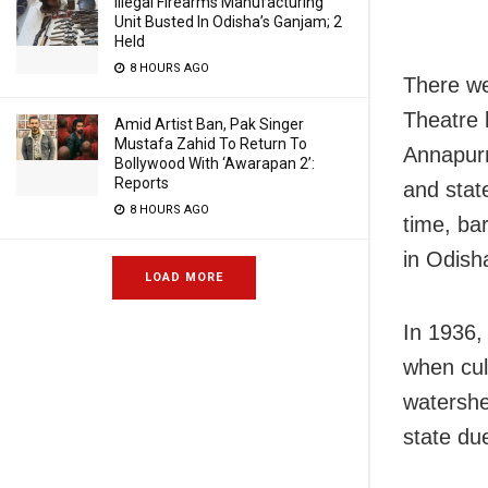
Illegal Firearms Manufacturing
Unit Busted In Odisha’s Ganjam; 2
Held
8 HOURS AGO
There we
Theatre 
Amid Artist Ban, Pak Singer
Mustafa Zahid To Return To
Annapurn
Bollywood With ‘Awarapan 2’:
Reports
and stat
8 HOURS AGO
time, ba
in Odish
LOAD MORE
In 1936, 
when cul
watershe
state due