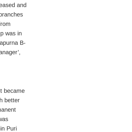
creased and
 branches
from
p was in
apurna B-
anager’,
ost became
h better
manent
 was
in Puri