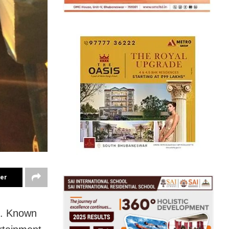
ter
s. Known