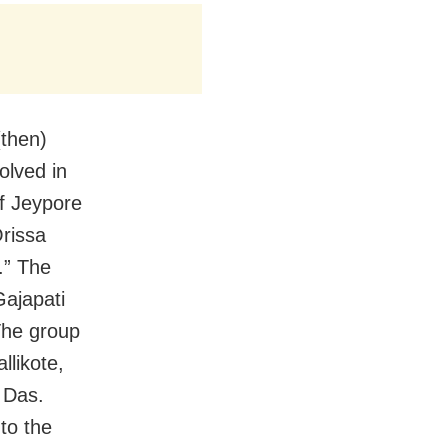
(then)
olved in
f Jeypore
rissa
.” The
ajapati
The group
llikote,
 Das.
to the