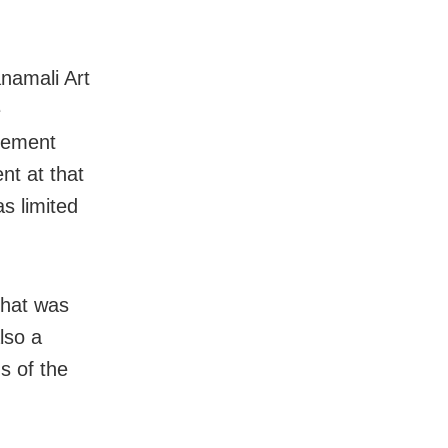
anamali Art
e
gement
nt at that
s limited
 that was
lso a
s of the