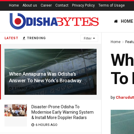
Home
About us
Career
Contact
Privacy Policy
Terms of Usage
HOME
LATEST
TRENDING
Filter
Home
Feat
Wh
To 
When Annapurna Was Odisha’s
Answer To New York’s Broadway
8 YEARS AGO
by
Charudut
Disaster-Prone Odisha To
Modernise Early Warning System
& Install More Doppler Radars
6 HOURS AGO