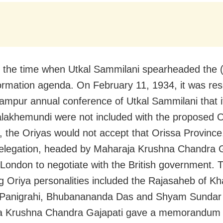
 the time when Utkal Sammilani spearheaded the 
ormation agenda. On February 11, 1934, it was res
ampur annual conference of Utkal Sammilani that i
lakhemundi were not included with the proposed O
, the Oriyas would not accept that Orissa Province
elegation, headed by Maharaja Krushna Chandra G
London to negotiate with the British government. 
ng Oriya personalities included the Rajasaheb of Kha
j Panigrahi, Bhubanananda Das and Shyam Sundar
a Krushna Chandra Gajapati gave a memorandum 