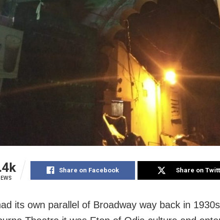
.4k
Share on Facebook
Share on Twit
IEWS
ad its own parallel of Broadway way back in 1930