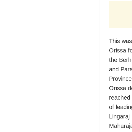
This was
Orissa f
the Berh
and Para
Province
Orissa d
reached 
of leadi
Lingara
Maharaj