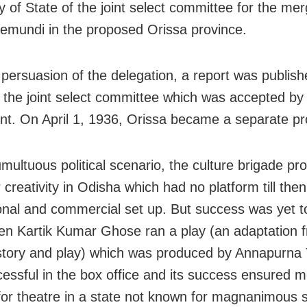
y of State of the joint select committee for the mer
emundi in the proposed Orissa province.
 persuasion of the delegation, a report was publis
f the joint select committee which was accepted by 
nt. On April 1, 1936, Orissa became a separate pr
umultuous political scenario, the culture brigade pr
r creativity in Odisha which had no platform till then
onal and commercial set up. But success was yet to
n Kartik Kumar Ghose ran a play (an adaptation 
story and play) which was produced by Annapurna T
essful in the box office and its success ensured 
for theatre in a state not known for magnanimous 