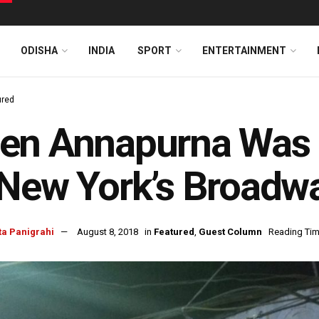
ODISHA
INDIA
SPORT
ENTERTAINMENT
ured
en Annapurna Was 
New York’s Broadw
ta Panigrahi
August 8, 2018
in
Featured
,
Guest Column
Reading Tim