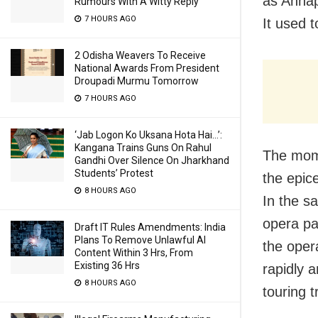
as Annap
Rumours With A Witty Reply
7 HOURS AGO
It used t
2 Odisha Weavers To Receive
National Awards From President
Droupadi Murmu Tomorrow
7 HOURS AGO
‘Jab Logon Ko Uksana Hota Hai…’:
Kangana Trains Guns On Rahul
The mome
Gandhi Over Silence On Jharkhand
Students’ Protest
the epice
8 HOURS AGO
In the s
opera par
Draft IT Rules Amendments: India
Plans To Remove Unlawful AI
the oper
Content Within 3 Hrs, From
Existing 36 Hrs
rapidly 
8 HOURS AGO
touring t