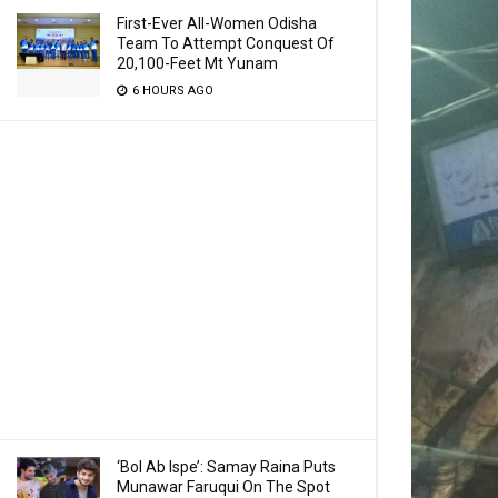
First-Ever All-Women Odisha
Team To Attempt Conquest Of
20,100-Feet Mt Yunam
6 HOURS AGO
‘Bol Ab Ispe’: Samay Raina Puts
Munawar Faruqui On The Spot