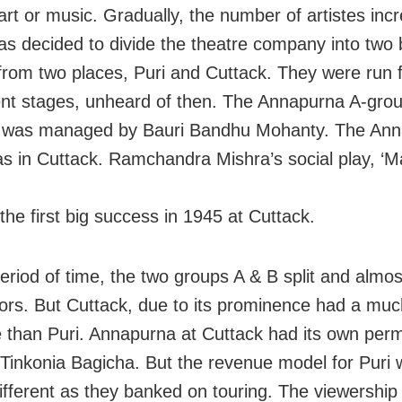
 art or music. Gradually, the number of artistes in
was decided to divide the theatre company into two
from two places, Puri and Cuttack. They were run 
t stages, unheard of then. The Annapurna A-grou
d was managed by Bauri Bandhu Mohanty. The Ann
s in Cuttack. Ramchandra Mishra’s social play, ‘M
the first big success in 1945 at Cuttack.
eriod of time, the two groups A & B split and alm
ors. But Cuttack, due to its prominence had a muc
 than Puri. Annapurna at Cuttack had its own per
 Tinkonia Bagicha. But the revenue model for Puri
different as they banked on touring. The viewership 