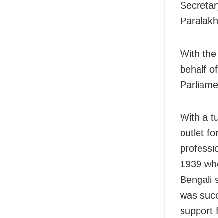
Secretar
Paralakh
With the
behalf o
Parliame
With a t
outlet fo
professi
1939 whe
Bengali 
was succ
support 