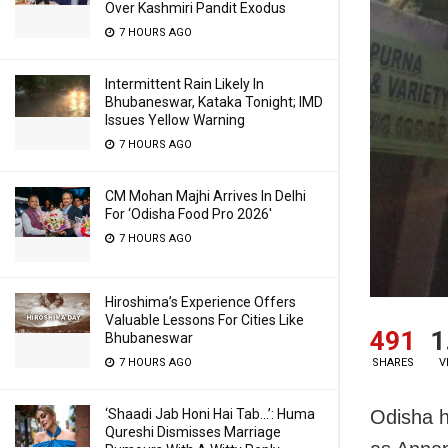
Over Kashmiri Pandit Exodus
7 HOURS AGO
Intermittent Rain Likely In
Bhubaneswar, Kataka Tonight; IMD
Issues Yellow Warning
7 HOURS AGO
CM Mohan Majhi Arrives In Delhi
For ‘Odisha Food Pro 2026′
7 HOURS AGO
Hiroshima’s Experience Offers
Valuable Lessons For Cities Like
491
1
Bhubaneswar
SHARES
V
7 HOURS AGO
Odisha h
‘Shaadi Jab Honi Hai Tab…’: Huma
Qureshi Dismisses Marriage