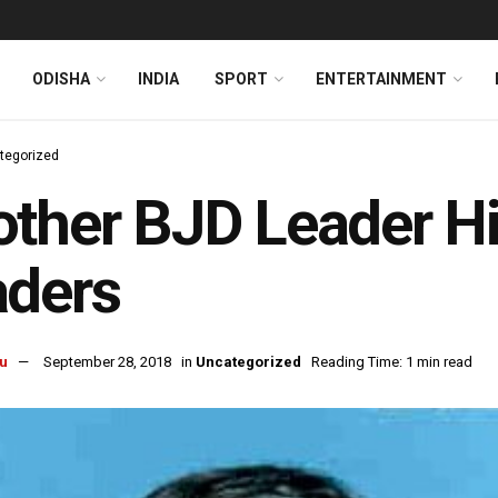
ODISHA
INDIA
SPORT
ENTERTAINMENT
tegorized
ther BJD Leader Hi
aders
u
September 28, 2018
in
Uncategorized
Reading Time: 1 min read