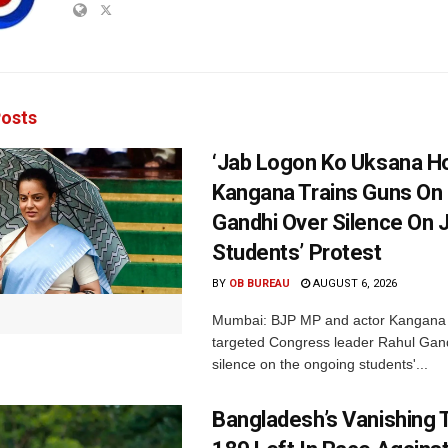
osts
‘Jab Logon Ko Uksana Ho
Kangana Trains Guns On
Gandhi Over Silence On 
Students’ Protest
BY
OB BUREAU
AUGUST 6, 2026
Mumbai: BJP MP and actor Kangana
targeted Congress leader Rahul Gand
silence on the ongoing students'...
Bangladesh’s Vanishing T