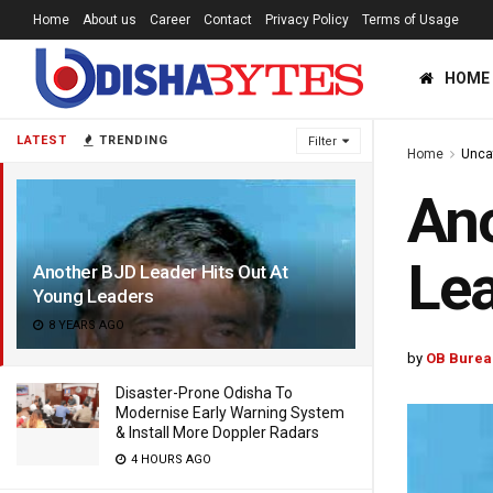
Home
About us
Career
Contact
Privacy Policy
Terms of Usage
HOME
LATEST
TRENDING
Filter
Home
Unca
Ano
Le
Another BJD Leader Hits Out At
Young Leaders
8 YEARS AGO
by
OB Burea
Disaster-Prone Odisha To
Modernise Early Warning System
& Install More Doppler Radars
4 HOURS AGO