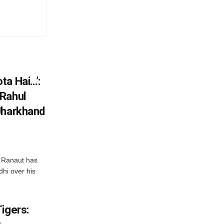
ta Hai…’:
 Rahul
Jharkhand
 Ranaut has
hi over his
igers: