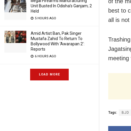
of the m
Illegal Firearms Manufacturing
Unit Busted In Odisha’s Ganjam; 2
best to 
Held
5 HOURS AGO
all is no
Amid Artist Ban, Pak Singer
Mustafa Zahid To Return To
Trashing
Bollywood With ‘Awarapan 2’:
Jagatsin
Reports
6 HOURS AGO
meeting 
LOAD MORE
Tags:
BJD