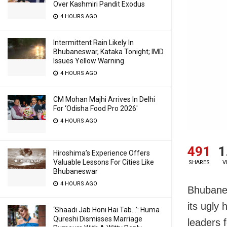
Over Kashmiri Pandit Exodus
4 HOURS AGO
Intermittent Rain Likely In
Bhubaneswar, Kataka Tonight; IMD
Issues Yellow Warning
4 HOURS AGO
CM Mohan Majhi Arrives In Delhi
For ‘Odisha Food Pro 2026′
4 HOURS AGO
491
1
Hiroshima’s Experience Offers
Valuable Lessons For Cities Like
SHARES
V
Bhubaneswar
4 HOURS AGO
Bhubanes
its ugly
‘Shaadi Jab Honi Hai Tab…’: Huma
Qureshi Dismisses Marriage
leaders 