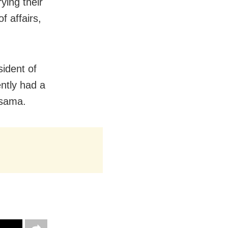
ying their
f affairs,
ident of
ntly had a
rsama.