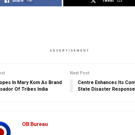
Share
196
Tweet
123
ADVERTISEMENT
ost
Next Post
opes In Mary Kom As Brand
Centre Enhances Its Cont
ador Of Tribes India
State Disaster Response
OB Bureau