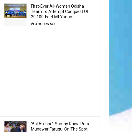
First-Ever All-Women Odisha
Team To Attempt Conquest Of
20,100-Feet Mt Yunam
4 HOURS AGO
‘Bol Ab Ispe’: Samay Raina Puts
Munawar Faruqui On The Spot