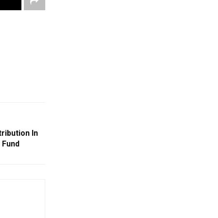
ribution In
 Fund