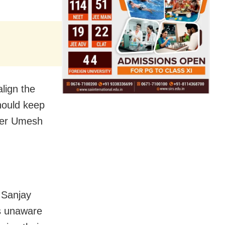
lign the
should keep
ader Umesh
 Sanjay
is unaware