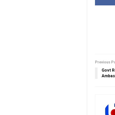
Previous P
Govt R
Ambass