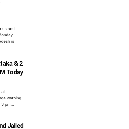
t
ries and
 Monday
adesh is
ataka & 2
PM Today
cal
nge warning
d 3 pm...
nd Jailed