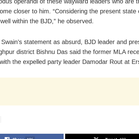
odus operandi of these wayward leaders who are tr
come closer to him. “Considering the present state o
t well within the BJD,” he observed.
 Swain’s statement as absurd, BJD leader and pres
ghpur district Bishnu Das said the former MLA rece
with the expelled party leader Damodar Rout at E