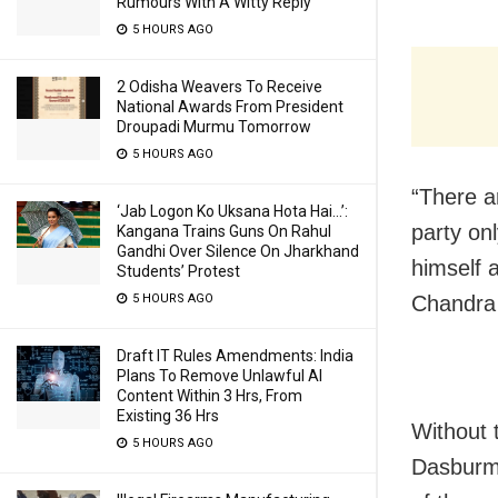
Rumours With A Witty Reply
5 HOURS AGO
2 Odisha Weavers To Receive
National Awards From President
Droupadi Murmu Tomorrow
5 HOURS AGO
“There a
‘Jab Logon Ko Uksana Hota Hai…’:
party onl
Kangana Trains Guns On Rahul
Gandhi Over Silence On Jharkhand
himself 
Students’ Protest
5 HOURS AGO
Chandra 
Draft IT Rules Amendments: India
Plans To Remove Unlawful AI
Content Within 3 Hrs, From
Existing 36 Hrs
Without 
5 HOURS AGO
Dasburma