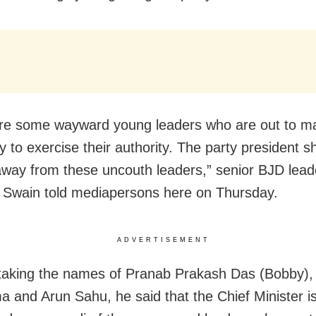
re some wayward young leaders who are out to ma
y to exercise their authority. The party president 
away from these uncouth leaders,” senior BJD le
Swain told mediapersons here on Thursday.
ADVERTISEMENT
taking the names of Pranab Prakash Das (Bobby),
 and Arun Sahu, he said that the Chief Minister 