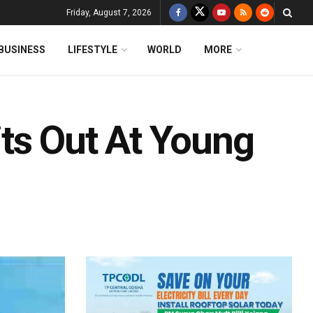
Friday, August 7, 2026
BUSINESS
LIFESTYLE
WORLD
MORE
ts Out At Young