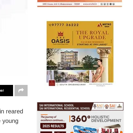
ter
in reared
e young