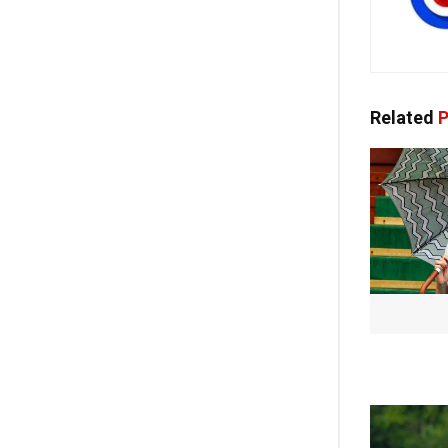
Related
P