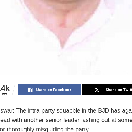
.4k
Share on Facebook
Share on Twit
IEWS
war: The intra-party squabble in the BJD has aga
 head with another senior leader lashing out at som
for thoroughly misguiding the party.