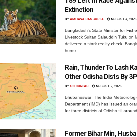
189 Left In Race Agains
Extinction
BY
AMITAVA DASGUPTA
AUGUST 4, 2026
Bangladesh’s State Minister for Fishe
Livestock Sultan Salauddin Tuku on
delivered a stark reality check. Bangl
home...
Rain, Thunder To Lash K
Other Odisha Dists By 3
BY
OB BUREAU
AUGUST 2, 2026
Bhubaneswar: The India Meteorologi
Department (IMD) has issued an ora
for three districts of Odisha till aroun
Former Bihar Min, Husba