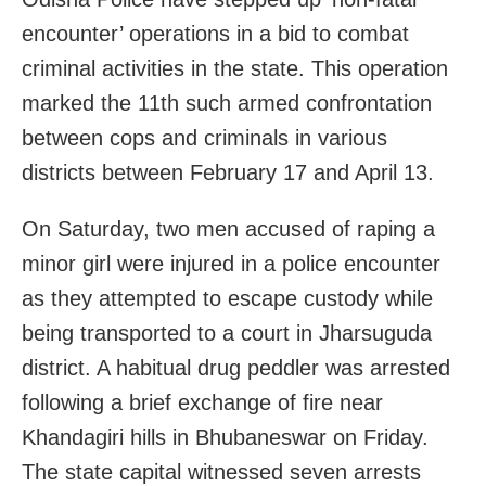
encounter’ operations in a bid to combat
criminal activities in the state. This operation
marked the 11th such armed confrontation
between cops and criminals in various
districts between February 17 and April 13.
On Saturday, two men accused of raping a
minor girl were injured in a police encounter
as they attempted to escape custody while
being transported to a court in Jharsuguda
district. A habitual drug peddler was arrested
following a brief exchange of fire near
Khandagiri hills in Bhubaneswar on Friday.
The state capital witnessed seven arrests