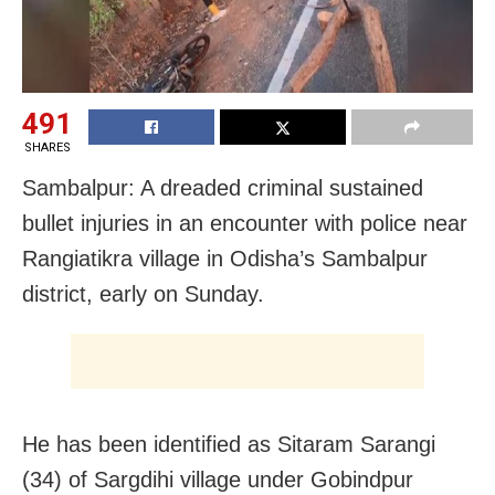
491
SHARES
Sambalpur: A dreaded criminal sustained
bullet injuries in an encounter with police near
Rangiatikra village in Odisha’s Sambalpur
district, early on Sunday.
He has been identified as Sitaram Sarangi
(34) of Sargdihi village under Gobindpur