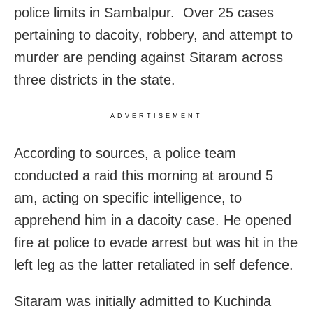
police limits in Sambalpur. Over 25 cases
pertaining to dacoity, robbery, and attempt to
murder are pending against Sitaram across
three districts in the state.
ADVERTISEMENT
According to sources, a police team
conducted a raid this morning at around 5
am, acting on specific intelligence, to
apprehend him in a dacoity case. He opened
fire at police to evade arrest but was hit in the
left leg as the latter retaliated in self defence.
Sitaram was initially admitted to Kuchinda