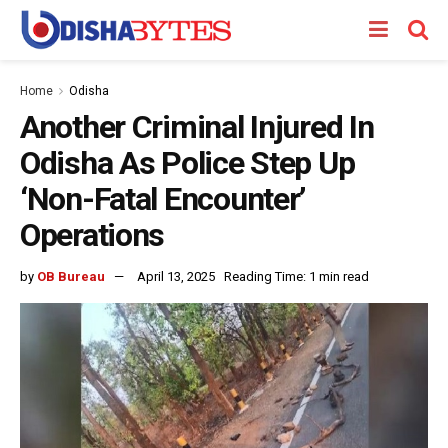
Home
Odisha
Another Criminal Injured In
Odisha As Police Step Up
‘Non-Fatal Encounter’
Operations
by
OB Bureau
April 13, 2025
Reading Time: 1 min read