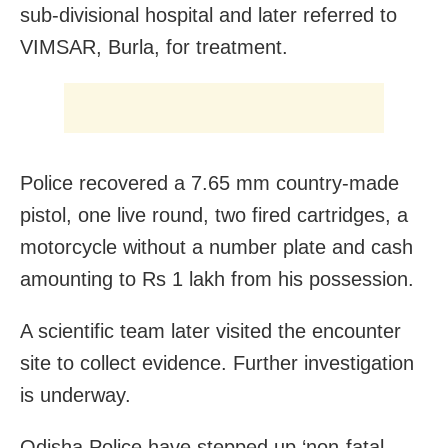
sub-divisional hospital and later referred to
VIMSAR, Burla, for treatment.
Police recovered a 7.65 mm country-made
pistol, one live round, two fired cartridges, a
motorcycle without a number plate and cash
amounting to Rs 1 lakh from his possession.
A scientific team later visited the encounter
site to collect evidence. Further investigation
is underway.
Odisha Police have stepped up ‘non-fatal