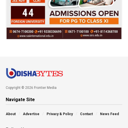
Copyright © 2026 Frontier Media
Navigate Site
About
Advertise
Privacy & Policy
Contact
News Feed