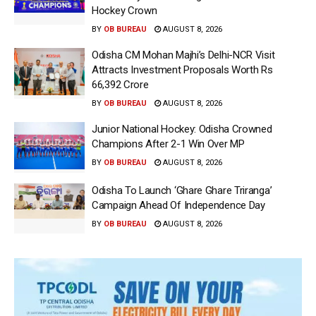
Hockey Crown
BY
OB BUREAU
AUGUST 8, 2026
Odisha CM Mohan Majhi’s Delhi-NCR Visit
Attracts Investment Proposals Worth Rs
66,392 Crore
BY
OB BUREAU
AUGUST 8, 2026
Junior National Hockey: Odisha Crowned
Champions After 2-1 Win Over MP
BY
OB BUREAU
AUGUST 8, 2026
Odisha To Launch ‘Ghare Ghare Triranga’
Campaign Ahead Of Independence Day
BY
OB BUREAU
AUGUST 8, 2026