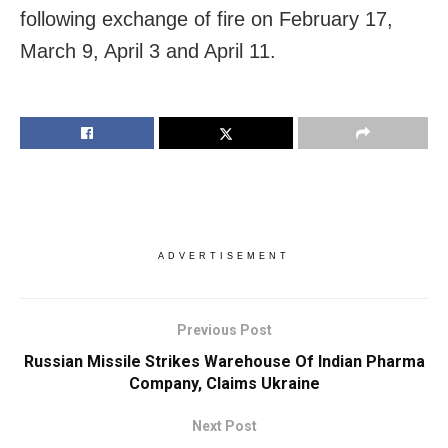
following exchange of fire on February 17,
March 9, April 3 and April 11.
ADVERTISEMENT
Previous Post
Russian Missile Strikes Warehouse Of Indian Pharma
Company, Claims Ukraine
Next Post