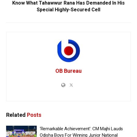
Know What Tahawwur Rana Has Demanded In His
Special Highly-Secured Cell
OB Bureau
Related
Posts
‘Remarkable Achievement’: CM Majhi Lauds
Odisha Boys For Winning Junior National