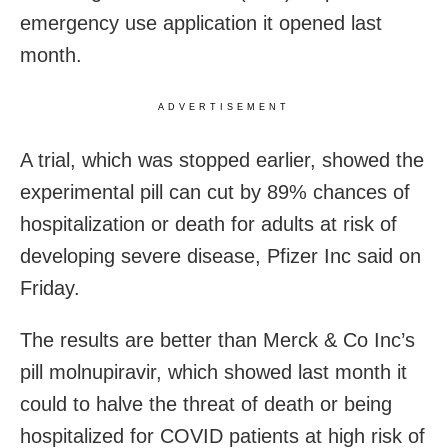
emergency use application it opened last
month.
ADVERTISEMENT
A trial, which was stopped earlier, showed the
experimental pill can cut by 89% chances of
hospitalization or death for adults at risk of
developing severe disease, Pfizer Inc said on
Friday.
The results are better than Merck & Co Inc’s
pill molnupiravir, which showed last month it
could to halve the threat of death or being
hospitalized for COVID patients at high risk of