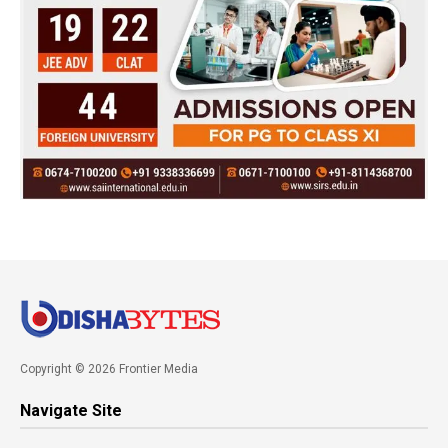
Copyright © 2026 Frontier Media
Navigate Site