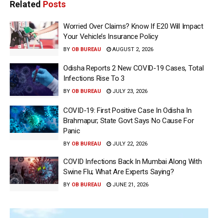
Related
Posts
Worried Over Claims? Know If E20 Will Impact
Your Vehicle’s Insurance Policy
BY
OB BUREAU
AUGUST 2, 2026
Odisha Reports 2 New COVID-19 Cases, Total
Infections Rise To 3
BY
OB BUREAU
JULY 23, 2026
COVID-19: First Positive Case In Odisha In
Brahmapur; State Govt Says No Cause For
Panic
BY
OB BUREAU
JULY 22, 2026
COVID Infections Back In Mumbai Along With
Swine Flu; What Are Experts Saying?
BY
OB BUREAU
JUNE 21, 2026