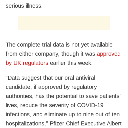
serious illness.
The complete trial data is not yet available
from either company, though it was
approved
by UK regulators
earlier this week.
“Data suggest that our oral antiviral
candidate, if approved by regulatory
authorities, has the potential to save patients’
lives, reduce the severity of COVID-19
infections, and eliminate up to nine out of ten
hospitalizations,” Pfizer Chief Executive Albert