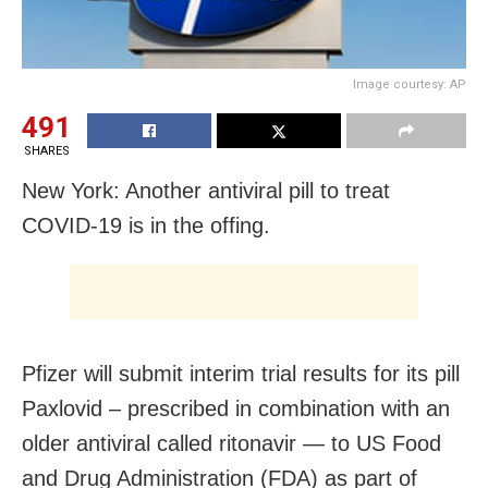
Image courtesy: AP
491
SHARES
New York: Another antiviral pill to treat
COVID-19 is in the offing.
Pfizer will submit interim trial results for its pill
Paxlovid – prescribed in combination with an
older antiviral called ritonavir — to US Food
and Drug Administration (FDA) as part of