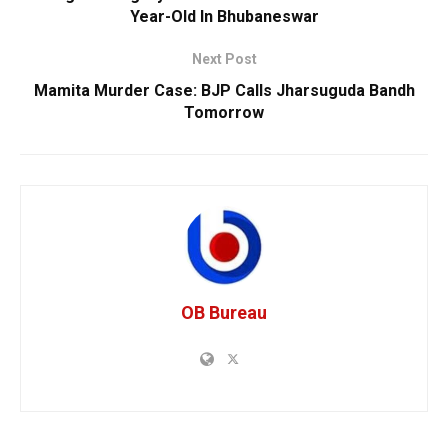
Year-Old In Bhubaneswar
Next Post
Mamita Murder Case: BJP Calls Jharsuguda Bandh
Tomorrow
OB Bureau