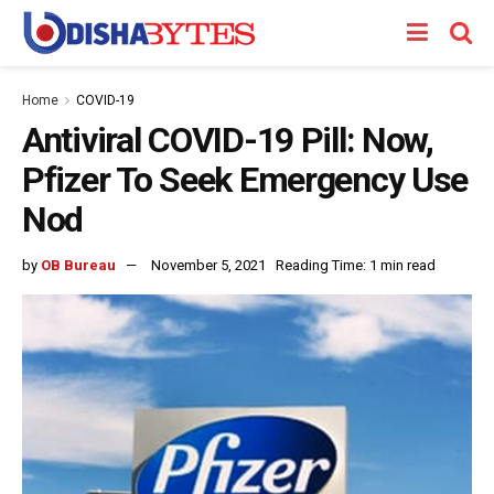
Home
COVID-19
Antiviral COVID-19 Pill: Now,
Pfizer To Seek Emergency Use
Nod
by
OB Bureau
November 5, 2021
Reading Time: 1 min read