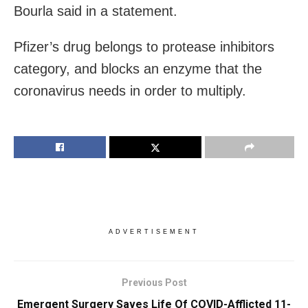
Bourla said in a statement.
Pfizer’s drug belongs to protease inhibitors
category, and blocks an enzyme that the
coronavirus needs in order to multiply.
ADVERTISEMENT
Previous Post
Emergent Surgery Saves Life Of COVID-Afflicted 11-