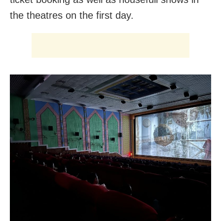
the theatres on the first day.