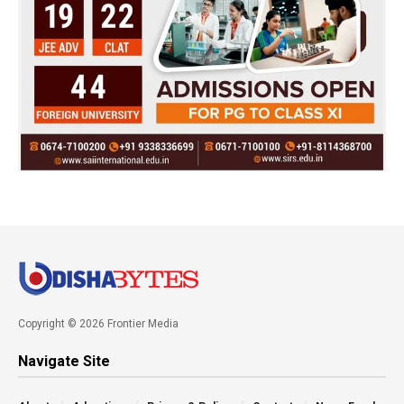
Copyright © 2026 Frontier Media
Navigate Site