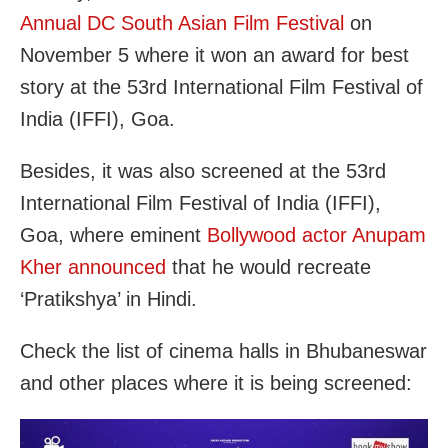
Annual DC South Asian Film Festival
on
November 5 where it won an award for best
story at the 53rd International Film Festival of
India (IFFI), Goa.
Besides, it was also screened at the 53rd
International Film Festival of India (IFFI),
Goa, where eminent
Bollywood actor Anupam
Kher announced
that he would recreate
‘Pratikshya’ in Hindi.
Check the list of cinema halls in Bhubaneswar
and other places where it is being screened: