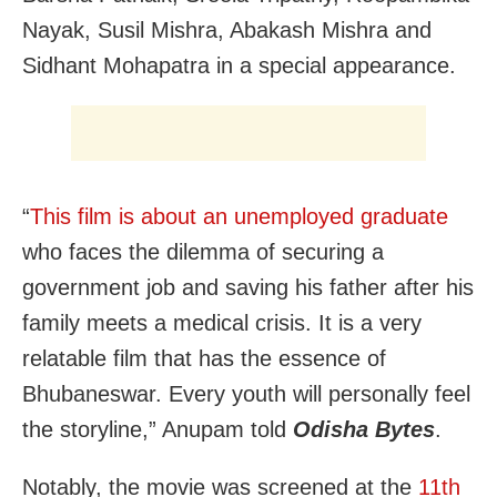
Nayak, Susil Mishra, Abakash Mishra and
Sidhant Mohapatra in a special appearance.
“
This film is about an unemployed graduate
who faces the dilemma of securing a
government job and saving his father after his
family meets a medical crisis. It is a very
relatable film that has the essence of
Bhubaneswar. Every youth will personally feel
the storyline,” Anupam told
Odisha Bytes
.
Notably, the movie was screened at the
11th