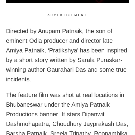
ADVERTISEMENT
Directed by Anupam Patnaik, the son of
eminent Odia producer and director late
Amiya Patnaik, ‘Pratikshya’ has been inspired
by a short story written by Sarala Puraskar-
winning author Gaurahari Das and some true
incidents.
The feature film was shot at real locations in
Bhubaneswar under the Amiya Patnaik
Productions banner. It stars Dipanwit
Dashmohapatra, Choudhury Jayprakash Das,
Barsha Patnaik, Sreela Tripathy, Roopambika