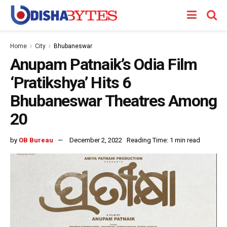
Home
City
Bhubaneswar
Anupam Patnaik’s Odia Film
‘Pratikshya’ Hits 6
Bhubaneswar Theatres Among
20
by
OB Bureau
December 2, 2022
Reading Time: 1 min read