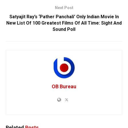
Next Post
Satyajit Ray’s ‘Pather Panchali’ Only Indian Movie In
New List Of 100 Greatest Films Of All Time: Sight And
Sound Poll
OB Bureau
Related
Posts