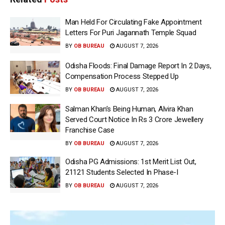
Man Held For Circulating Fake Appointment
Letters For Puri Jagannath Temple Squad
BY
OB BUREAU
AUGUST 7, 2026
Odisha Floods: Final Damage Report In 2 Days,
Compensation Process Stepped Up
BY
OB BUREAU
AUGUST 7, 2026
Salman Khan’s Being Human, Alvira Khan
Served Court Notice In Rs 3 Crore Jewellery
Franchise Case
BY
OB BUREAU
AUGUST 7, 2026
Odisha PG Admissions: 1st Merit List Out,
21121 Students Selected In Phase-I
BY
OB BUREAU
AUGUST 7, 2026