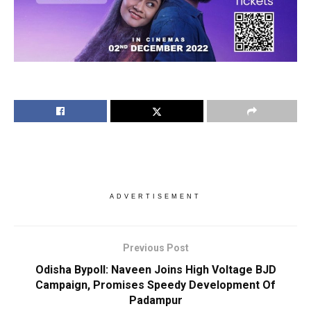
ADVERTISEMENT
Previous Post
Odisha Bypoll: Naveen Joins High Voltage BJD
Campaign, Promises Speedy Development Of
Padampur