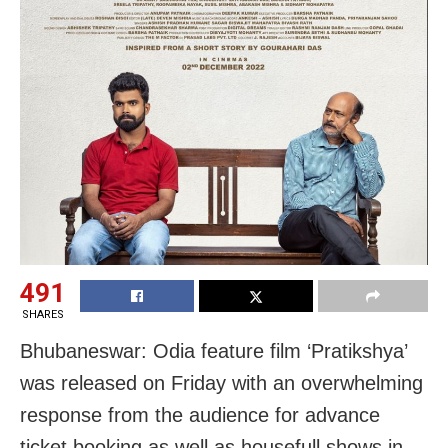
491
SHARES
Bhubaneswar: Odia feature film ‘Pratikshya’
was released on Friday with an overwhelming
response from the audience for advance
ticket booking as well as housefull shows in