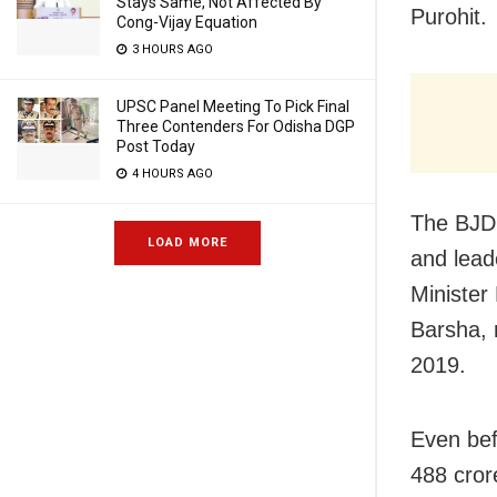
Stays Same, Not Affected By
Purohit.
Cong-Vijay Equation
3 HOURS AGO
UPSC Panel Meeting To Pick Final
Three Contenders For Odisha DGP
Post Today
4 HOURS AGO
The BJD,
LOAD MORE
and lead
Minister
Barsha, m
2019.
Even bef
488 cror