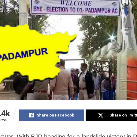
.4k
Share on Facebook
Share on Twit
IEWS
war: With BJD heading for a landslide victory in