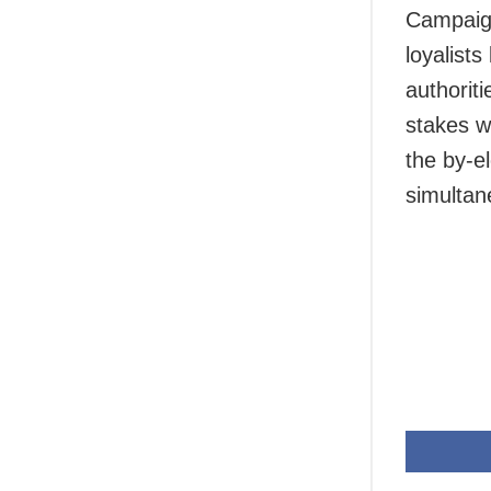
Campaign
loyalist
authorit
stakes w
the by-e
simultan