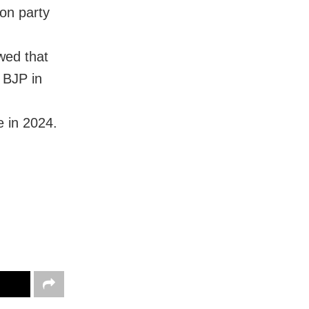
 on party
wed that
 BJP in
 in 2024.