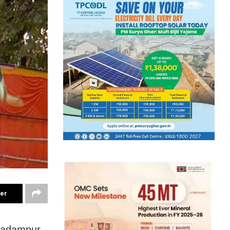
ter
 Padampur