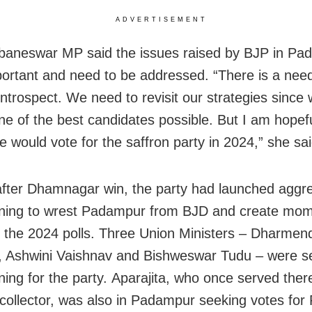
ADVERTISEMENT
aneswar MP said the issues raised by BJP in Pa
ortant and need to be addressed. “There is a need
 introspect. We need to revisit our strategies since
one of the best candidates possible. But I am hopefu
e would vote for the saffron party in 2024,” she sai
fter Dhamnagar win, the party had launched aggr
ning to wrest Padampur from BJD and create mo
 the 2024 polls. Three Union Ministers – Dharmen
 Ashwini Vaishnav and Bishweswar Tudu – were s
ing for the party. Aparajita, who once served ther
collector, was also in Padampur seeking votes for 