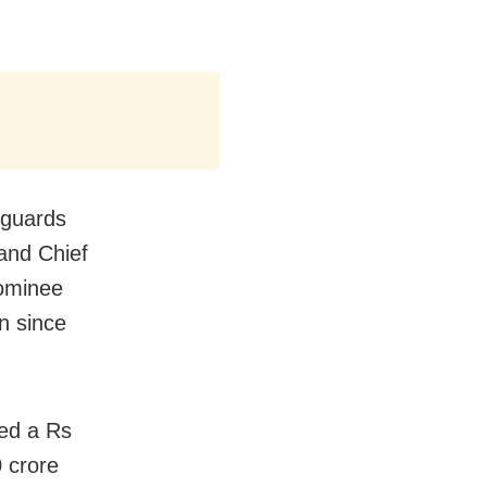
 guards
 and Chief
nominee
on since
red a Rs
 crore