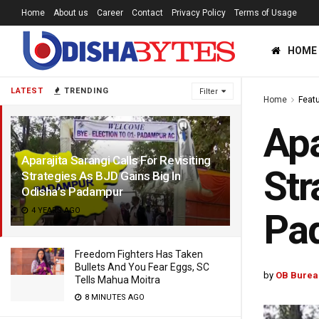
Home
About us
Career
Contact
Privacy Policy
Terms of Usage
HOME
LATEST
TRENDING
Filter
Home
Feat
Apa
Aparajita Sarangi Calls For Revisiting
Str
Strategies As BJD Gains Big In
Odisha’s Padampur
4 YEARS AGO
Pa
Freedom Fighters Has Taken
Bullets And You Fear Eggs, SC
by
OB Burea
Tells Mahua Moitra
8 MINUTES AGO