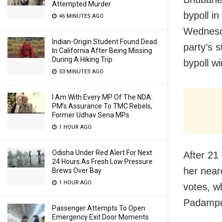
Attempted Murder
bypoll i
46 MINUTES AGO
Wednesda
Indian-Origin Student Found Dead
party’s 
In California After Being Missing
During A Hiking Trip
bypoll wi
53 MINUTES AGO
I Am With Every MP Of The NDA:
PM’s Assurance To TMC Rebels,
Former Udhav Sena MPs
1 HOUR AGO
Odisha Under Red Alert For Next
After 21
24 Hours As Fresh Low Pressure
her near
Brews Over Bay
1 HOUR AGO
votes, w
Padampu
Passenger Attempts To Open
Emergency Exit Door Moments