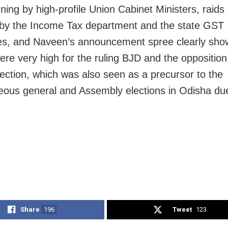
ing by high-profile Union Cabinet Ministers, raids
s by the Income Tax department and the state GST
ies, and Naveen’s announcement spree clearly sho
ere very high for the ruling BJD and the opposition
lection, which was also seen as a precursor to the
eous general and Assembly elections in Odisha due
Share
196
Tweet
123