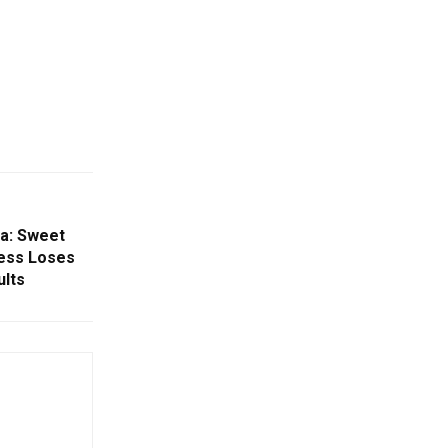
ha: Sweet
ess Loses
ults