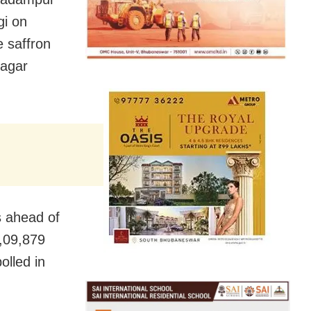
gi on
 saffron
nagar
s ahead of
1,09,879
olled in