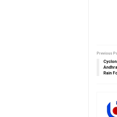
Previous P
Cyclon
Andhra
Rain F