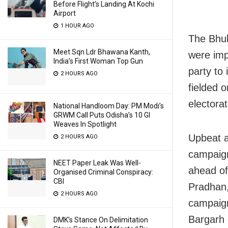
Before Flight’s Landing At Kochi
Airport
1 HOUR AGO
The Bhub
Meet Sqn Ldr Bhawana Kanth,
were imp
India’s First Woman Top Gun
party to
2 HOURS AGO
fielded 
electorat
National Handloom Day: PM Modi’s
GRWM Call Puts Odisha’s 10 GI
Weaves In Spotlight
Upbeat a
2 HOURS AGO
campaig
NEET Paper Leak Was Well-
ahead of
Organised Criminal Conspiracy:
CBI
Pradhan,
2 HOURS AGO
campaign
Bargarh 
DMK’s Stance On Delimitation