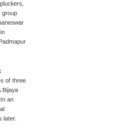
 pluckers,
p group
ubaneswar
in
 Padmapur
x
s of three
 Bijaya
 In an
al
 later.