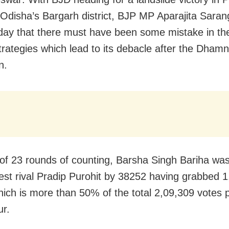
n Odisha’s Bargarh district, BJP MP Aparajita Saran
y that there must have been some mistake in the
strategies which lead to its debacle after the Dham
n.
 of 23 rounds of counting, Barsha Singh Bariha wa
est rival Pradip Purohit by 38252 having grabbed 
hich is more than 50% of the total 2,09,309 votes p
r.