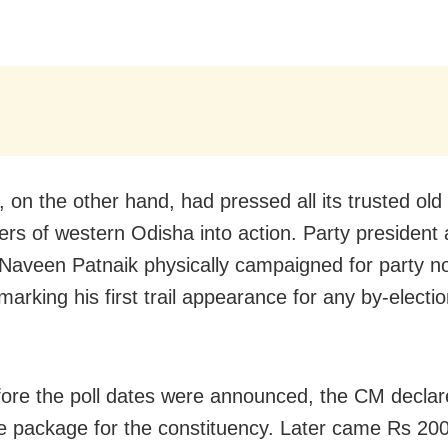
 on the other hand, had pressed all its trusted old
ers of western Odisha into action. Party president
 Naveen Patnaik physically campaigned for party 
arking his first trail appearance for any by-electi
ore the poll dates were announced, the CM decla
e package for the constituency. Later came Rs 200