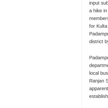
input su
a hike in
members,
for Kult
Padampur
district
Padampur
departme
local bu
Ranjan S
apparent
establis