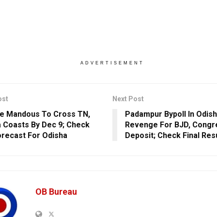
ADVERTISEMENT
ost
Next Post
e Mandous To Cross TN,
Padampur Bypoll In Odis
 Coasts By Dec 9; Check
Revenge For BJD, Congr
orecast For Odisha
Deposit; Check Final Res
OB Bureau