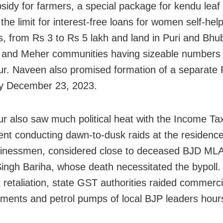
bsidy for farmers, a special package for kendu leaf
 the limit for interest-free loans for women self-hel
 from Rs 3 to Rs 5 lakh and land in Puri and Bh
a and Meher communities having sizeable numbers 
. Naveen also promised formation of a separate
 by December 23, 2023.
 also saw much political heat with the Income Ta
nt conducting dawn-to-dusk raids at the residence
sinessmen, considered close to deceased BJD MLA
ingh Bariha, whose death necessitated the bypoll.
 retaliation, state GST authorities raided commerci
hments and petrol pumps of local BJP leaders hours