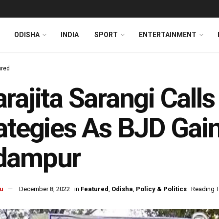
ODISHA
INDIA
SPORT
ENTERTAINMENT
ured
rajita Sarangi Calls
ategies As BJD Gain
dampur
u
December 8, 2022
in
Featured
,
Odisha
,
Policy & Politics
Reading T