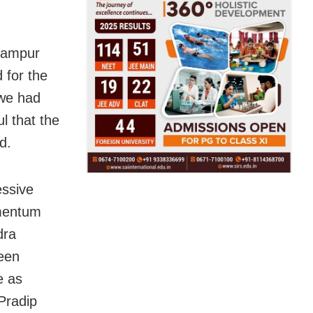
dampur
 for the
 we had
l that the
d.
essive
mentum
dra
een
e as
Pradip