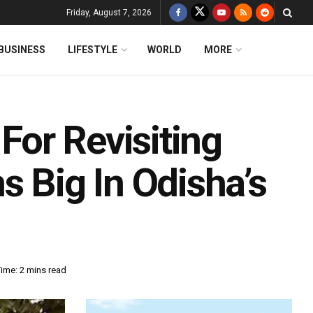
Friday, August 7, 2026
BUSINESS
LIFESTYLE
WORLD
MORE
 For Revisiting
s Big In Odisha’s
ime: 2 mins read