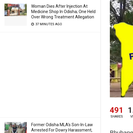
Woman Dies After Injection At
Medicine Shop In Odisha; One Held
Over Wrong Treatment Allegation
37 MINUTES AGO
491
1
SHARES
V
Former Odisha MLA’s Son-In-Law
Arrested For Dowry Harassment,
Bhubanes