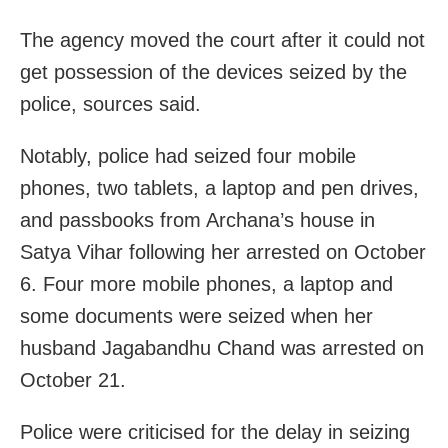
The agency moved the court after it could not
get possession of the devices seized by the
police, sources said.
Notably, police had seized four mobile
phones, two tablets, a laptop and pen drives,
and passbooks from Archana’s house in
Satya Vihar following her arrested on October
6. Four more mobile phones, a laptop and
some documents were seized when her
husband Jagabandhu Chand was arrested on
October 21.
Police were criticised for the delay in seizing