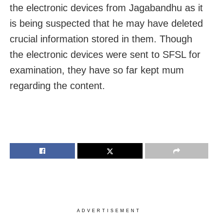
the electronic devices from Jagabandhu as it
is being suspected that he may have deleted
crucial information stored in them. Though
the electronic devices were sent to SFSL for
examination, they have so far kept mum
regarding the content.
ADVERTISEMENT