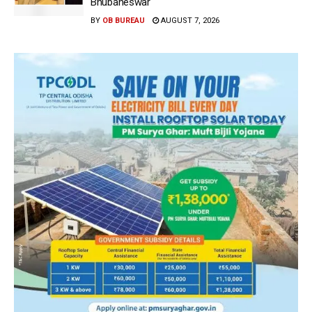
Bhubaneswar
BY
OB BUREAU
AUGUST 7, 2026