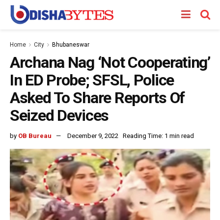
Home
City
Bhubaneswar
Archana Nag ‘Not Cooperating’
In ED Probe; SFSL, Police
Asked To Share Reports Of
Seized Devices
by
OB Bureau
December 9, 2022
Reading Time: 1 min read