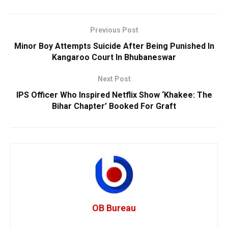
Previous Post
Minor Boy Attempts Suicide After Being Punished In
Kangaroo Court In Bhubaneswar
Next Post
IPS Officer Who Inspired Netflix Show ‘Khakee: The
Bihar Chapter’ Booked For Graft
OB Bureau