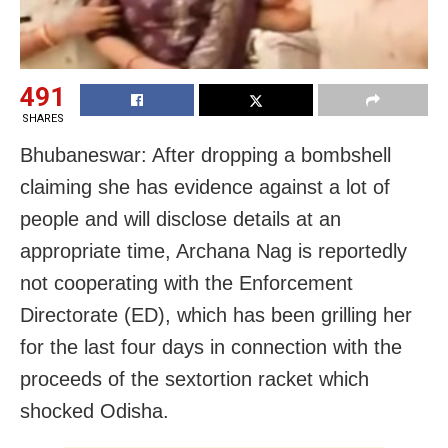
491
SHARES
Bhubaneswar: After dropping a bombshell
claiming she has evidence against a lot of
people and will disclose details at an
appropriate time, Archana Nag is reportedly
not cooperating with the Enforcement
Directorate (ED), which has been grilling her
for the last four days in connection with the
proceeds of the sextortion racket which
shocked Odisha.