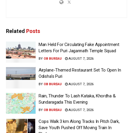
Related
Posts
Man Held For Circulating Fake Appointment
Letters For Puri Jagannath Temple Squad
BY
OB BUREAU
AUGUST 7, 2026
Airplane-Themed Restaurant Set To Open In
Odisha’s Puri
BY
OB BUREAU
AUGUST 7, 2026
Rain, Thunder To Lash Kataka, Khordha &
Sundaragada This Evening
BY
OB BUREAU
AUGUST 7, 2026
Cops Walk 3 km Along Tracks In Pitch Dark,
Save Youth Pushed Off Moving Train In