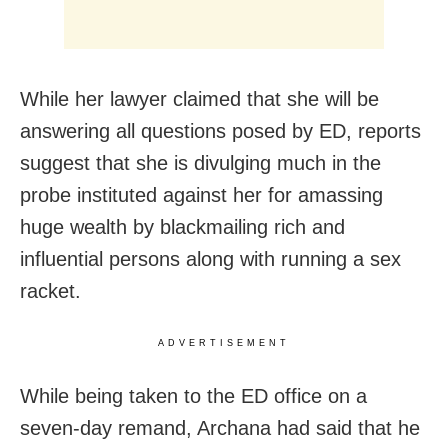
While her lawyer claimed that she will be
answering all questions posed by ED, reports
suggest that she is divulging much in the
probe instituted against her for amassing
huge wealth by blackmailing rich and
influential persons along with running a sex
racket.
ADVERTISEMENT
While being taken to the ED office on a
seven-day remand, Archana had said that he