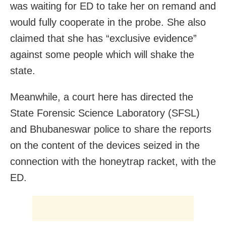
was waiting for ED to take her on remand and
would fully cooperate in the probe. She also
claimed that she has “exclusive evidence”
against some people which will shake the
state.
Meanwhile, a court here has directed the
State Forensic Science Laboratory (SFSL)
and Bhubaneswar police to share the reports
on the content of the devices seized in the
connection with the honeytrap racket, with the
ED.