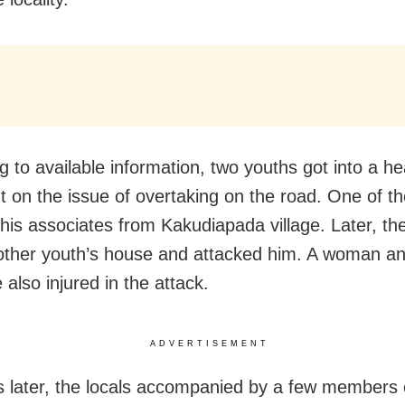
g to available information, two youths got into a h
 on the issue of overtaking on the road. One of t
his associates from Kakudiapada village. Later, th
 other youth’s house and attacked him. A woman a
also injured in the attack.
ADVERTISEMENT
later, the locals accompanied by a few members 