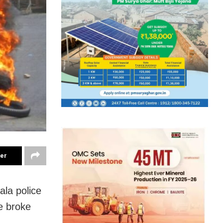
ter
la police
e broke