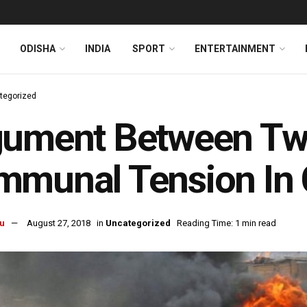
ODISHA
INDIA
SPORT
ENTERTAINMENT
tegorized
ument Between Two
munal Tension In 
u
August 27, 2018
in
Uncategorized
Reading Time: 1 min read