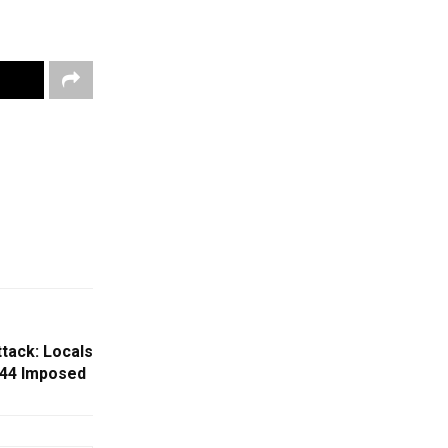
tack: Locals
144 Imposed