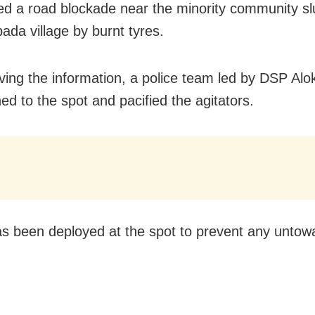
ed a road blockade near the minority community s
ada village by burnt tyres.
ving the information, a police team led by DSP Alo
ed to the spot and pacified the agitators.
as been deployed at the spot to prevent any untow