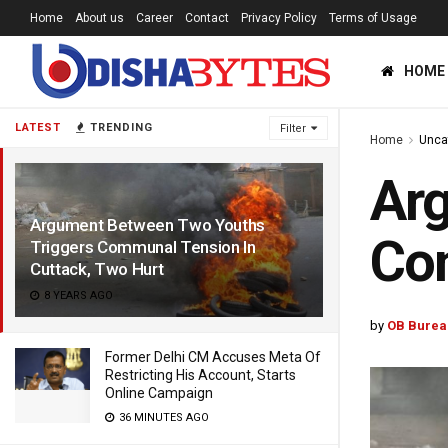
Home
About us
Career
Contact
Privacy Policy
Terms of Usage
HOME
LATEST
TRENDING
Filter
Home
Unca
Arg
Argument Between Two Youths
Com
Triggers Communal Tension In
Cuttack, Two Hurt
8 YEARS AGO
by
OB Burea
Former Delhi CM Accuses Meta Of
Restricting His Account, Starts
Online Campaign
36 MINUTES AGO