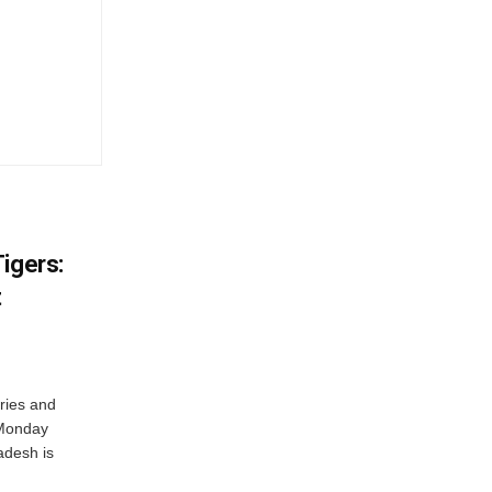
igers:
t
ries and
 Monday
adesh is