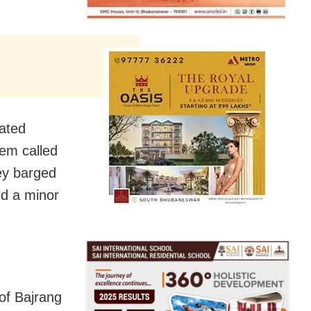
eated
hem called
ey barged
nd a minor
of Bajrang