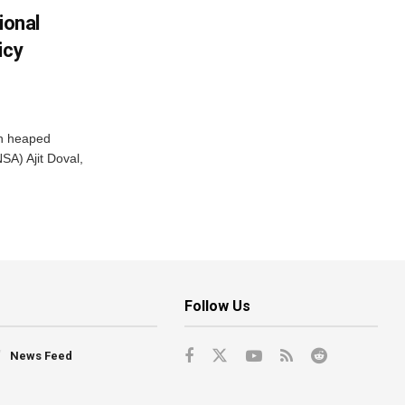
ional
icy
ah heaped
SA) Ajit Doval,
Follow Us
News Feed