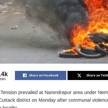
.4k
Share on Facebook
Share on Twit
IEWS
 Tension prevailed at Narendrapur area under Nema
n Cuttack district on Monday after communal violenc
 locality.