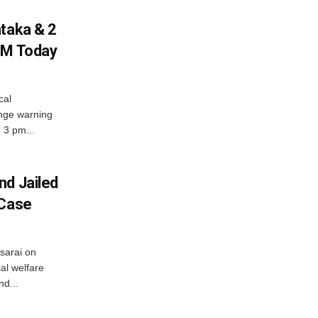
ataka & 2
PM Today
cal
nge warning
d 3 pm...
nd Jailed
 Case
usarai on
al welfare
d...