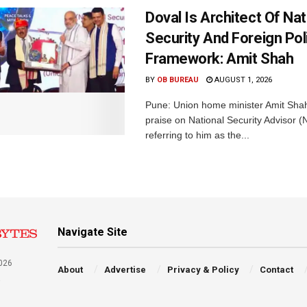
Doval Is Architect Of Nat
Security And Foreign Pol
Framework: Amit Shah
BY
OB BUREAU
AUGUST 1, 2026
Pune: Union home minister Amit Sh
praise on National Security Advisor (N
referring to him as the...
Navigate Site
026
About
Advertise
Privacy & Policy
Contact
a