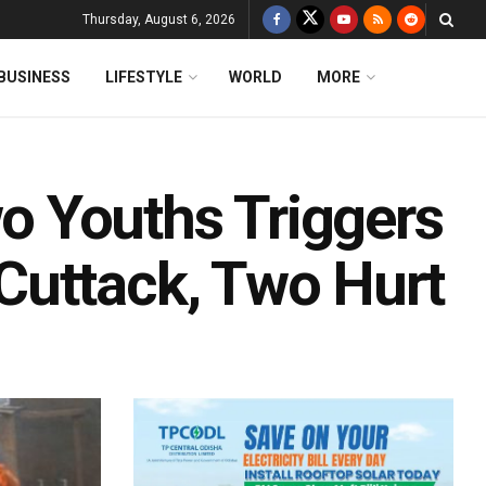
Thursday, August 6, 2026
BUSINESS
LIFESTYLE
WORLD
MORE
 Youths Triggers
Cuttack, Two Hurt