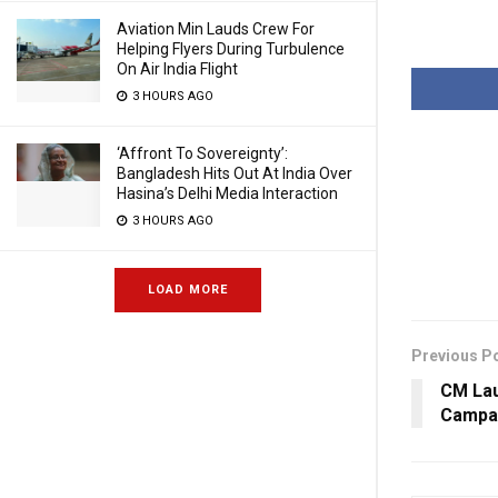
Aviation Min Lauds Crew For
Helping Flyers During Turbulence
On Air India Flight
3 HOURS AGO
‘Affront To Sovereignty’:
Bangladesh Hits Out At India Over
Hasina’s Delhi Media Interaction
3 HOURS AGO
LOAD MORE
Previous P
CM Lau
Campai