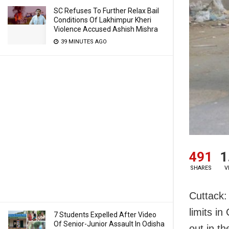
SC Refuses To Further Relax Bail
Conditions Of Lakhimpur Kheri
Violence Accused Ashish Mishra
39 MINUTES AGO
491
1
SHARES
V
Cuttack:
limits i
7 Students Expelled After Video
Of Senior-Junior Assault In Odisha
out in the