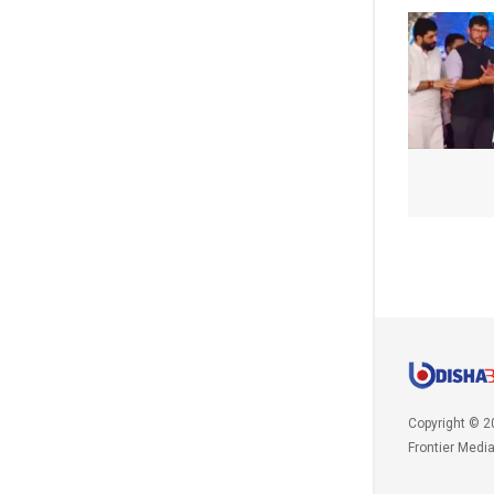
Copyright © 2
Frontier Medi