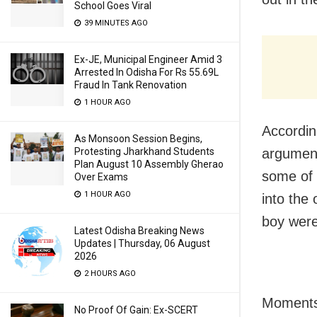
School Goes Viral
39 MINUTES AGO
Ex-JE, Municipal Engineer Amid 3
Arrested In Odisha For Rs 55.69L
Fraud In Tank Renovation
1 HOUR AGO
Accordin
As Monsoon Session Begins,
Protesting Jharkhand Students
argument
Plan August 10 Assembly Gherao
some of 
Over Exams
1 HOUR AGO
into the
boy were 
Latest Odisha Breaking News
Updates | Thursday, 06 August
2026
2 HOURS AGO
Moments 
No Proof Of Gain: Ex-SCERT