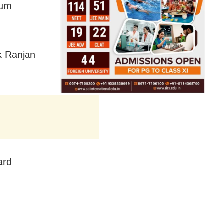
lum
k Ranjan
ard