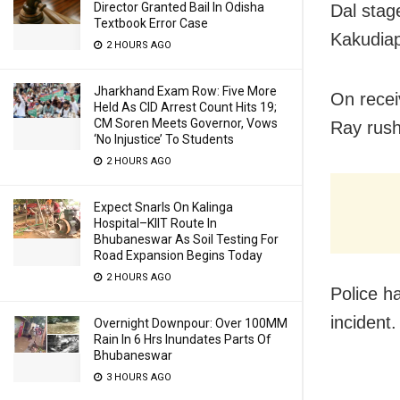
Director Granted Bail In Odisha
Dal stag
Textbook Error Case
Kakudiap
2 HOURS AGO
Jharkhand Exam Row: Five More
On recei
Held As CID Arrest Count Hits 19;
CM Soren Meets Governor, Vows
Ray rush
‘No Injustice’ To Students
2 HOURS AGO
Expect Snarls On Kalinga
Hospital–KIIT Route In
Bhubaneswar As Soil Testing For
Road Expansion Begins Today
2 HOURS AGO
Police h
incident.
Overnight Downpour: Over 100MM
Rain In 6 Hrs Inundates Parts Of
Bhubaneswar
3 HOURS AGO