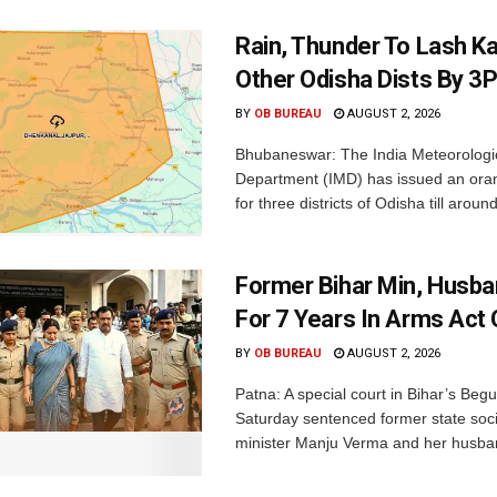
Rain, Thunder To Lash K
Other Odisha Dists By 3
BY
OB BUREAU
AUGUST 2, 2026
Bhubaneswar: The India Meteorologi
Department (IMD) has issued an ora
for three districts of Odisha till aroun
Former Bihar Min, Husba
For 7 Years In Arms Act
BY
OB BUREAU
AUGUST 2, 2026
Patna: A special court in Bihar’s Beg
Saturday sentenced former state soci
minister Manju Verma and her husban