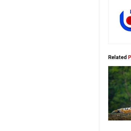
Related
P