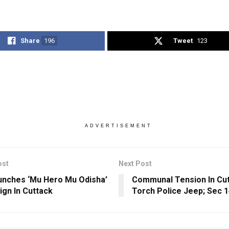
Share
196
Tweet
123
ADVERTISEMENT
ost
Next Post
nches ‘Mu Hero Mu Odisha’
Communal Tension In Cut
gn In Cuttack
Torch Police Jeep; Sec 