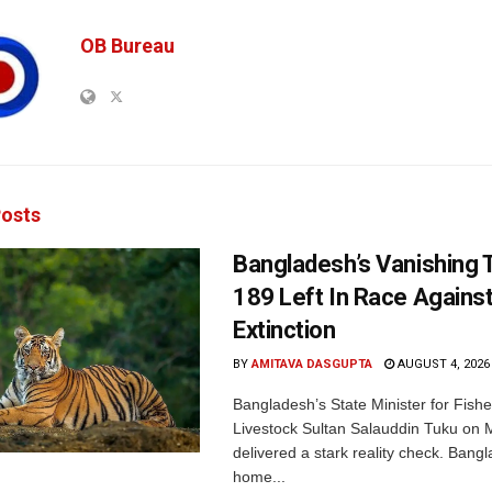
OB Bureau
osts
Bangladesh’s Vanishing T
189 Left In Race Agains
Extinction
BY
AMITAVA DASGUPTA
AUGUST 4, 2026
Bangladesh’s State Minister for Fishe
Livestock Sultan Salauddin Tuku on
delivered a stark reality check. Bangl
home...