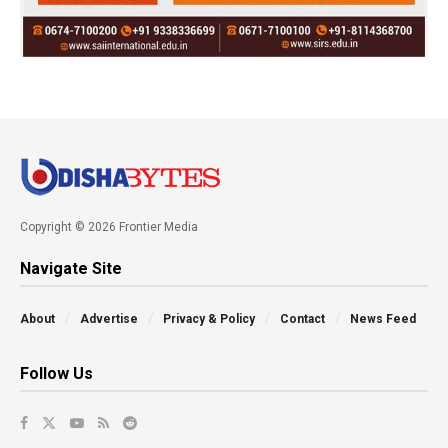
Copyright © 2026 Frontier Media
Navigate Site
About
Advertise
Privacy & Policy
Contact
News Feed
Follow Us