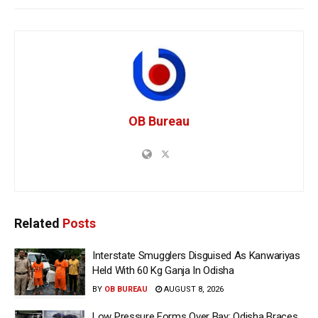
OB Bureau
Related
Posts
Interstate Smugglers Disguised As Kanwariyas
Held With 60 Kg Ganja In Odisha
BY
OB BUREAU
AUGUST 8, 2026
Low Pressure Forms Over Bay; Odisha Braces