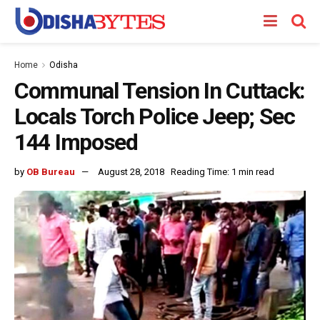
Home
Odisha
Communal Tension In Cuttack:
Locals Torch Police Jeep; Sec
144 Imposed
by
OB Bureau
August 28, 2018
Reading Time: 1 min read