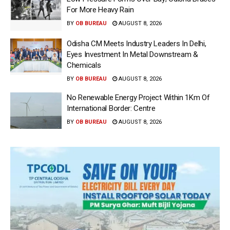
For More Heavy Rain
BY
OB BUREAU
AUGUST 8, 2026
Odisha CM Meets Industry Leaders In Delhi,
Eyes Investment In Metal Downstream &
Chemicals
BY
OB BUREAU
AUGUST 8, 2026
No Renewable Energy Project Within 1Km Of
International Border: Centre
BY
OB BUREAU
AUGUST 8, 2026