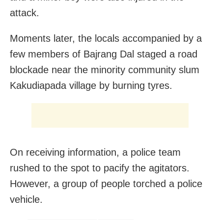
attack.
Moments later, the locals accompanied by a
few members of Bajrang Dal staged a road
blockade near the minority community slum
Kakudiapada village by burning tyres.
On receiving information, a police team
rushed to the spot to pacify the agitators.
However, a group of people torched a police
vehicle.