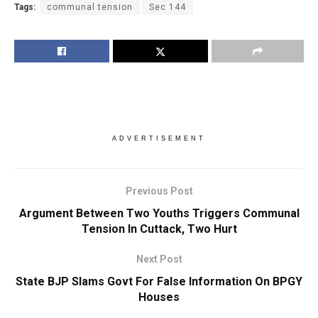
Tags:
communal tension
Sec 144
ADVERTISEMENT
Previous Post
Argument Between Two Youths Triggers Communal
Tension In Cuttack, Two Hurt
Next Post
State BJP Slams Govt For False Information On BPGY
Houses