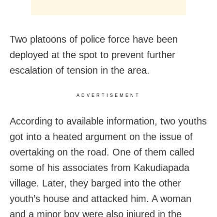
Two platoons of police force have been
deployed at the spot to prevent further
escalation of tension in the area.
ADVERTISEMENT
According to available information, two youths
got into a heated argument on the issue of
overtaking on the road. One of them called
some of his associates from Kakudiapada
village. Later, they barged into the other
youth’s house and attacked him. A woman
and a minor boy were also injured in the