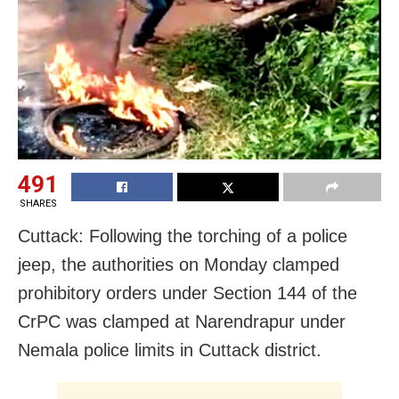
491
SHARES
Cuttack: Following the torching of a police
jeep, the authorities on Monday clamped
prohibitory orders under Section 144 of the
CrPC was clamped at Narendrapur under
Nemala police limits in Cuttack district.