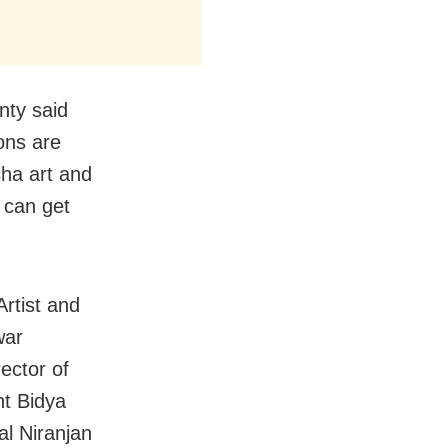
nty said
ons are
ha art and
 can get
rtist and
war
ector of
nt Bidya
al Niranjan