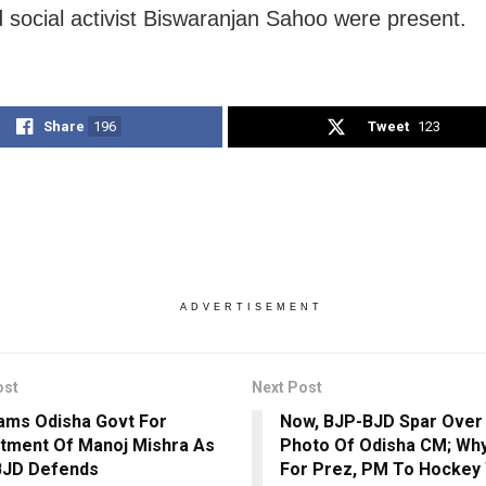
 social activist Biswaranjan Sahoo were present.
Share
196
Tweet
123
ADVERTISEMENT
ost
Next Post
ams Odisha Govt For
Now, BJP-BJD Spar Over 
tment Of Manoj Mishra As
Photo Of Odisha CM; Why
BJD Defends
For Prez, PM To Hockey