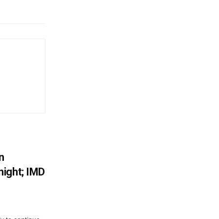
n
ight; IMD