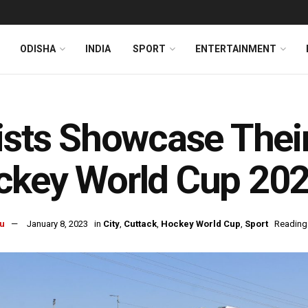
ODISHA
INDIA
SPORT
ENTERTAINMENT
ists Showcase Thei
key World Cup 202
u
January 8, 2023
in
City
,
Cuttack
,
Hockey World Cup
,
Sport
Reading 