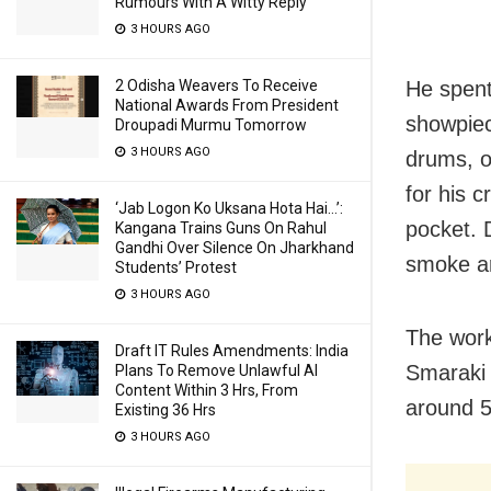
Rumours With A Witty Reply
3 HOURS AGO
He spent
2 Odisha Weavers To Receive
National Awards From President
showpiec
Droupadi Murmu Tomorrow
3 HOURS AGO
drums, o
for his 
‘Jab Logon Ko Uksana Hota Hai…’:
pocket. 
Kangana Trains Guns On Rahul
Gandhi Over Silence On Jharkhand
smoke ar
Students’ Protest
3 HOURS AGO
The work
Draft IT Rules Amendments: India
Smaraki 
Plans To Remove Unlawful AI
Content Within 3 Hrs, From
around 5
Existing 36 Hrs
3 HOURS AGO