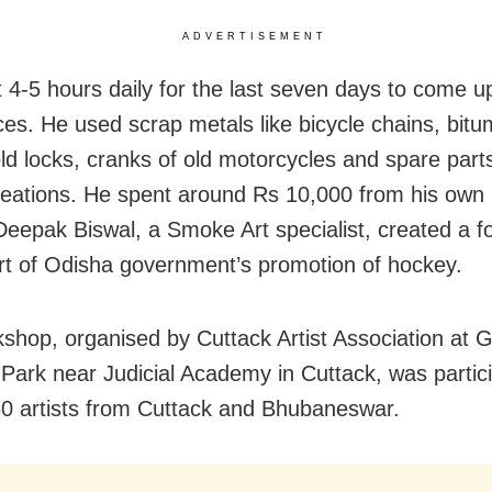
ADVERTISEMENT
 4-5 hours daily for the last seven days to come up
es. He used scrap metals like bicycle chains, bit
ld locks, cranks of old motorcycles and spare parts
creations. He spent around Rs 10,000 from his own
Deepak Biswal, a Smoke Art specialist, created a fo
t of Odisha government’s promotion of hockey.
shop, organised by Cuttack Artist Association at 
Park near Judicial Academy in Cuttack, was partic
0 artists from Cuttack and Bhubaneswar.