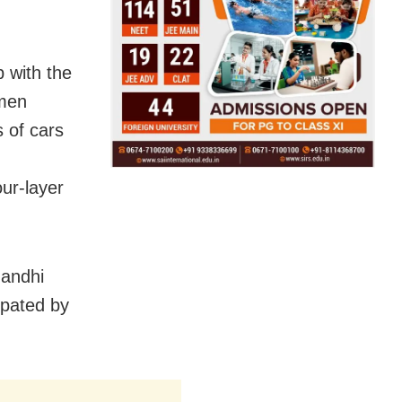
 with the
umen
 of cars
ur-layer
Gandhi
ipated by