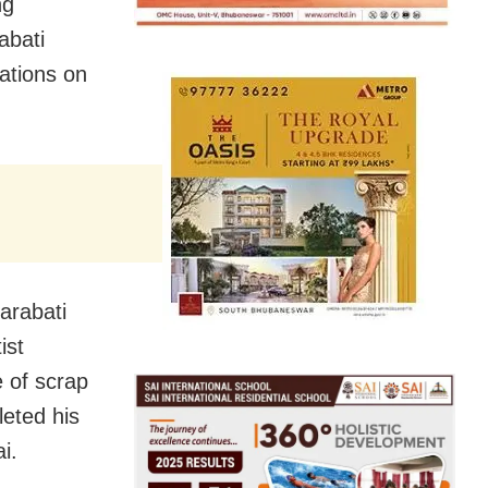
ng
abati
ations on
arabati
ist
 of scrap
leted his
i.