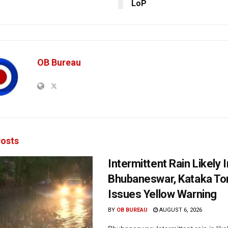
LoP
OB Bureau
osts
Intermittent Rain Likely I
Bhubaneswar, Kataka Ton
Issues Yellow Warning
BY
OB BUREAU
AUGUST 6, 2026