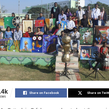
.4k
Share on Facebook
Share on Twit
IEWS