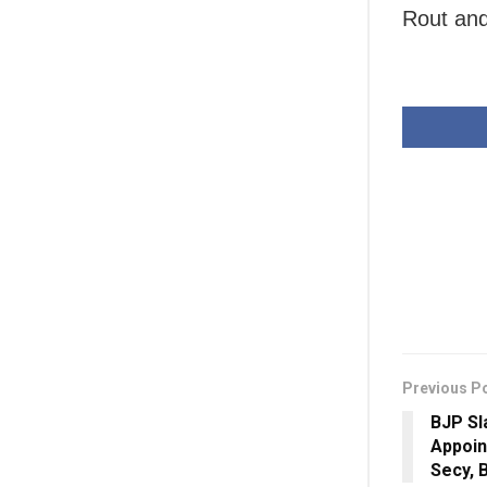
Rout and
Previous P
BJP Sl
Appoin
Secy, 