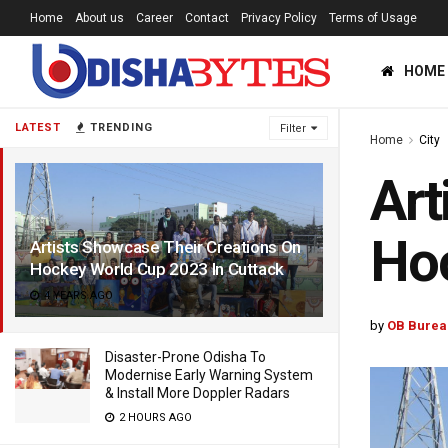
Home
About us
Career
Contact
Privacy Policy
Terms of Usage
HOME
LATEST
TRENDING
Filter
Home
City
Art
Hoc
Artists Showcase Their Creations On
Hockey World Cup 2023 In Cuttack
4 YEARS AGO
by
OB Burea
Disaster-Prone Odisha To
Modernise Early Warning System
& Install More Doppler Radars
2 HOURS AGO