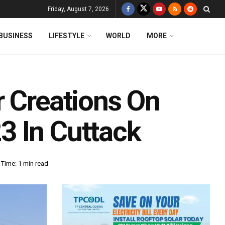
Friday, August 7, 2026
BUSINESS
LIFESTYLE
WORLD
MORE
r Creations On
3 In Cuttack
Time: 1 min read