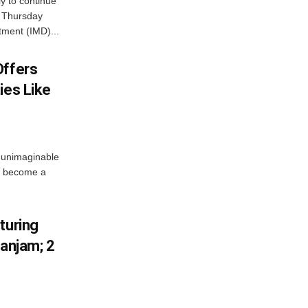
ly to continue
n Thursday
tment (IMD)...
Offers
ies Like
 unimaginable
s become a
turing
Ganjam; 2