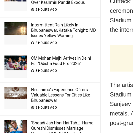
Cuttack:
Over Kashmiri Pandit Exodus
ceremony
2 HOURS AGO
Stadium 
Intermittent Rain Likely In
the inte
Bhubaneswar, Kataka Tonight; IMD
Issues Yellow Warning
2 HOURS AGO
CM Mohan Majhi Arrives In Delhi
For ‘Odisha Food Pro 2026′
3 HOURS AGO
The arti
Hiroshima’s Experience Offers
Stadium 
Valuable Lessons For Cities Like
Bhubaneswar
Sanjeev 
3 HOURS AGO
metals. 
post-gra
‘Shaadi Jab Honi Hai Tab…’: Huma
Qureshi Dismisses Marriage