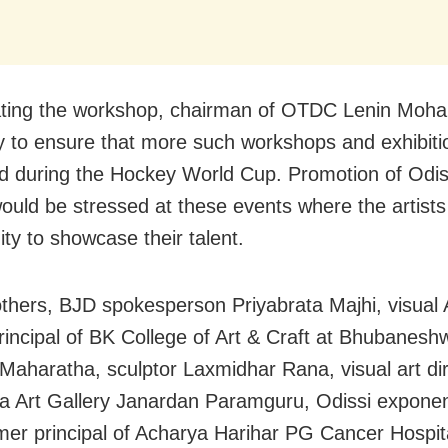
ting the workshop, chairman of OTDC Lenin Moha
try to ensure that more such workshops and exhibiti
d during the Hockey World Cup. Promotion of Odis
would be stressed at these events where the artists
ity to showcase their talent.
hers, BJD spokesperson Priyabrata Majhi, visual A
rincipal of BK College of Art & Craft at Bhubanesh
Maharatha, sculptor Laxmidhar Rana, visual art dir
a Art Gallery Janardan Paramguru, Odissi expone
mer principal of Acharya Harihar PG Cancer Hospit