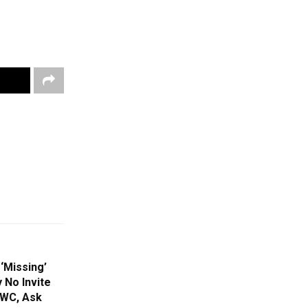
‘Missing’
 No Invite
 WC, Ask