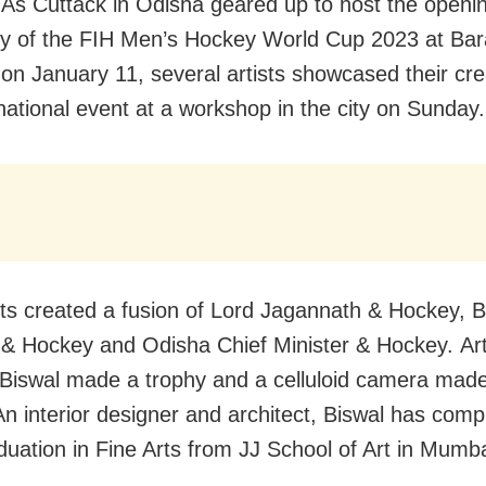
 As Cuttack in Odisha geared up to host the openi
 of the FIH Men’s Hockey World Cup 2023 at Bar
on January 11, several artists showcased their cre
rnational event at a workshop in the city on Sunday.
sts created a fusion of Lord Jagannath & Hockey, B
& Hockey and Odisha Chief Minister & Hockey. Art
Biswal made a trophy and a celluloid camera made
An interior designer and architect, Biswal has comp
duation in Fine Arts from JJ School of Art in Mumba