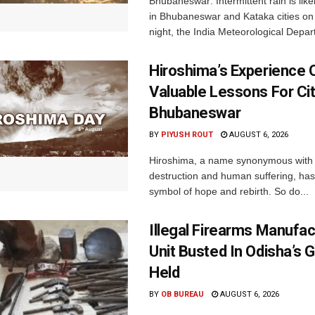
Bhubaneswar: Intermittent rain is like
in Bhubaneswar and Kataka cities o
night, the India Meteorological Depar
Hiroshima’s Experience 
Valuable Lessons For Cit
Bhubaneswar
BY
PIYUSH ROUT
AUGUST 6, 2026
Hiroshima, a name synonymous with
destruction and human suffering, ha
symbol of hope and rebirth. So do...
Illegal Firearms Manufac
Unit Busted In Odisha’s 
Held
BY
OB BUREAU
AUGUST 6, 2026