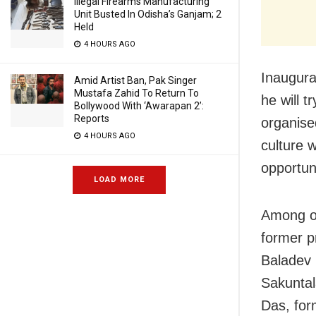
Illegal Firearms Manufacturing
Unit Busted In Odisha’s Ganjam; 2
Held
4 HOURS AGO
Inaugura
Amid Artist Ban, Pak Singer
Mustafa Zahid To Return To
he will 
Bollywood With ‘Awarapan 2’:
Reports
organise
4 HOURS AGO
culture 
opportun
LOAD MORE
Among ot
former p
Baladev 
Sakuntal
Das, for