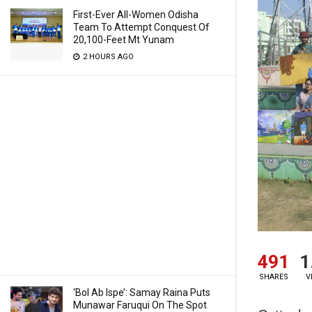
First-Ever All-Women Odisha
Team To Attempt Conquest Of
20,100-Feet Mt Yunam
2 HOURS AGO
491
1
SHARES
V
‘Bol Ab Ispe’: Samay Raina Puts
Munawar Faruqui On The Spot