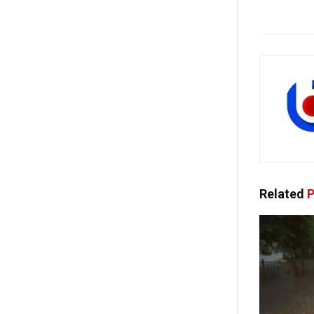
Related
P