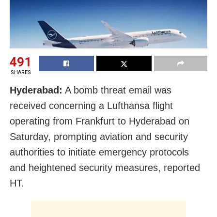
491
SHARES
Hyderabad:
A bomb threat email was
received concerning a Lufthansa flight
operating from Frankfurt to Hyderabad on
Saturday, prompting aviation and security
authorities to initiate emergency protocols
and heightened security measures, reported
HT.