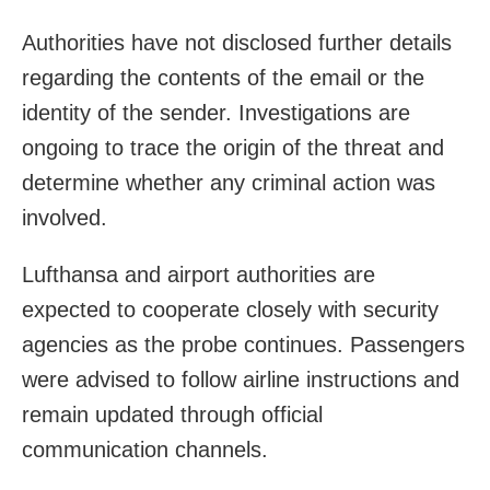
Authorities have not disclosed further details
regarding the contents of the email or the
identity of the sender. Investigations are
ongoing to trace the origin of the threat and
determine whether any criminal action was
involved.
Lufthansa and airport authorities are
expected to cooperate closely with security
agencies as the probe continues. Passengers
were advised to follow airline instructions and
remain updated through official
communication channels.