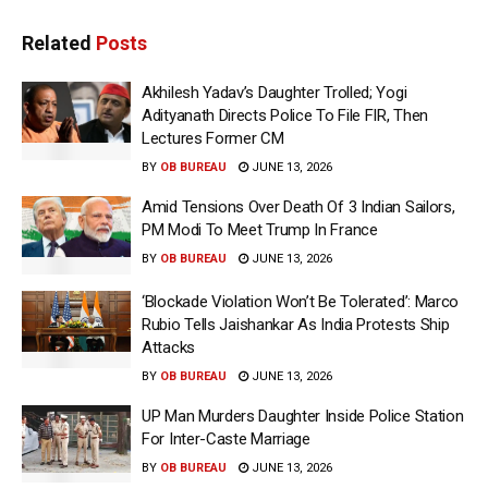
Related
Posts
Akhilesh Yadav’s Daughter Trolled; Yogi
Adityanath Directs Police To File FIR, Then
Lectures Former CM
BY
OB BUREAU
JUNE 13, 2026
Amid Tensions Over Death Of 3 Indian Sailors,
PM Modi To Meet Trump In France
BY
OB BUREAU
JUNE 13, 2026
‘Blockade Violation Won’t Be Tolerated’: Marco
Rubio Tells Jaishankar As India Protests Ship
Attacks
BY
OB BUREAU
JUNE 13, 2026
UP Man Murders Daughter Inside Police Station
For Inter-Caste Marriage
BY
OB BUREAU
JUNE 13, 2026