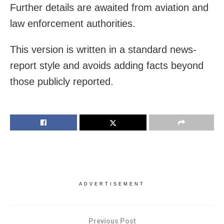
Further details are awaited from aviation and
law enforcement authorities.
This version is written in a standard news-
report style and avoids adding facts beyond
those publicly reported.
ADVERTISEMENT
Previous Post