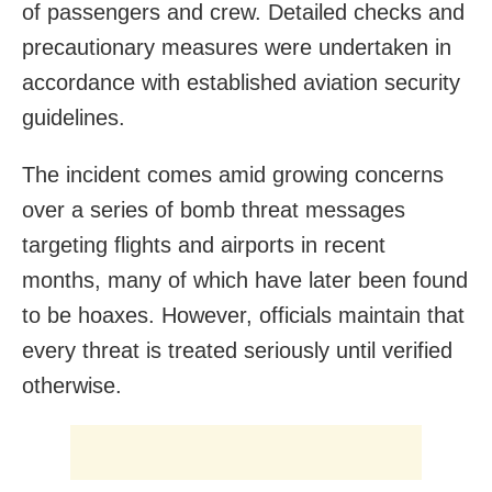
of passengers and crew. Detailed checks and
precautionary measures were undertaken in
accordance with established aviation security
guidelines.
The incident comes amid growing concerns
over a series of bomb threat messages
targeting flights and airports in recent
months, many of which have later been found
to be hoaxes. However, officials maintain that
every threat is treated seriously until verified
otherwise.