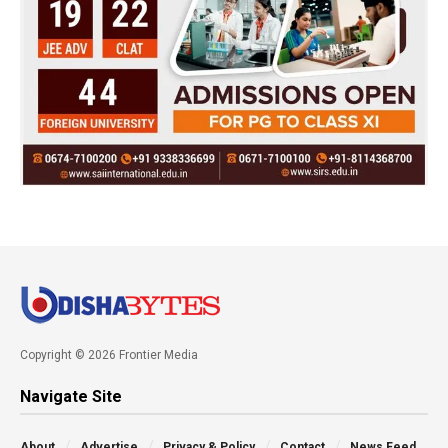
Copyright © 2026 Frontier Media
Navigate Site
About
Advertise
Privacy & Policy
Contact
News Feed