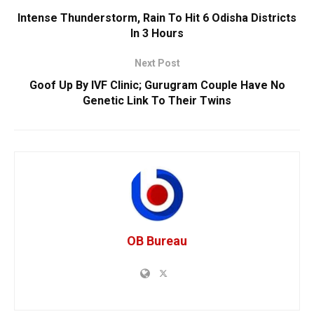
Intense Thunderstorm, Rain To Hit 6 Odisha Districts
In 3 Hours
Next Post
Goof Up By IVF Clinic; Gurugram Couple Have No
Genetic Link To Their Twins
OB Bureau