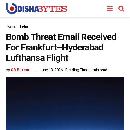
Home
India
Bomb Threat Email Received
For Frankfurt–Hyderabad
Lufthansa Flight
by
OB Bureau
June 13, 2026
Reading Time: 1 min read