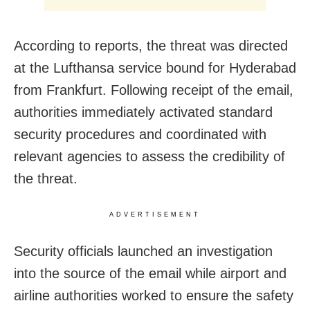
According to reports, the threat was directed
at the Lufthansa service bound for Hyderabad
from Frankfurt. Following receipt of the email,
authorities immediately activated standard
security procedures and coordinated with
relevant agencies to assess the credibility of
the threat.
ADVERTISEMENT
Security officials launched an investigation
into the source of the email while airport and
airline authorities worked to ensure the safety