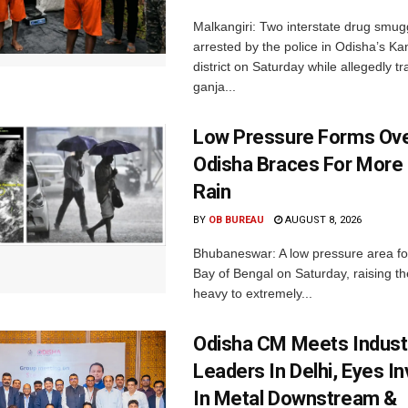
Malkangiri: Two interstate drug smug
arrested by the police in Odisha’s K
district on Saturday while allegedly t
ganja...
Low Pressure Forms Ove
Odisha Braces For More
Rain
BY
OB BUREAU
AUGUST 8, 2026
Bhubaneswar: A low pressure area f
Bay of Bengal on Saturday, raising the
heavy to extremely...
Odisha CM Meets Indust
Leaders In Delhi, Eyes I
In Metal Downstream &