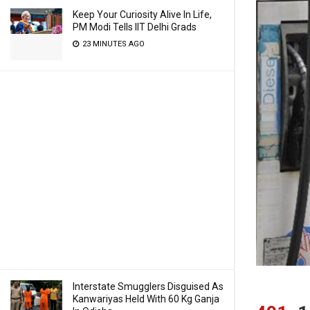
Keep Your Curiosity Alive In Life,
PM Modi Tells IIT Delhi Grads
23 MINUTES AGO
Interstate Smugglers Disguised As
Kanwariyas Held With 60 Kg Ganja