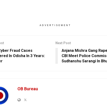
ADVERTISEMENT
ost
Next Post
Cyber Fraud Cases
Anjana Mishra Gang Rape
ered In Odisha In 3 Years:
CBI Meet Police Commis
er
Sudhanshu Sarangi In B
OB Bureau