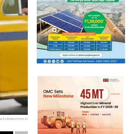
w.kolkataonline.in