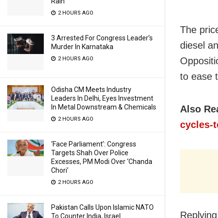
Rain
2 HOURS AGO
The pric
3 Arrested For Congress Leader’s
diesel a
Murder In Karnataka
Oppositi
2 HOURS AGO
to ease 
Odisha CM Meets Industry
Leaders In Delhi, Eyes Investment
In Metal Downstream & Chemicals
Also Re
2 HOURS AGO
cycles-
‘Face Parliament’: Congress
Targets Shah Over Police
Excesses, PM Modi Over ‘Chanda
Chori’
2 HOURS AGO
Pakistan Calls Upon Islamic NATO
Replying
To Counter India, Israel