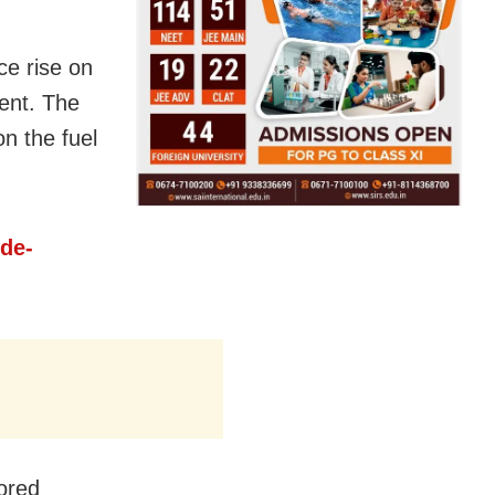
ce rise on
ent. The
n the fuel
ide-
ored