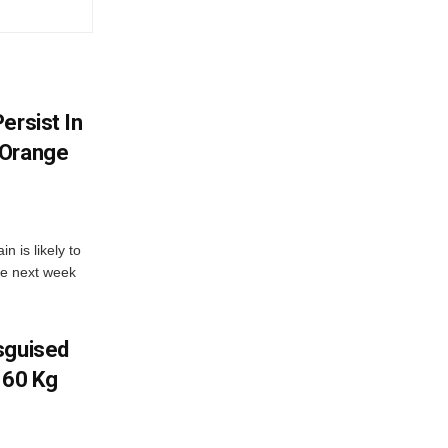
ersist In
 Orange
 is likely to
he next week
sguised
 60 Kg