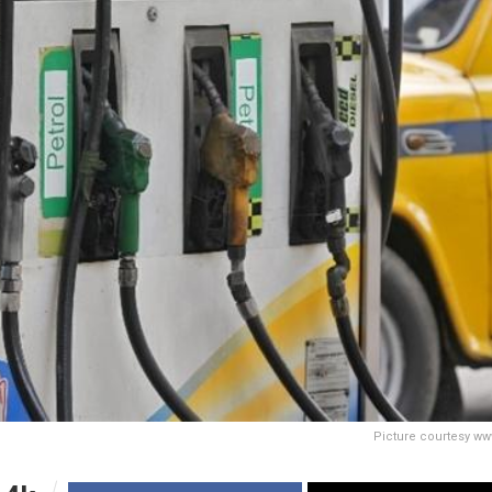
Picture courtesy ww