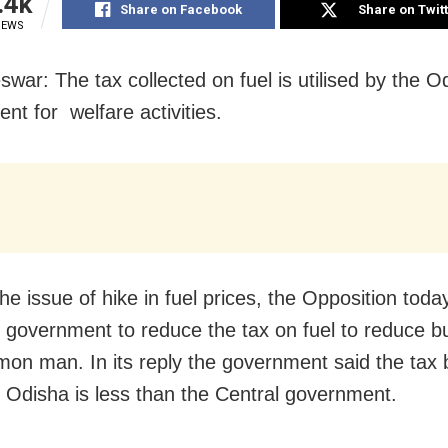
.4k
Share on Facebook
Share on Twit
IEWS
war: The tax collected on fuel is utilised by the O
nt for welfare activities.
he issue of hike in fuel prices, the Opposition tod
e government to reduce the tax on fuel to reduce 
on man. In its reply the government said the tax 
y Odisha is less than the Central government.