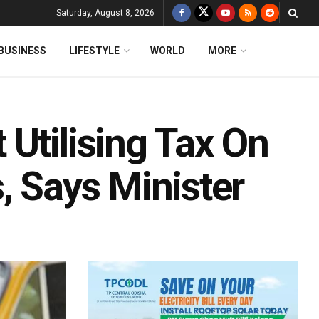
Saturday, August 8, 2026
BUSINESS
LIFESTYLE
WORLD
MORE
Utilising Tax On
, Says Minister