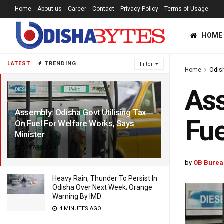
Home
About us
Career
Contact
Privacy Policy
Terms of Usage
HOME
LATEST
TRENDING
Filter
Home
Odis
Ass
Assembly: Odisha Govt Utilising Tax
Fue
On Fuel For Welfare Works, Says
Minister
5 YEARS AGO
by
OB Burea
Heavy Rain, Thunder To Persist In
Odisha Over Next Week; Orange
Warning By IMD
4 MINUTES AGO