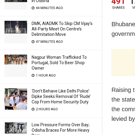
491
1
In Odisha
SHARES
V
44 MINUTES AGO
Bhubanes
DMK, AIADMK To Skip CM Vijay’s
All-Party Meet On Centre’s
governme
Delimitation Move
47 MINUTES AGO
Nagpur Woman Trafficked To
Portugal, Sold To Beer Shop
Owner
1 HOUR AGO
Raising t
‘Don’t Behave Like Delhi Police’:
Dipke Seeks Removal Of ‘Rude’
the stat
Cop From Home Security Duty
the comm
2 HOURS AGO
levied b
Low Pressure Forms Over Bay;
Odisha Braces For More Heavy