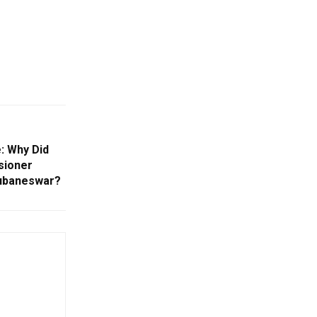
: Why Did
sioner
hubaneswar?