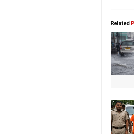
Related
P