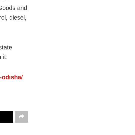
 Goods and
l, diesel,
state
it.
n-odisha/