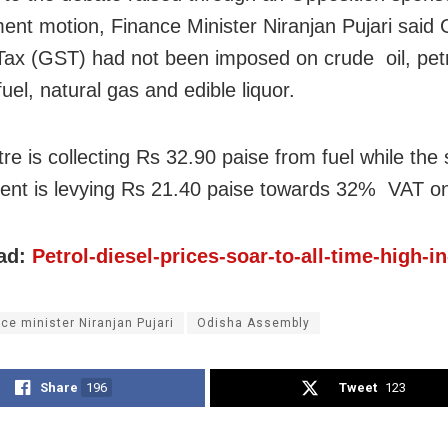
ent motion, Finance Minister Niranjan Pujari said
Tax (GST) had not been imposed on crude oil, petro
fuel, natural gas and edible liquor.
re is collecting Rs 32.90 paise from fuel while the 
nt is levying Rs 21.40 paise towards 32% VAT on 
ad:
Petrol-diesel-prices-soar-to-all-time-high-i
nce minister Niranjan Pujari
Odisha Assembly
Share
196
Tweet
123