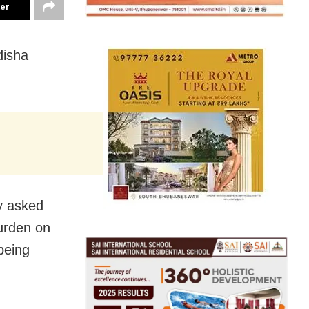
ter
disha
ay asked
burden on
being