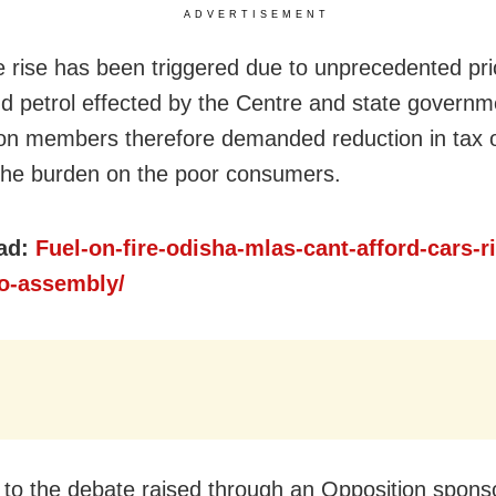
ADVERTISEMENT
e rise has been triggered due to unprecedented pri
nd petrol effected by the Centre and state governm
on members therefore demanded reduction in tax o
the burden on the poor consumers.
ad:
Fuel-on-fire-odisha-mlas-cant-afford-cars-r
to-assembly/
 to the debate raised through an Opposition spons