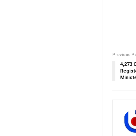
Previous P
4,273 
Regist
Minist