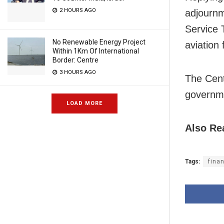
2 HOURS AGO
adjournm
Service 
No Renewable Energy Project
aviation 
Within 1Km Of International
Border: Centre
3 HOURS AGO
The Cent
governme
LOAD MORE
Also Re
Tags:
fina