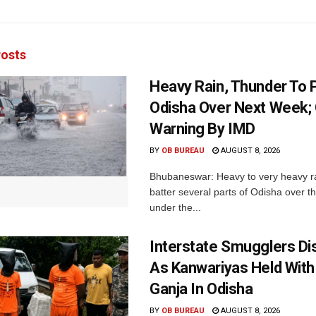
osts
Heavy Rain, Thunder To P
Odisha Over Next Week;
Warning By IMD
BY
OB BUREAU
AUGUST 8, 2026
Bhubaneswar: Heavy to very heavy rain
batter several parts of Odisha over t
under the...
Interstate Smugglers Di
As Kanwariyas Held With
Ganja In Odisha
BY
OB BUREAU
AUGUST 8, 2026