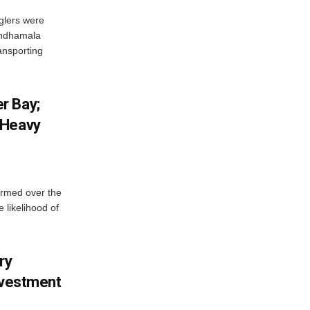
glers were
andhamala
ransporting
r Bay;
 Heavy
ormed over the
 likelihood of
ry
nvestment