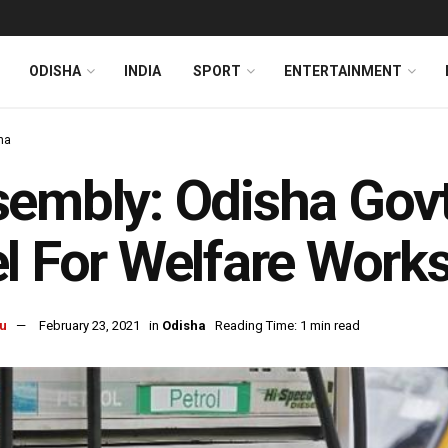
ODISHA
INDIA
SPORT
ENTERTAINMENT
ha
embly: Odisha Govt 
l For Welfare Works
u
February 23, 2021
in
Odisha
Reading Time: 1 min read