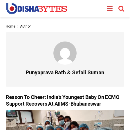
Home
Author
Punyaprava Rath & Sefali Suman
Reason To Cheer: India’s Youngest Baby On ECMO
Support Recovers At AIIMS-Bhubaneswar