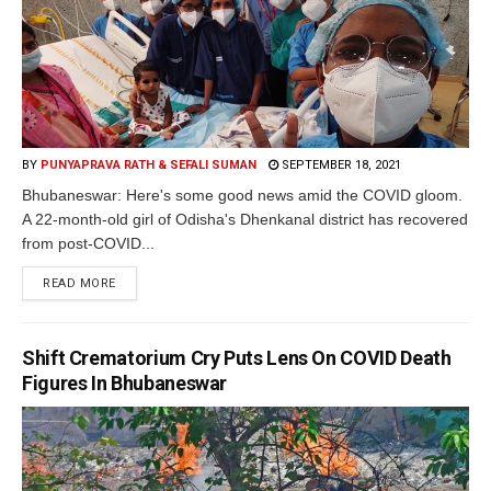
BY
PUNYAPRAVA RATH & SEFALI SUMAN
SEPTEMBER 18, 2021
Bhubaneswar: Here's some good news amid the COVID gloom.
A 22-month-old girl of Odisha's Dhenkanal district has recovered
from post-COVID...
READ MORE
Shift Crematorium Cry Puts Lens On COVID Death
Figures In Bhubaneswar