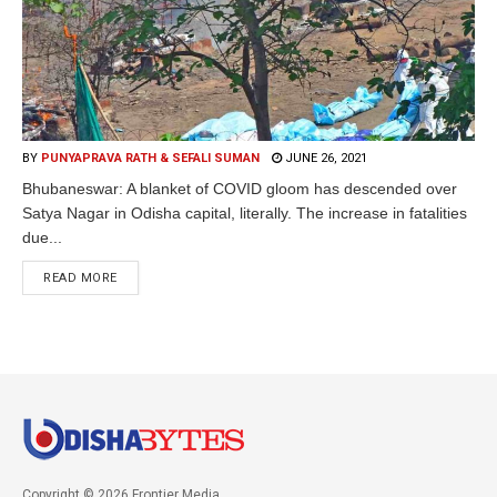
BY
PUNYAPRAVA RATH & SEFALI SUMAN
JUNE 26, 2021
Bhubaneswar: A blanket of COVID gloom has descended over
Satya Nagar in Odisha capital, literally. The increase in fatalities
due...
READ MORE
Copyright © 2026 Frontier Media