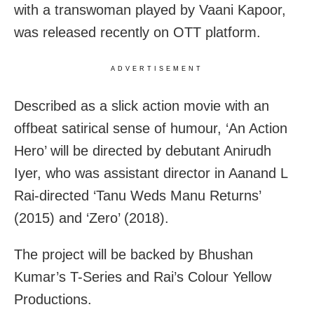
with a transwoman played by Vaani Kapoor,
was released recently on OTT platform.
ADVERTISEMENT
Described as a slick action movie with an
offbeat satirical sense of humour, ‘An Action
Hero’ will be directed by debutant Anirudh
Iyer, who was assistant director in Aanand L
Rai-directed ‘Tanu Weds Manu Returns’
(2015) and ‘Zero’ (2018).
The project will be backed by Bhushan
Kumar’s T-Series and Rai’s Colour Yellow
Productions.