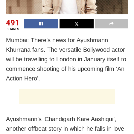
491
SHARES
Mumbai: There’s news for Ayushmann
Khurrana fans. The versatile Bollywood actor
will be travelling to London in January itself to
commence shooting of his upcoming film ‘An
Action Hero’.
Ayushmann’s ‘Chandigarh Kare Aashiqui’,
another offbeat story in which he falls in love