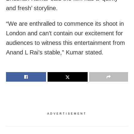
and fresh’ storyline.
“We are enthralled to commence its shoot in
London and can’t contain our excitement for
audiences to witness this entertainment from
Anand L Rai’s stable,” Kumar stated.
ADVERTISEMENT