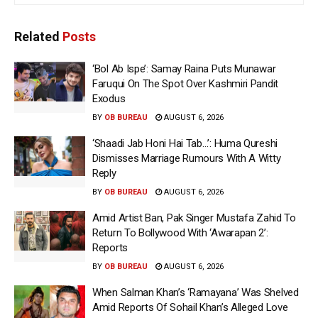
Related
Posts
‘Bol Ab Ispe’: Samay Raina Puts Munawar
Faruqui On The Spot Over Kashmiri Pandit
Exodus
BY
OB BUREAU
AUGUST 6, 2026
‘Shaadi Jab Honi Hai Tab…’: Huma Qureshi
Dismisses Marriage Rumours With A Witty
Reply
BY
OB BUREAU
AUGUST 6, 2026
Amid Artist Ban, Pak Singer Mustafa Zahid To
Return To Bollywood With ‘Awarapan 2’:
Reports
BY
OB BUREAU
AUGUST 6, 2026
When Salman Khan’s ‘Ramayana’ Was Shelved
Amid Reports Of Sohail Khan’s Alleged Love