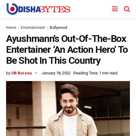
Home
Entertainment
Bollywood
Ayushmann’s Out-Of-The-Box
Entertainer ‘An Action Hero’ To
Be Shot In This Country
by
OB Bureau
January 18, 2022
Reading Time: 1 min read