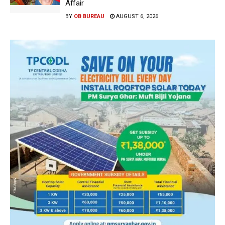
Affair
BY
OB BUREAU
AUGUST 6, 2026