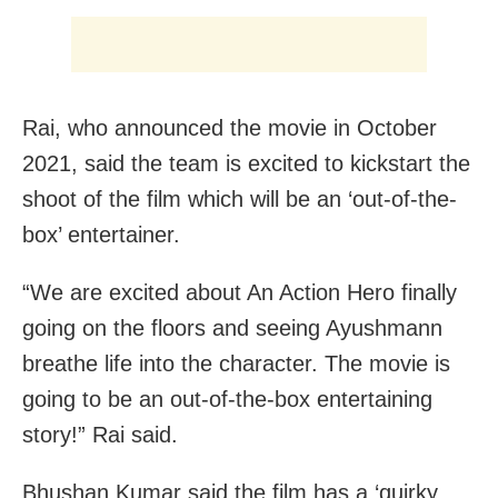
Rai, who announced the movie in October
2021, said the team is excited to kickstart the
shoot of the film which will be an ‘out-of-the-
box’ entertainer.
“We are excited about An Action Hero finally
going on the floors and seeing Ayushmann
breathe life into the character. The movie is
going to be an out-of-the-box entertaining
story!” Rai said.
Bhushan Kumar said the film has a ‘quirky