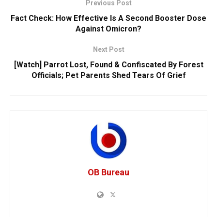
Previous Post
Fact Check: How Effective Is A Second Booster Dose
Against Omicron?
Next Post
[Watch] Parrot Lost, Found & Confiscated By Forest
Officials; Pet Parents Shed Tears Of Grief
OB Bureau