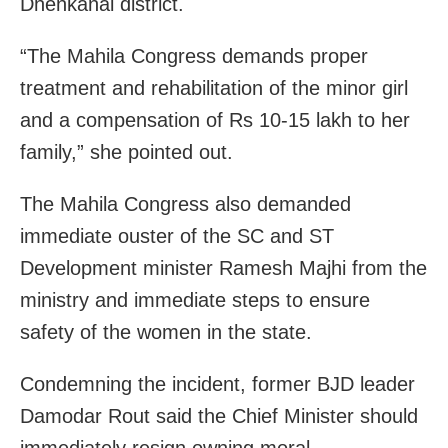
Dhenkanal district.
“The Mahila Congress demands proper
treatment and rehabilitation of the minor girl
and a compensation of Rs 10-15 lakh to her
family,” she pointed out.
The Mahila Congress also demanded
immediate ouster of the SC and ST
Development minister Ramesh Majhi from the
ministry and immediate steps to ensure
safety of the women in the state.
Condemning the incident, former BJD leader
Damodar Rout said the Chief Minister should