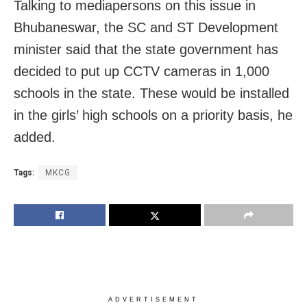
Talking to mediapersons on this issue in
Bhubaneswar, the SC and ST Development
minister said that the state government has
decided to put up CCTV cameras in 1,000
schools in the state. These would be installed
in the girls’ high schools on a priority basis, he
added.
Tags:
MKCG
ADVERTISEMENT