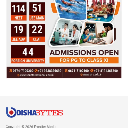
Copyright © 2026 Frontier Media