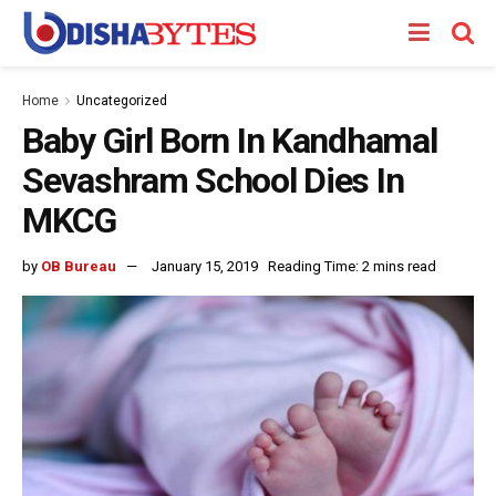
Home
Uncategorized
Baby Girl Born In Kandhamal
Sevashram School Dies In
MKCG
by
OB Bureau
January 15, 2019
Reading Time: 2 mins read