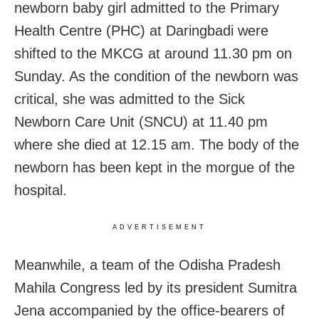
newborn baby girl admitted to the Primary
Health Centre (PHC) at Daringbadi were
shifted to the MKCG at around 11.30 pm on
Sunday. As the condition of the newborn was
critical, she was admitted to the Sick
Newborn Care Unit (SNCU) at 11.40 pm
where she died at 12.15 am. The body of the
newborn has been kept in the morgue of the
hospital.
ADVERTISEMENT
Meanwhile, a team of the Odisha Pradesh
Mahila Congress led by its president Sumitra
Jena accompanied by the office-bearers of