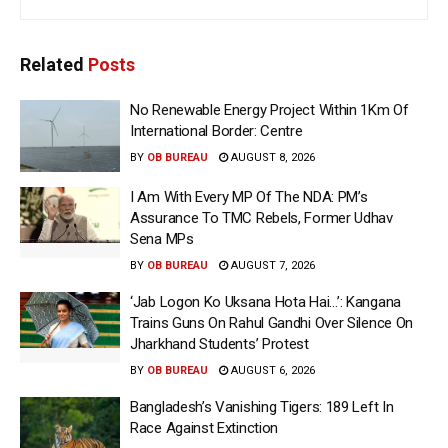
Related
Posts
No Renewable Energy Project Within 1Km Of
International Border: Centre
BY
OB BUREAU
AUGUST 8, 2026
I Am With Every MP Of The NDA: PM’s
Assurance To TMC Rebels, Former Udhav
Sena MPs
BY
OB BUREAU
AUGUST 7, 2026
‘Jab Logon Ko Uksana Hota Hai…’: Kangana
Trains Guns On Rahul Gandhi Over Silence On
Jharkhand Students’ Protest
BY
OB BUREAU
AUGUST 6, 2026
Bangladesh’s Vanishing Tigers: 189 Left In
Race Against Extinction