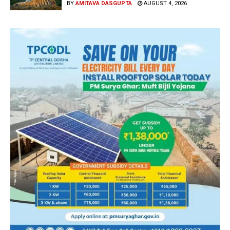
BY
AMITAVA DASGUPTA
AUGUST 4, 2026