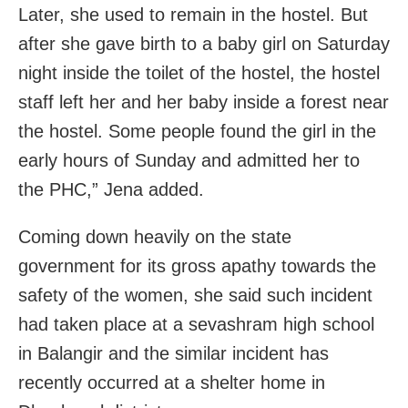
Later, she used to remain in the hostel. But
after she gave birth to a baby girl on Saturday
night inside the toilet of the hostel, the hostel
staff left her and her baby inside a forest near
the hostel. Some people found the girl in the
early hours of Sunday and admitted her to
the PHC,” Jena added.
Coming down heavily on the state
government for its gross apathy towards the
safety of the women, she said such incident
had taken place at a sevashram high school
in Balangir and the similar incident has
recently occurred at a shelter home in