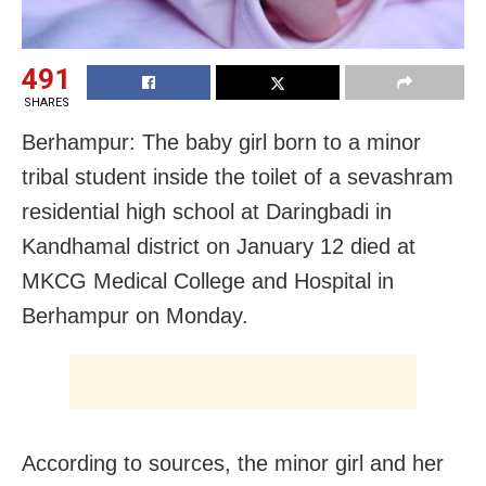
491
SHARES
Berhampur: The baby girl born to a minor
tribal student inside the toilet of a sevashram
residential high school at Daringbadi in
Kandhamal district on January 12 died at
MKCG Medical College and Hospital in
Berhampur on Monday.
According to sources, the minor girl and her