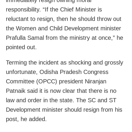
immediately resign owning moral
responsibility. “If the Chief Minister is
reluctant to resign, then he should throw out
the Women and Child Development minister
Prafulla Samal from the ministry at once,” he
pointed out.
Terming the incident as shocking and grossly
unfortunate, Odisha Pradesh Congress
Committee (OPCC) president Niranjan
Patnaik said it is now clear that there is no
law and order in the state. The SC and ST
Development minister should resign from his
post, he added.