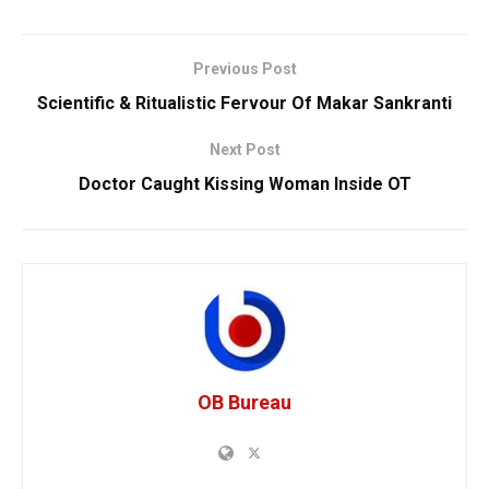
Previous Post
Scientific & Ritualistic Fervour Of Makar Sankranti
Next Post
Doctor Caught Kissing Woman Inside OT
OB Bureau