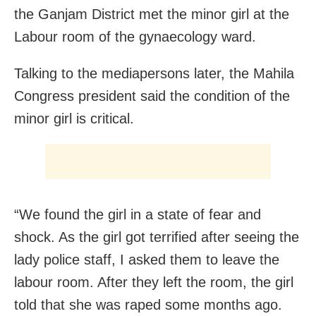
the Ganjam District met the minor girl at the
Labour room of the gynaecology ward.
Talking to the mediapersons later, the Mahila
Congress president said the condition of the
minor girl is critical.
“We found the girl in a state of fear and
shock. As the girl got terrified after seeing the
lady police staff, I asked them to leave the
labour room. After they left the room, the girl
told that she was raped some months ago.