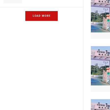
LOAD MORE