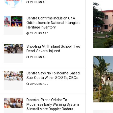
2 HOURS AGO
Centre Confirms Inclusion Of 4
Odisha Icons In National Intangible
Heritage Inventory
2 HOURS AGO
Shooting At Thailand School; Two
Dead, Several Injured
2 HOURS AGO
Centre Says No To Income-Based
Sub-Quota Within SC/STs, OBCs
3 HOURS AGO
Disaster-Prone Odisha To
Modernise Early Warning System
& Install More Doppler Radars