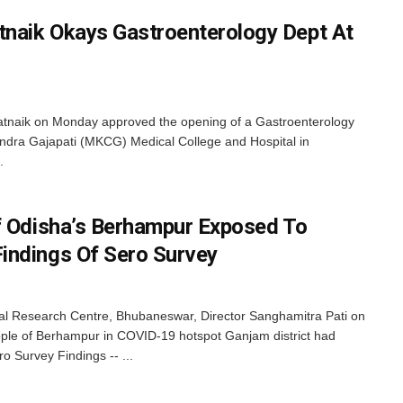
naik Okays Gastroenterology Dept At
atnaik on Monday approved the opening of a Gastroenterology
ndra Gajapati (MKCG) Medical College and Hospital in
.
f Odisha’s Berhampur Exposed To
indings Of Sero Survey
 Research Centre, Bhubaneswar, Director Sanghamitra Pati on
ople of Berhampur in COVID-19 hotspot Ganjam district had
 Survey Findings -- ...