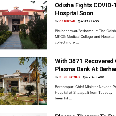
Odisha Fights COVID-
Hospital Soon
BY
OB BUREAU
6 YEARS AGO
Bhubaneswar/Berhampur: The Odisha
MKCG Medical College and Hospital in
collect more ...
With 3871 Recovered 
Plasma Bank At Berh
BY
SUNIL PATNAIK
6 YEARS AGO
Berhampur: Chief Minister Naveen Pa
Hospital at Sitalapalli from Tuesday
been hit ...