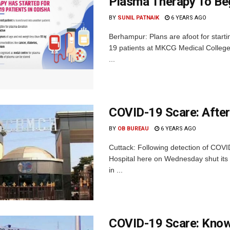
Plasma Therapy To Beg
BY
SUNIL PATNAIK
6 YEARS AGO
Berhampur: Plans are afoot for starti
19 patients at MKCG Medical College 
...
COVID-19 Scare: Afte
BY
OB BUREAU
6 YEARS AGO
Cuttack: Following detection of COVI
Hospital here on Wednesday shut its
in ...
COVID-19 Scare: Know