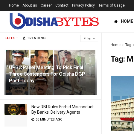
Home
About us
Career
Contact
Privacy Policy
Terms of Usage
HOME
LATEST
TRENDING
Filter
Home
Tag
Tag:
M
UPSC Panel Meeting To Pick Final
Three Contenders For Odisha DGP
Post Today
38 MINUTES AGO
New RBI Rules Forbid Misconduct
By Banks, Delivery Agents
53 MINUTES AGO