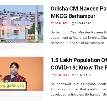
Odisha CM Naveen Pat
MKCG Berhampur
BY
OB BUREAU
5 YEARS AGO
Berhampur: Chief Minister Naveen P
department at Maharaja Krishna Cha
Berhampur. The Chief Minister also ..
1.5 Lakh Population O
COVID-19; Know The F
BY
OB BUREAU
6 YEARS AGO
Bhubaneswar: ICMR-Regional Medical
Thursday informed that one-third pe
developed antibodies. Berhampur Sero