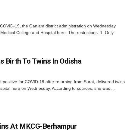
 COVID-19, the Ganjam district administration on Wednesday
edical College and Hospital here. The restrictions: 1. Only
s Birth To Twins In Odisha
ositive for COVID-19 after returning from Surat, delivered twins
pital here on Wednesday. According to sources, she was ...
gins At MKCG-Berhampur