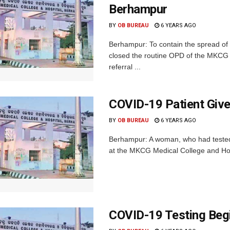
Berhampur
BY
OB BUREAU
6 YEARS AGO
Berhampur: To contain the spread of
closed the routine OPD of the MKCG M
referral ...
COVID-19 Patient Give
BY
OB BUREAU
6 YEARS AGO
Berhampur: A woman, who had tested p
at the MKCG Medical College and Hos
COVID-19 Testing Be