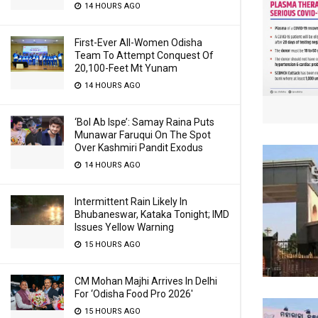
14 HOURS AGO
First-Ever All-Women Odisha
Team To Attempt Conquest Of
20,100-Feet Mt Yunam
14 HOURS AGO
‘Bol Ab Ispe’: Samay Raina Puts
Munawar Faruqui On The Spot
Over Kashmiri Pandit Exodus
14 HOURS AGO
Intermittent Rain Likely In
Bhubaneswar, Kataka Tonight; IMD
Issues Yellow Warning
15 HOURS AGO
CM Mohan Majhi Arrives In Delhi
For ‘Odisha Food Pro 2026′
15 HOURS AGO