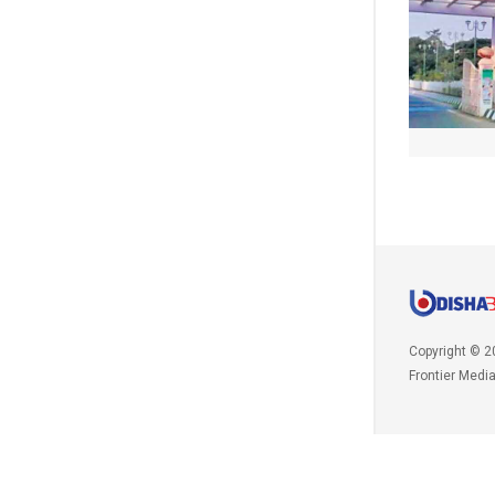
Copyright © 2
Frontier Medi