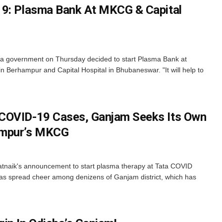
19: Plasma Bank At MKCG & Capital
 government on Thursday decided to start Plasma Bank at
 Berhampur and Capital Hospital in Bhubaneswar. "It will help to
COVID-19 Cases, Ganjam Seeks Its Own
ampur’s MKCG
tnaik's announcement to start plasma therapy at Tata COVID
 has spread cheer among denizens of Ganjam district, which has