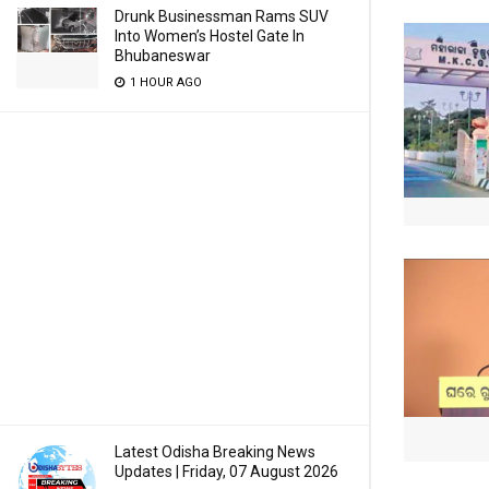
Drunk Businessman Rams SUV
Into Women’s Hostel Gate In
Bhubaneswar
1 HOUR AGO
Latest Odisha Breaking News
Updates | Friday, 07 August 2026