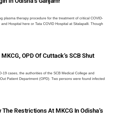
in In Odisha’s Ganjam!
ng plasma therapy procedure for the treatment of critical COVID-
and Hospital here or Tata COVID Hospital at Sitalapalli. Though
r MKCG, OPD Of Cuttack’s SCB Shut
D-19 cases, the authorities of the SCB Medical College and
 Out Patient Department (OPD). Two persons were found infected
 The Restrictions At MKCG In Odisha’s