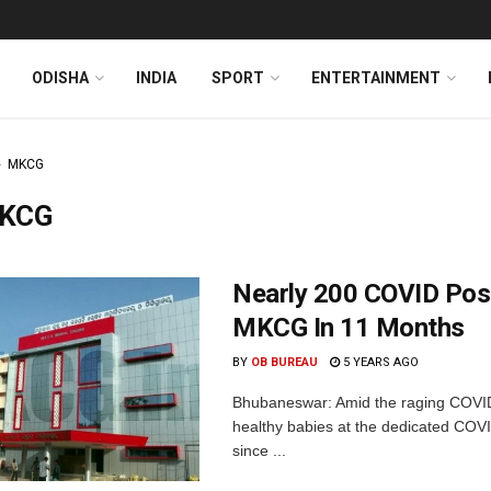
ODISHA
INDIA
SPORT
ENTERTAINMENT
MKCG
KCG
Nearly 200 COVID Posi
MKCG In 11 Months
BY
OB BUREAU
5 YEARS AGO
Bhubaneswar: Amid the raging COVI
healthy babies at the dedicated COVI
since ...