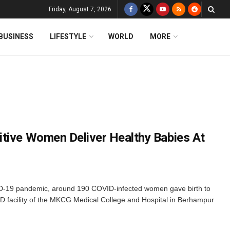
Friday, August 7, 2026
BUSINESS
LIFESTYLE
WORLD
MORE
tive Women Deliver Healthy Babies At
D-19 pandemic, around 190 COVID-infected women gave birth to
D facility of the MKCG Medical College and Hospital in Berhampur