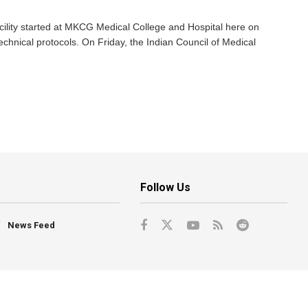
ility started at MKCG Medical College and Hospital here on
technical protocols. On Friday, the Indian Council of Medical
Follow Us
News Feed