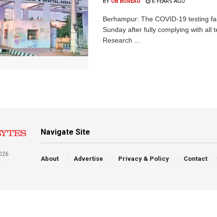
BY
OB BUREAU
6 YEARS AGO
Berhampur: The COVID-19 testing fac
Sunday after fully complying with all 
Research ...
Navigate Site
026
About
Advertise
Privacy & Policy
Contact
a