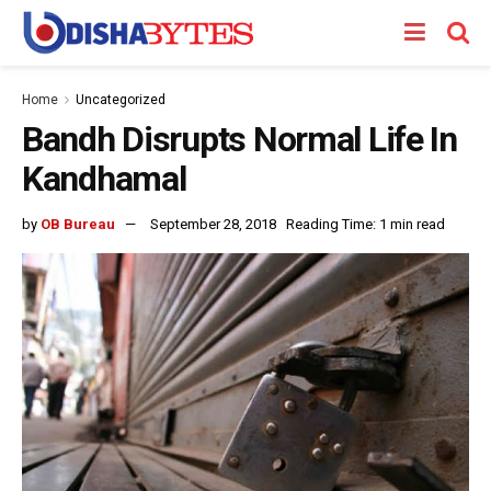
Home
Uncategorized
Bandh Disrupts Normal Life In
Kandhamal
by
OB Bureau
September 28, 2018
Reading Time: 1 min read