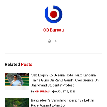
OB Bureau
Related
Posts
‘Jab Logon Ko Uksana Hota Hai…’: Kangana
Trains Guns On Rahul Gandhi Over Silence On
Jharkhand Students’ Protest
BY
OB BUREAU
AUGUST 6, 2026
Bangladesh’s Vanishing Tigers: 189 Left In
Race Against Extinction