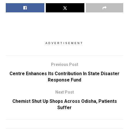
ADVERTISEMENT
Previous Post
Centre Enhances Its Contribution In State Disaster
Response Fund
Next Post
Chemist Shut Up Shops Across Odisha, Patients
Suffer