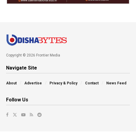
Copyright © 2026 Frontier Media
Navigate Site
About
Advertise
Privacy & Policy
Contact
News Feed
Follow Us