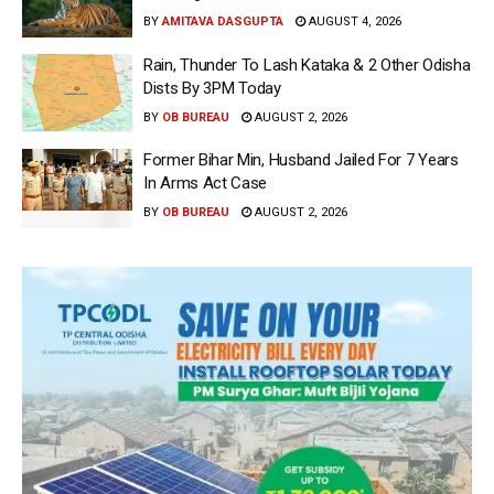
BY
AMITAVA DASGUPTA
AUGUST 4, 2026
Rain, Thunder To Lash Kataka & 2 Other Odisha
Dists By 3PM Today
BY
OB BUREAU
AUGUST 2, 2026
Former Bihar Min, Husband Jailed For 7 Years
In Arms Act Case
BY
OB BUREAU
AUGUST 2, 2026