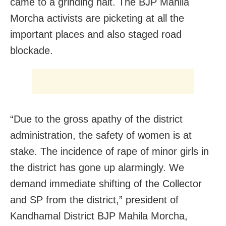
came to a grinding halt. The BJP Mahila
Morcha activists are picketing at all the
important places and also staged road
blockade.
“Due to the gross apathy of the district
administration, the safety of women is at
stake. The incidence of rape of minor girls in
the district has gone up alarmingly. We
demand immediate shifting of the Collector
and SP from the district,” president of
Kandhamal District BJP Mahila Morcha,