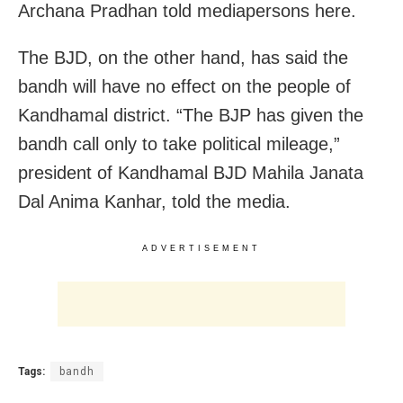
Archana Pradhan told mediapersons here.
The BJD, on the other hand, has said the
bandh will have no effect on the people of
Kandhamal district. “The BJP has given the
bandh call only to take political mileage,”
president of Kandhamal BJD Mahila Janata
Dal Anima Kanhar, told the media.
ADVERTISEMENT
Tags:
bandh