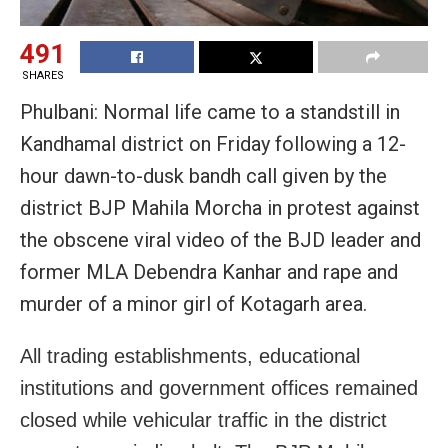
491
SHARES
Phulbani: Normal life came to a standstill in
Kandhamal district on Friday following a 12-
hour dawn-to-dusk bandh call given by the
district BJP Mahila Morcha in protest against
the obscene viral video of the BJD leader and
former MLA Debendra Kanhar and rape and
murder of a minor girl of Kotagarh area.
All trading establishments, educational
institutions and government offices remained
closed while vehicular traffic in the district