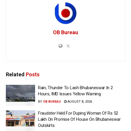
OB Bureau
Related
Posts
Rain, Thunder To Lash Bhubaneswar In 2
Hours, IMD Issues Yellow Warning
BY
OB BUREAU
AUGUST 8, 2026
Fraudster Held For Duping Woman Of Rs 52
Lakh On Promise Of House On Bhubaneswar
Outskirts