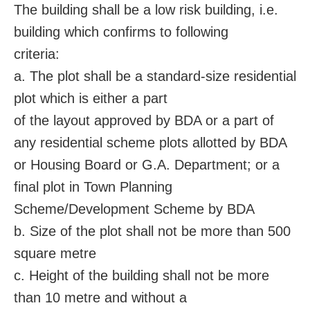
The building shall be a low risk building, i.e.
building which confirms to following
criteria:
a. The plot shall be a standard-size residential
plot which is either a part
of the layout approved by BDA or a part of
any residential scheme plots allotted by BDA
or Housing Board or G.A. Department; or a
final plot in Town Planning
Scheme/Development Scheme by BDA
b. Size of the plot shall not be more than 500
square metre
c. Height of the building shall not be more
than 10 metre and without a