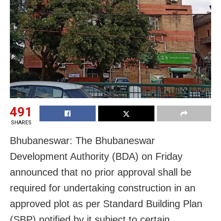
491
SHARES
Bhubaneswar: The Bhubaneswar
Development Authority (BDA) on Friday
announced that no prior approval shall be
required for undertaking construction in an
approved plot as per Standard Building Plan
(SBP) notified by it subject to certain