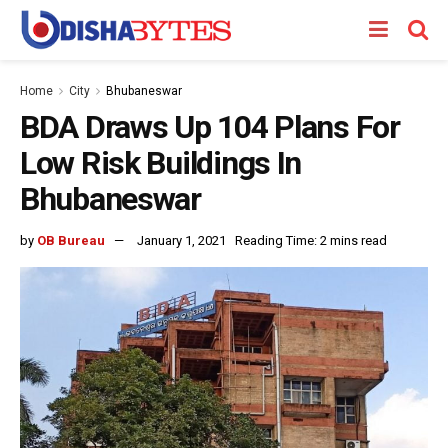
Home
City
Bhubaneswar
BDA Draws Up 104 Plans For
Low Risk Buildings In
Bhubaneswar
by
OB Bureau
January 1, 2021
Reading Time: 2 mins read