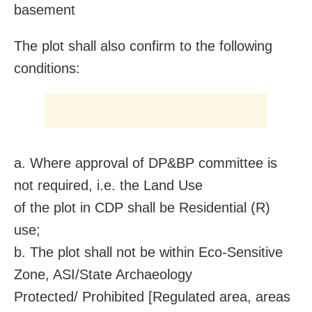
basement
The plot shall also confirm to the following
conditions:
a. Where approval of DP&BP committee is
not required, i.e. the Land Use
of the plot in CDP shall be Residential (R)
use;
b. The plot shall not be within Eco-Sensitive
Zone, ASI/State Archaeology
Protected/ Prohibited [Regulated area, areas