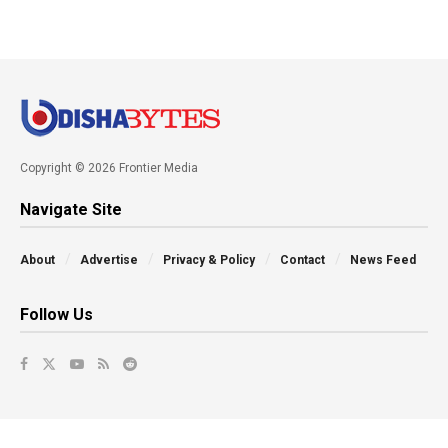
Copyright © 2026 Frontier Media
Navigate Site
About
Advertise
Privacy & Policy
Contact
News Feed
Follow Us