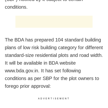
conditions.
The BDA has prepared 104 standard building
plans of low risk building category for different
standard-size residential plots and road width.
It will be available in BDA website
www.bda.gov.in. It has set following
conditions as per SBP for the plot owners to
forego prior approval:
ADVERTISEMENT