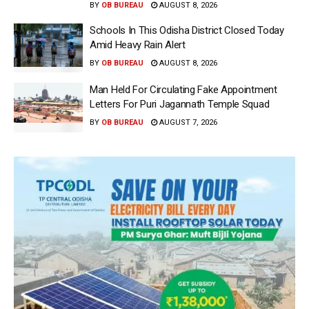
BY
OB BUREAU
AUGUST 8, 2026
Schools In This Odisha District Closed Today
Amid Heavy Rain Alert
BY
OB BUREAU
AUGUST 8, 2026
Man Held For Circulating Fake Appointment
Letters For Puri Jagannath Temple Squad
BY
OB BUREAU
AUGUST 7, 2026