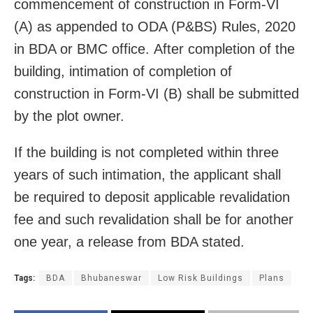
commencement of construction in Form-VI
(A) as appended to ODA (P&BS) Rules, 2020
in BDA or BMC office. After completion of the
building, intimation of completion of
construction in Form-VI (B) shall be submitted
by the plot owner.
If the building is not completed within three
years of such intimation, the applicant shall
be required to deposit applicable revalidation
fee and such revalidation shall be for another
one year, a release from BDA stated.
Tags:
BDA
Bhubaneswar
Low Risk Buildings
Plans