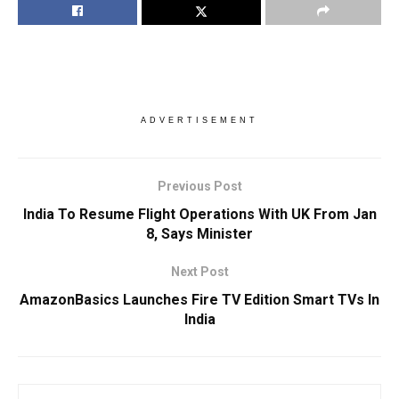
ADVERTISEMENT
Previous Post
India To Resume Flight Operations With UK From Jan
8, Says Minister
Next Post
AmazonBasics Launches Fire TV Edition Smart TVs In
India