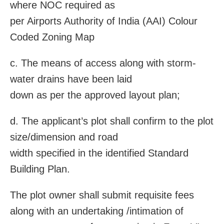
where NOC required as
per Airports Authority of India (AAI) Colour
Coded Zoning Map
c. The means of access along with storm-
water drains have been laid
down as per the approved layout plan;
d. The applicant’s plot shall confirm to the plot
size/dimension and road
width specified in the identified Standard
Building Plan.
The plot owner shall submit requisite fees
along with an undertaking /intimation of