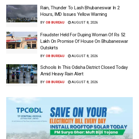
Rain, Thunder To Lash Bhubaneswar In 2
Hours, IMD Issues Yellow Warning
BY
OB BUREAU
AUGUST 8, 2026
Fraudster Held For Duping Woman Of Rs 52
Lakh On Promise Of House On Bhubaneswar
Outskirts
BY
OB BUREAU
AUGUST 8, 2026
Schools In This Odisha District Closed Today
Amid Heavy Rain Alert
BY
OB BUREAU
AUGUST 8, 2026