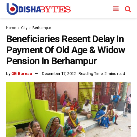
Home
City
Berhampur
Beneficiaries Resent Delay In
Payment Of Old Age & Widow
Pension In Berhampur
by
OB Bureau
December 17, 2022
Reading Time: 2 mins read