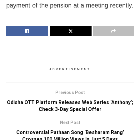
payment of the pension at a meeting recently.
ADVERTISEMENT
Previous Post
Odisha OTT Platform Releases Web Series ‘Anthony’;
Check 3-Day Special Offer
Next Post
Controversial Pathaan Song ‘Besharam Rang’
Crosses 100 Million Views In Just 5 Days