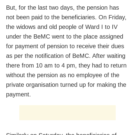
But, for the last two days, the pension has
not been paid to the beneficiaries. On Friday,
the widows and old people of Ward I to IV
under the BeMC went to the place assigned
for payment of pension to receive their dues
as per the notification of BeMC. After waiting
there from 10 am to 4 pm, they had to return
without the pension as no employee of the
private organisation turned up for making the
payment.