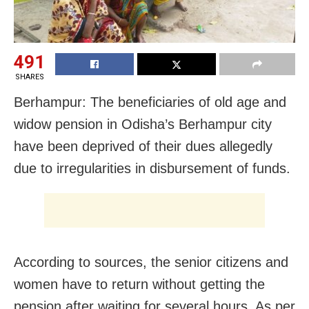
491
SHARES
Berhampur: The beneficiaries of old age and
widow pension in Odisha’s Berhampur city
have been deprived of their dues allegedly
due to irregularities in disbursement of funds.
According to sources, the senior citizens and
women have to return without getting the
pension after waiting for several hours. As per