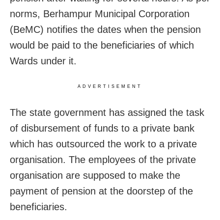
norms, Berhampur Municipal Corporation
(BeMC) notifies the dates when the pension
would be paid to the beneficiaries of which
Wards under it.
ADVERTISEMENT
The state government has assigned the task
of disbursement of funds to a private bank
which has outsourced the work to a private
organisation. The employees of the private
organisation are supposed to make the
payment of pension at the doorstep of the
beneficiaries.