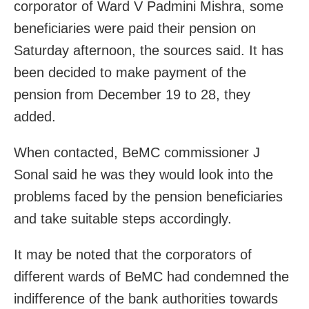
corporator of Ward V Padmini Mishra, some
beneficiaries were paid their pension on
Saturday afternoon, the sources said. It has
been decided to make payment of the
pension from December 19 to 28, they
added.
When contacted, BeMC commissioner J
Sonal said he was they would look into the
problems faced by the pension beneficiaries
and take suitable steps accordingly.
It may be noted that the corporators of
different wards of BeMC had condemned the
indifference of the bank authorities towards