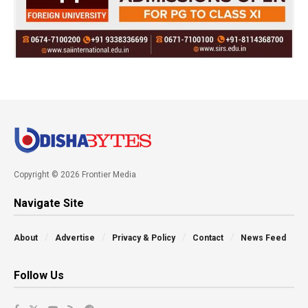
Copyright © 2026 Frontier Media
Navigate Site
About
Advertise
Privacy & Policy
Contact
News Feed
Follow Us