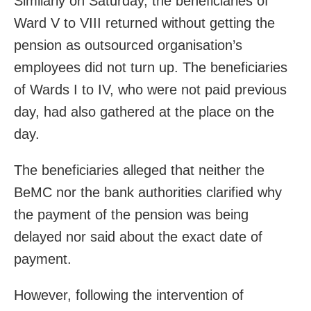
Similarly on Saturday, the beneficiaries of
Ward V to VIII returned without getting the
pension as outsourced organisation’s
employees did not turn up. The beneficiaries
of Wards I to IV, who were not paid previous
day, had also gathered at the place on the
day.
The beneficiaries alleged that neither the
BeMC nor the bank authorities clarified why
the payment of the pension was being
delayed nor said about the exact date of
payment.
However, following the intervention of