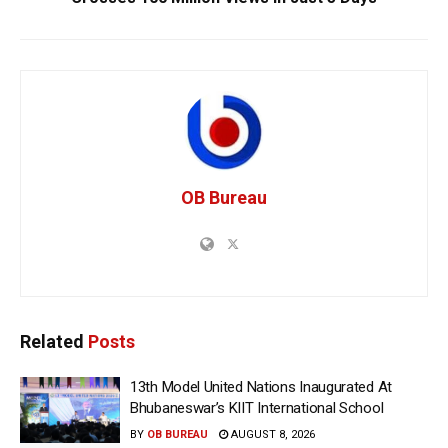
OB Bureau
Related
Posts
13th Model United Nations Inaugurated At
Bhubaneswar’s KIIT International School
BY
OB BUREAU
AUGUST 8, 2026