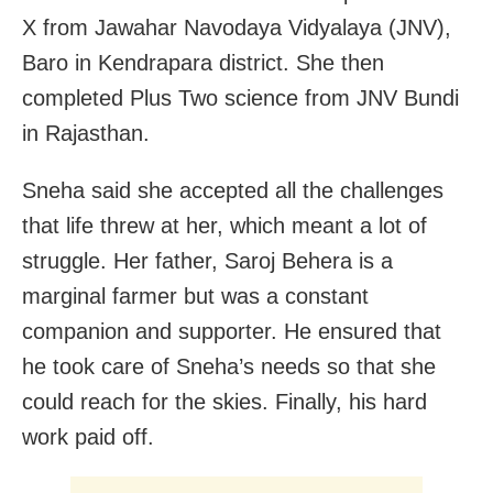
X from Jawahar Navodaya Vidyalaya (JNV),
Baro in Kendrapara district. She then
completed Plus Two science from JNV Bundi
in Rajasthan.
Sneha said she accepted all the challenges
that life threw at her, which meant a lot of
struggle. Her father, Saroj Behera is a
marginal farmer but was a constant
companion and supporter. He ensured that
he took care of Sneha’s needs so that she
could reach for the skies. Finally, his hard
work paid off.