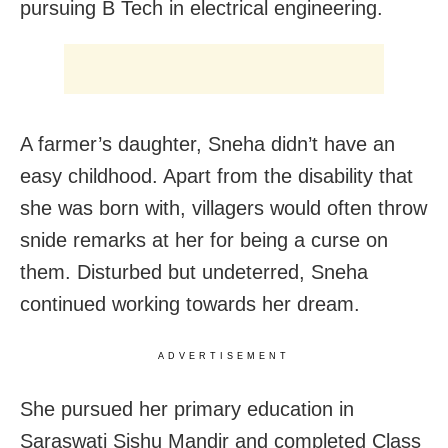
pursuing B Tech in electrical engineering.
A farmer’s daughter, Sneha didn’t have an
easy childhood. Apart from the disability that
she was born with, villagers would often throw
snide remarks at her for being a curse on
them. Disturbed but undeterred, Sneha
continued working towards her dream.
ADVERTISEMENT
She pursued her primary education in
Saraswati Sishu Mandir and completed Class