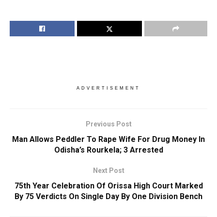
ADVERTISEMENT
Previous Post
Man Allows Peddler To Rape Wife For Drug Money In
Odisha’s Rourkela; 3 Arrested
Next Post
75th Year Celebration Of Orissa High Court Marked
By 75 Verdicts On Single Day By One Division Bench