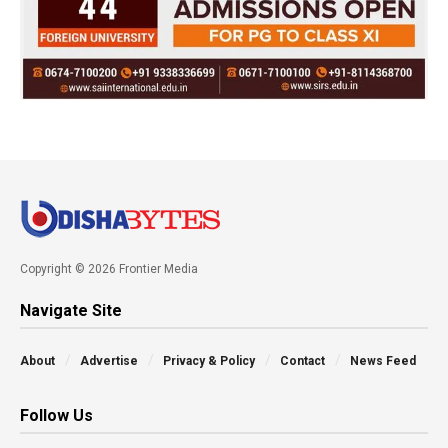
Copyright © 2026 Frontier Media
Navigate Site
About
Advertise
Privacy & Policy
Contact
News Feed
Follow Us