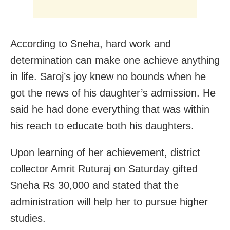
According to Sneha, hard work and
determination can make one achieve anything
in life. Saroj’s joy knew no bounds when he
got the news of his daughter’s admission. He
said he had done everything that was within
his reach to educate both his daughters.
Upon learning of her achievement, district
collector Amrit Ruturaj on Saturday gifted
Sneha Rs 30,000 and stated that the
administration will help her to pursue higher
studies.