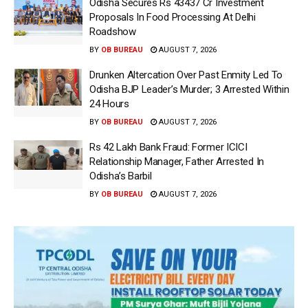
Odisha Secures Rs 43437 Cr Investment
Proposals In Food Processing At Delhi
Roadshow
BY
OB BUREAU
AUGUST 7, 2026
Drunken Altercation Over Past Enmity Led To
Odisha BJP Leader’s Murder; 3 Arrested Within
24 Hours
BY
OB BUREAU
AUGUST 7, 2026
Rs 42 Lakh Bank Fraud: Former ICICI
Relationship Manager, Father Arrested In
Odisha’s Barbil
BY
OB BUREAU
AUGUST 7, 2026