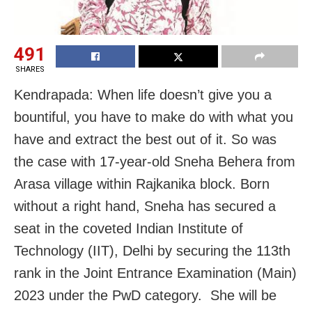
491
SHARES
Kendrapada: When life doesn’t give you a
bountiful, you have to make do with what you
have and extract the best out of it. So was
the case with 17-year-old Sneha Behera from
Arasa village within Rajkanika block. Born
without a right hand, Sneha has secured a
seat in the coveted Indian Institute of
Technology (IIT), Delhi by securing the 113th
rank in the Joint Entrance Examination (Main)
2023 under the PwD category. She will be