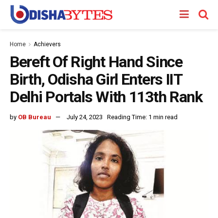
Home
Achievers
Bereft Of Right Hand Since
Birth, Odisha Girl Enters IIT
Delhi Portals With 113th Rank
by
OB Bureau
July 24, 2023
Reading Time: 1 min read