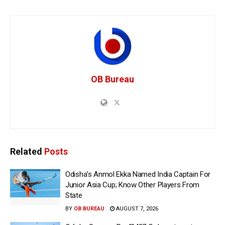
OB Bureau
Related
Posts
Odisha’s Anmol Ekka Named India Captain For
Junior Asia Cup; Know Other Players From
State
BY
OB BUREAU
AUGUST 7, 2026