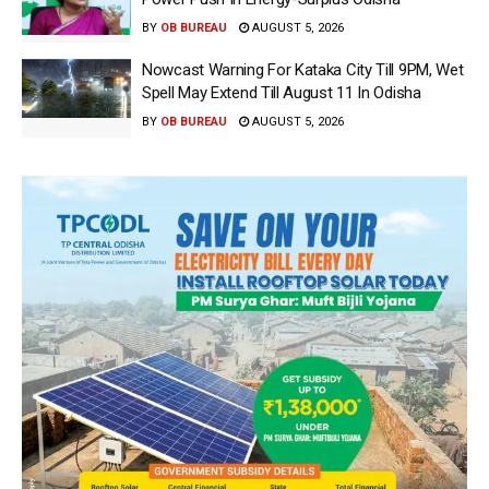
BY
OB BUREAU
AUGUST 5, 2026
Nowcast Warning For Kataka City Till 9PM, Wet
Spell May Extend Till August 11 In Odisha
BY
OB BUREAU
AUGUST 5, 2026