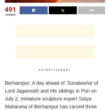
491
SHARES
ADVERTISEMENT
Berhampur: A day ahead of ‘Sunabesha’ of
Lord Jagannath and His siblings in Puri on
July 2, miniature sculpture expert Satya
Maharana of Berhampur has carved three