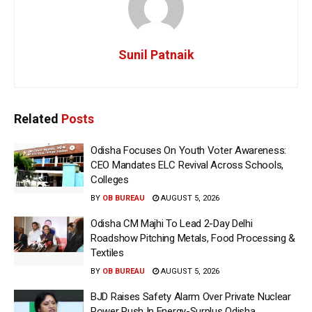
Sunil Patnaik
Related
Posts
Odisha Focuses On Youth Voter Awareness:
CEO Mandates ELC Revival Across Schools,
Colleges
BY
OB BUREAU
AUGUST 5, 2026
Odisha CM Majhi To Lead 2-Day Delhi
Roadshow Pitching Metals, Food Processing &
Textiles
BY
OB BUREAU
AUGUST 5, 2026
BJD Raises Safety Alarm Over Private Nuclear
Power Push In Energy-Surplus Odisha