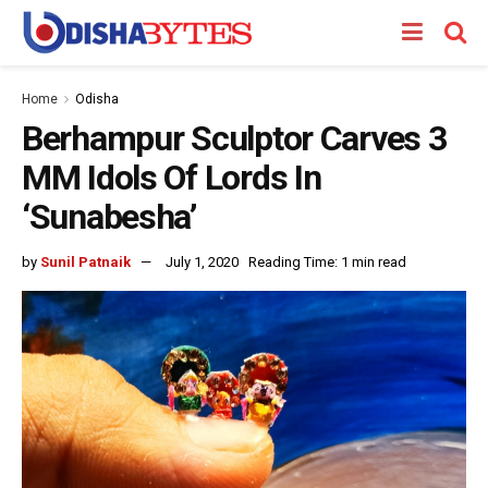
Home
Odisha
Berhampur Sculptor Carves 3
MM Idols Of Lords In
‘Sunabesha’
by
Sunil Patnaik
July 1, 2020
Reading Time: 1 min read