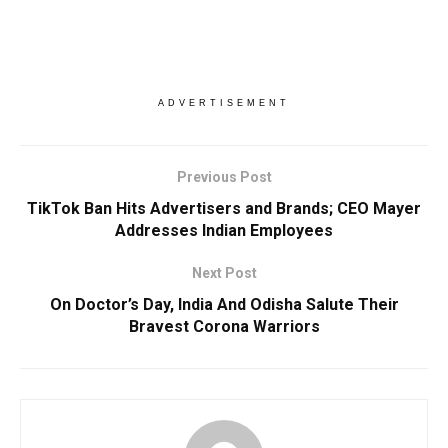
ADVERTISEMENT
Previous Post
TikTok Ban Hits Advertisers and Brands; CEO Mayer
Addresses Indian Employees
Next Post
On Doctor’s Day, India And Odisha Salute Their
Bravest Corona Warriors