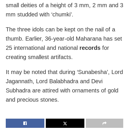
small deities of a height of 3 mm, 2 mm and 3
mm studded with ‘chumki’.
The three idols can be kept on the nail of a
thumb. Earlier, 36-year-old Maharana has set
25 international and national
records
for
creating smallest artifacts.
It may be noted that during ‘Sunabesha’, Lord
Jagannath, Lord Balabhadra and Devi
Subhadra are attired with ornaments of gold
and precious stones.