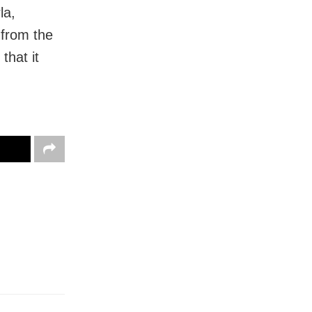
la,
 from the
that it