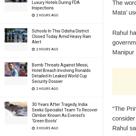
The word
Luxury Hotels During FDA
Inspections
Mata’ us
2 HOURS AGO
Schools In This Odisha District
Rahul ha
Closed Today Amid Heavy Rain
governmen
Alert
2 HOURS AGO
Manipur 
Bomb Threats Against Messi,
Hotel Breach Involving Ronaldo
Detailed In Leaked World Cup
Security Dossier
2 HOURS AGO
30 Years After Tragedy, India
“The Pri
Seeks Specialist Team To Recover
Climber Known As Everest’s
consider 
‘Green Boots’
Rahul sa
3 HOURS AGO