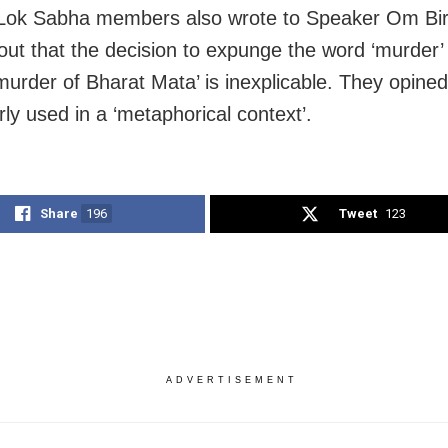
Lok Sabha members also wrote to Speaker Om Bir
 out that the decision to expunge the word ‘murder’
murder of Bharat Mata’ is inexplicable. They opined 
ly used in a ‘metaphorical context’.
Share
196
Tweet
123
ADVERTISEMENT