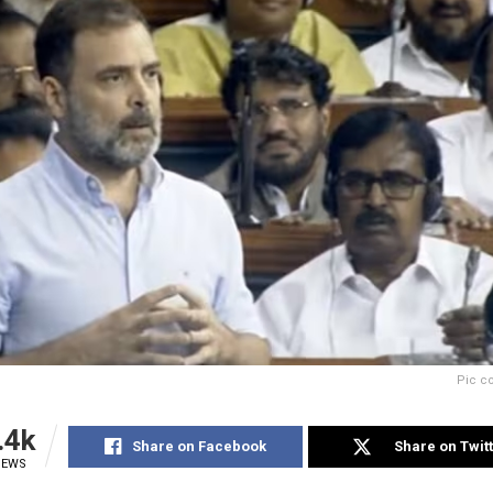
Pic c
.4k
Share on Facebook
Share on Twit
IEWS