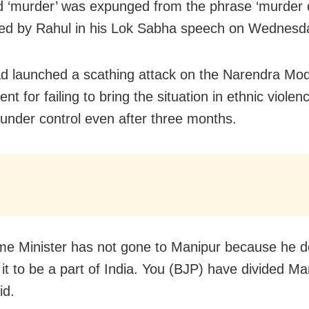
 ‘murder’ was expunged from the phrase ‘murder 
ed by Rahul in his Lok Sabha speech on Wednesd
d launched a scathing attack on the Narendra Mod
t for failing to bring the situation in ethnic violenc
under control even after three months.
me Minister has not gone to Manipur because he d
it to be a part of India. You (BJP) have divided Ma
id.