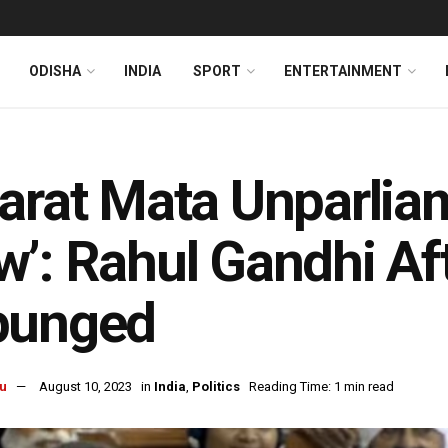
ODISHA
INDIA
SPORT
ENTERTAINMENT
arat Mata Unparlia
’: Rahul Gandhi Af
punged
u
August 10, 2023
in
India
,
Politics
Reading Time: 1 min read