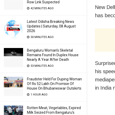
Row Link Suspected
New Delh
42 MINUTES AGO
has beco
Latest Odisha Breaking News
Updates | Saturday, 08 August
2026
50 MINUTES AGO
Bengaluru Woman’s Skeletal
Remains Found In Duplex House
Nearly A Year After Death
Surprise
53 MINUTES AGO
his spee
mediaper
Fraudster Held For Duping Woman
Of Rs 52 Lakh On Promise Of
in India
House On Bhubaneswar Outskirts
1 HOUR AGO
Rotten Meat, Vegetables, Expired
Milk Seized From Bengaluru’s