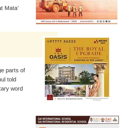
t Mata’
e parts of
ul told
tary word