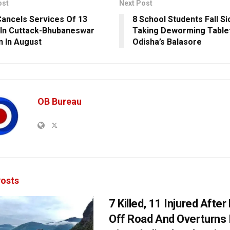
ost
Next Post
ancels Services Of 13
8 School Students Fall Si
 In Cuttack-Bhubaneswar
Taking Deworming Tablet
n In August
Odisha’s Balasore
OB Bureau
osts
7 Killed, 11 Injured Afte
Off Road And Overturns 