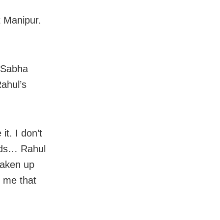
t Manipur.
 Sabha
ahul’s
it. I don’t
rds… Rahul
taken up
d me that