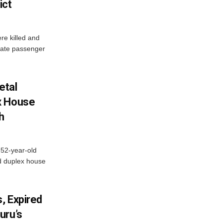
ict
re killed and
ivate passenger
etal
x House
h
 52-year-old
d duplex house
, Expired
uru’s