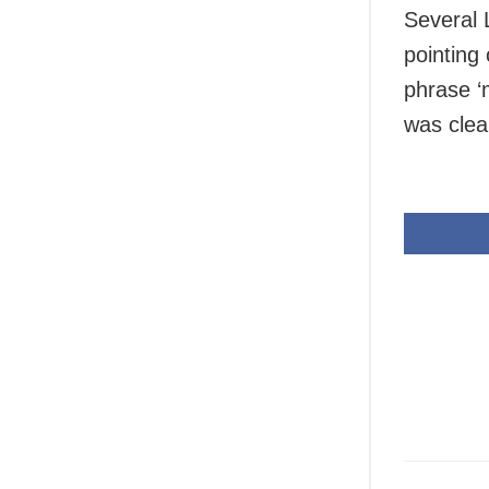
Several 
pointing
phrase ‘
was clear