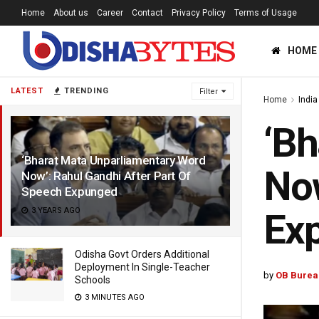
Home
About us
Career
Contact
Privacy Policy
Terms of Usage
HOME
LATEST
TRENDING
Filter
Home
India
‘Bh
‘Bharat Mata Unparliamentary Word
Now
Now’: Rahul Gandhi After Part Of
Speech Expunged
3 YEARS AGO
Ex
Odisha Govt Orders Additional
Deployment In Single-Teacher
by
OB Burea
Schools
3 MINUTES AGO