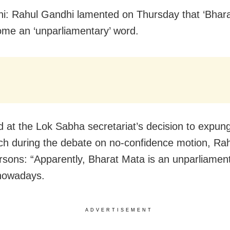
i: Rahul Gandhi lamented on Thursday that ‘Bhara
me an ‘unparliamentary’ word.
d at the Lok Sabha secretariat’s decision to expung
ch during the debate on no-confidence motion, Rah
sons: “Apparently, Bharat Mata is an unparliamen
 nowadays.
ADVERTISEMENT