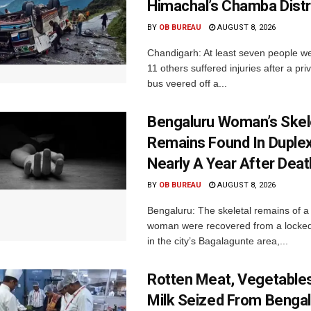
Himachal’s Chamba Distr
BY
OB BUREAU
AUGUST 8, 2026
Chandigarh: At least seven people we
11 others suffered injuries after a pr
bus veered off a...
Bengaluru Woman’s Skel
Remains Found In Duple
Nearly A Year After Deat
BY
OB BUREAU
AUGUST 8, 2026
Bengaluru: The skeletal remains of a
woman were recovered from a locke
in the city’s Bagalagunte area,...
Rotten Meat, Vegetables
Milk Seized From Bengal