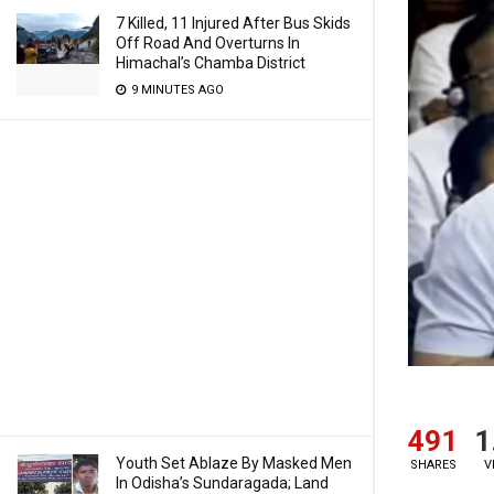
7 Killed, 11 Injured After Bus Skids
Off Road And Overturns In
Himachal’s Chamba District
9 MINUTES AGO
491
1
Youth Set Ablaze By Masked Men
SHARES
V
In Odisha’s Sundaragada; Land