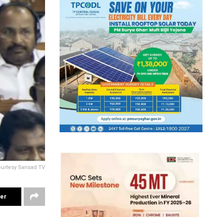
ourtesy Sansad TV
ter