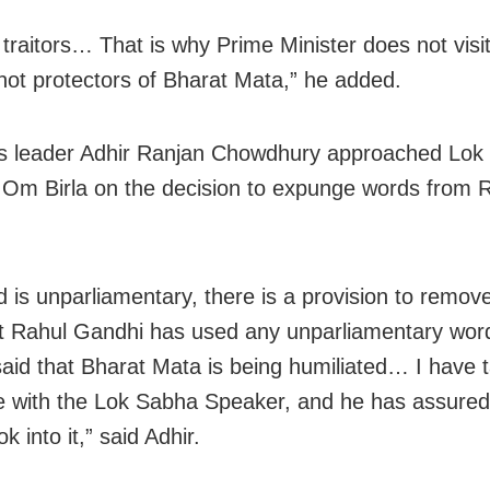
 traitors… That is why Prime Minister does not visi
not protectors of Bharat Mata,” he added.
s leader Adhir Ranjan Chowdhury approached Lok
Om Birla on the decision to expunge words from R
d is unparliamentary, there is a provision to remove 
at Rahul Gandhi has used any unparliamentary wo
aid that Bharat Mata is being humiliated… I have 
ue with the Lok Sabha Speaker, and he has assure
ok into it,” said Adhir.