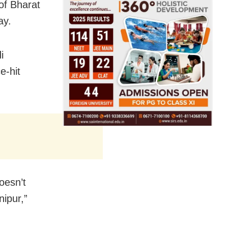
of Bharat
ay.
i
e-hit
oesn’t
nipur,”