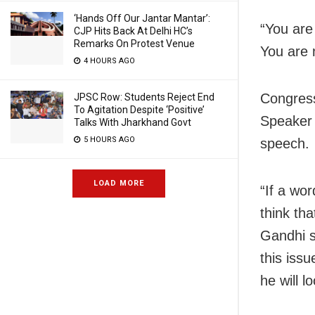
‘Hands Off Our Jantar Mantar’:
“You are
CJP Hits Back At Delhi HC’s
Remarks On Protest Venue
You are 
4 HOURS AGO
Congres
JPSC Row: Students Reject End
To Agitation Despite ‘Positive’
Speaker 
Talks With Jharkhand Govt
5 HOURS AGO
speech.
LOAD MORE
“If a wor
think th
Gandhi s
this iss
he will lo