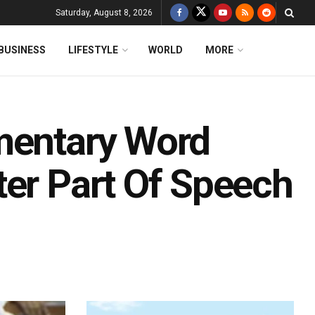
Saturday, August 8, 2026
BUSINESS
LIFESTYLE
WORLD
MORE
mentary Word
ter Part Of Speech