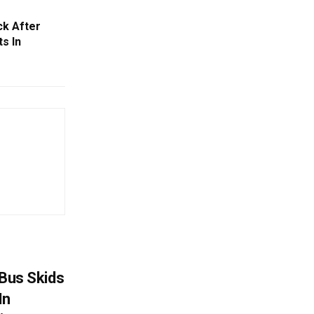
ck After
s In
r Bus Skids
In