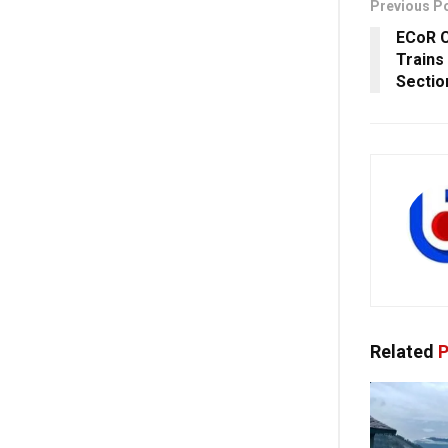
Previous P
ECoR C
Trains
Sectio
Related
P