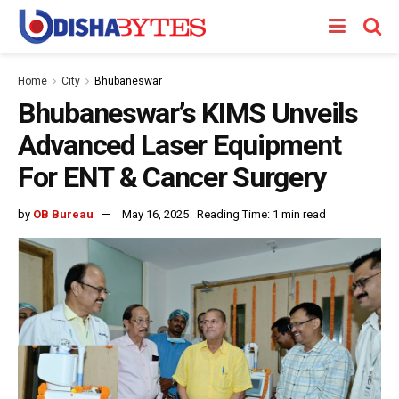
Home
City
Bhubaneswar
Bhubaneswar’s KIMS Unveils
Advanced Laser Equipment
For ENT & Cancer Surgery
by
OB Bureau
May 16, 2025
Reading Time: 1 min read