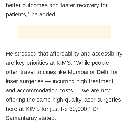
better outcomes and faster recovery for
patients,” he added.
He stressed that affordability and accessibility
are key priorities at KIMS. “While people
often travel to cities like Mumbai or Delhi for
laser surgeries — incurring high treatment
and accommodation costs — we are now
offering the same high-quality laser surgeries
here at KIMS for just Rs 30,000,” Dr
Samantaray stated.