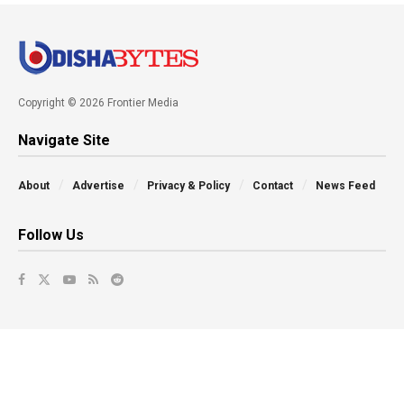
Copyright © 2026 Frontier Media
Navigate Site
About
Advertise
Privacy & Policy
Contact
News Feed
Follow Us