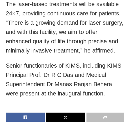
The laser-based treatments will be available
24×7, providing continuous care for patients.
“There is a growing demand for laser surgery,
and with this facility, we aim to offer
enhanced quality of life through precise and
minimally invasive treatment,” he affirmed.
Senior functionaries of KIMS, including KIMS
Principal Prof. Dr R C Das and Medical
Superintendent Dr Manas Ranjan Behera
were present at the inaugural function.