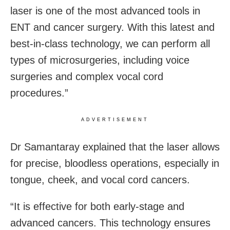
laser is one of the most advanced tools in
ENT and cancer surgery. With this latest and
best-in-class technology, we can perform all
types of microsurgeries, including voice
surgeries and complex vocal cord
procedures.”
ADVERTISEMENT
Dr Samantaray explained that the laser allows
for precise, bloodless operations, especially in
tongue, cheek, and vocal cord cancers.
“It is effective for both early-stage and
advanced cancers. This technology ensures