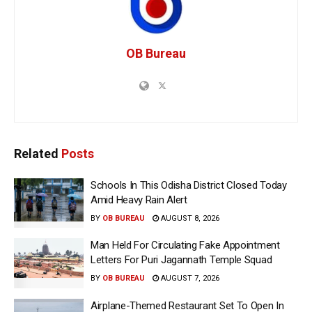
OB Bureau
Related
Posts
Schools In This Odisha District Closed Today
Amid Heavy Rain Alert
BY
OB BUREAU
AUGUST 8, 2026
Man Held For Circulating Fake Appointment
Letters For Puri Jagannath Temple Squad
BY
OB BUREAU
AUGUST 7, 2026
Airplane-Themed Restaurant Set To Open In