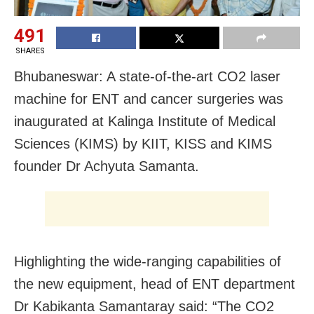
491
SHARES
Bhubaneswar: A state-of-the-art CO2 laser
machine for ENT and cancer surgeries was
inaugurated at Kalinga Institute of Medical
Sciences (KIMS) by KIIT, KISS and KIMS
founder Dr Achyuta Samanta.
Highlighting the wide-ranging capabilities of
the new equipment, head of ENT department
Dr Kabikanta Samantaray said: “The CO2