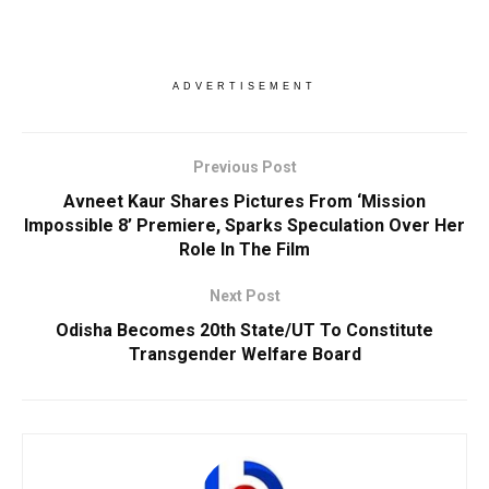
ADVERTISEMENT
Previous Post
Avneet Kaur Shares Pictures From ‘Mission
Impossible 8’ Premiere, Sparks Speculation Over Her
Role In The Film
Next Post
Odisha Becomes 20th State/UT To Constitute
Transgender Welfare Board