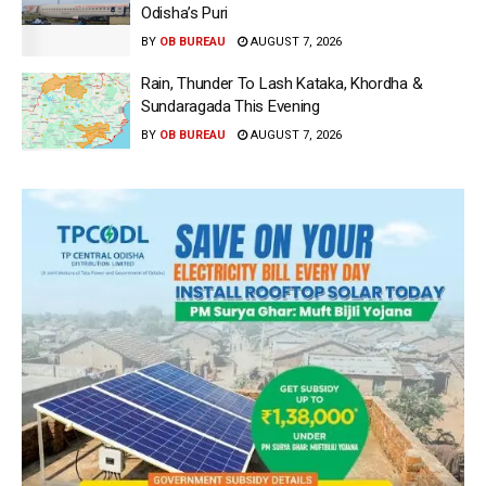
Odisha’s Puri
BY
OB BUREAU
AUGUST 7, 2026
Rain, Thunder To Lash Kataka, Khordha &
Sundaragada This Evening
BY
OB BUREAU
AUGUST 7, 2026