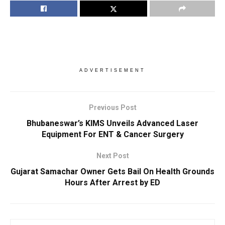
ADVERTISEMENT
Previous Post
Bhubaneswar’s KIMS Unveils Advanced Laser
Equipment For ENT & Cancer Surgery
Next Post
Gujarat Samachar Owner Gets Bail On Health Grounds
Hours After Arrest by ED