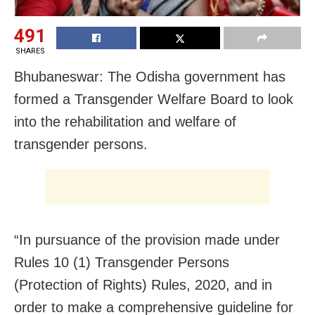
491
SHARES
Bhubaneswar: The Odisha government has
formed a Transgender Welfare Board to look
into the rehabilitation and welfare of
transgender persons.
“In pursuance of the provision made under
Rules 10 (1) Transgender Persons
(Protection of Rights) Rules, 2020, and in
order to make a comprehensive guideline for