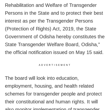
Rehabilitation and Welfare of Transgender
Persons in the State and to protect their best
interest as per the Transgender Persons
(Protection of Rights) Act, 2019, the State
Government of Odisha hereby constitutes the
State Transgender Welfare Board, Odisha,”
the official notification issued on May 15 said.
ADVERTISEMENT
The board will look into education,
employment, housing, and health related
schemes for transgender people and protect
their constitutional and human rights. It will
also monitor implementation of transgender