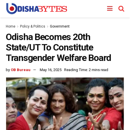
Home
Policy & Politics
Government
Odisha Becomes 20th
State/UT To Constitute
Transgender Welfare Board
by
OB Bureau
May 16, 2025
Reading Time: 2 mins read