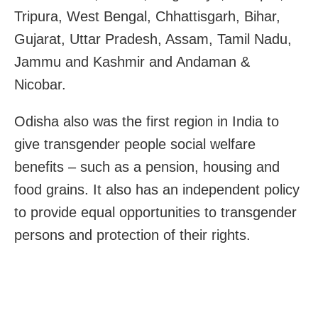
Tripura, West Bengal, Chhattisgarh, Bihar,
Gujarat, Uttar Pradesh, Assam, Tamil Nadu,
Jammu and Kashmir and Andaman &
Nicobar.
Odisha also was the first region in India to
give transgender people social welfare
benefits – such as a pension, housing and
food grains. It also has an independent policy
to provide equal opportunities to transgender
persons and protection of their rights.