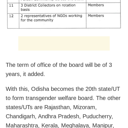
The term of office of the board will be of 3
years, it added.
With this, Odisha becomes the 20th state/UT
to form transgender welfare board. The other
states/UTs are Rajasthan, Mizoram,
Chandigarh, Andhra Pradesh, Puducherry,
Maharashtra, Kerala, Meghalaya, Manipur,