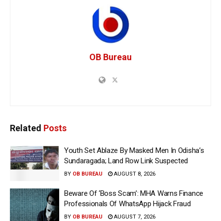
OB Bureau
Related
Posts
Youth Set Ablaze By Masked Men In Odisha’s
Sundaragada; Land Row Link Suspected
BY
OB BUREAU
AUGUST 8, 2026
Beware Of ‘Boss Scam’: MHA Warns Finance
Professionals Of WhatsApp Hijack Fraud
BY
OB BUREAU
AUGUST 7, 2026