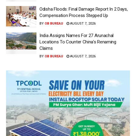
Odisha Floods: Final Damage Report In 2 Days,
Compensation Process Stepped Up
BY
OB BUREAU
AUGUST 7, 2026
India Assigns Names For 27 Arunachal
Locations To Counter China’s Renaming
Claims
BY
OB BUREAU
AUGUST 7, 2026