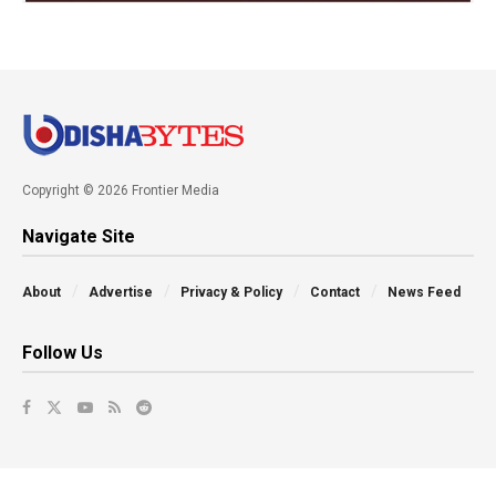
Copyright © 2026 Frontier Media
Navigate Site
About
Advertise
Privacy & Policy
Contact
News Feed
Follow Us