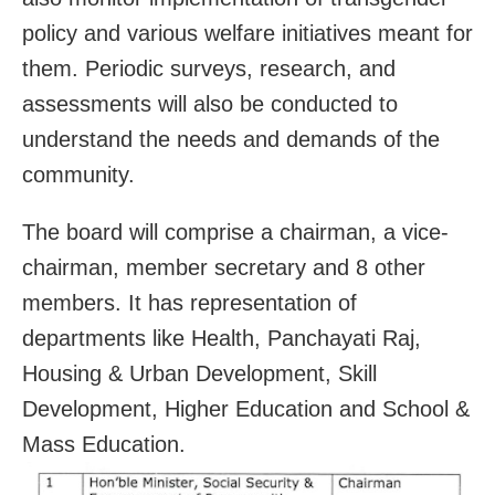
policy and various welfare initiatives meant for
them. Periodic surveys, research, and
assessments will also be conducted to
understand the needs and demands of the
community.
The board will comprise a chairman, a vice-
chairman, member secretary and 8 other
members. It has representation of
departments like Health, Panchayati Raj,
Housing & Urban Development, Skill
Development, Higher Education and School &
Mass Education.