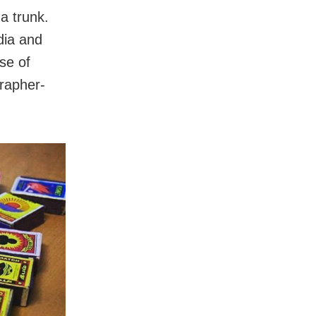
a trunk.
dia and
se of
grapher-