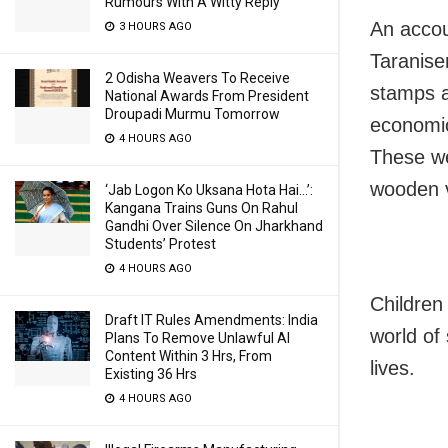
Rumours With A Witty Reply
An accou
3 HOURS AGO
Taranisen
2 Odisha Weavers To Receive
stamps a
National Awards From President
Droupadi Murmu Tomorrow
economic
4 HOURS AGO
These we
wooden v
‘Jab Logon Ko Uksana Hota Hai…’:
Kangana Trains Guns On Rahul
Gandhi Over Silence On Jharkhand
Students’ Protest
4 HOURS AGO
Children
Draft IT Rules Amendments: India
world of
Plans To Remove Unlawful AI
Content Within 3 Hrs, From
lives.
Existing 36 Hrs
4 HOURS AGO