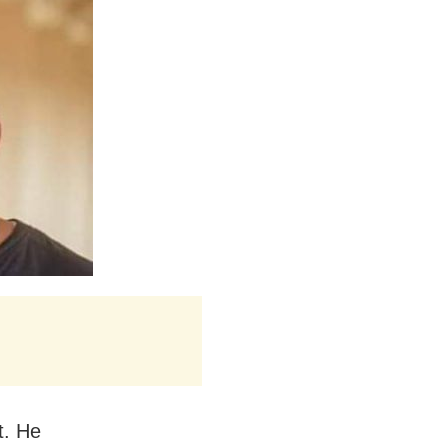
t. He