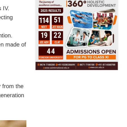
 IV.
ecting
tion.
en made of
y from the
generation