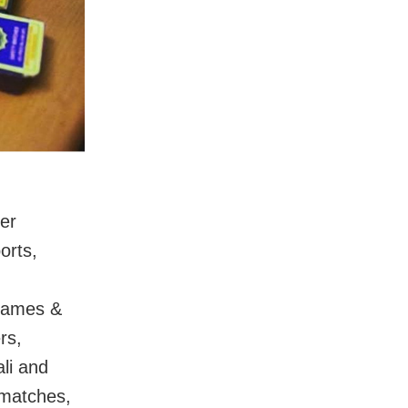
der
orts,
names &
rs,
ali and
 matches,