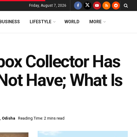
Friday, August 7, 2026
BUSINESS
LIFESTYLE
WORLD
MORE
ox Collector Has
ot Have; What Is
,
Odisha
Reading Time: 2 mins read