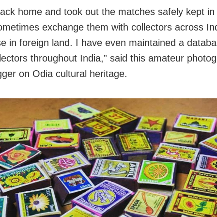
back home and took out the matches safely kept in 
ometimes exchange them with collectors across In
se in foreign land. I have even maintained a databa
lectors throughout India,” said this amateur photo
ger on Odia cultural heritage.