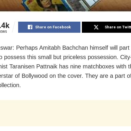
.4k
Share on Facebook
Share on Twit
IEWS
war: Perhaps Amitabh Bachchan himself will part 
to possess this small but priceless possession. Cit
nist Taranisen Pattnaik has nine matchboxes with 
rstar of Bollywood on the cover. They are a part of
llection.