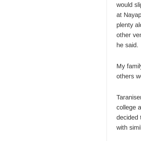
would sli
at Nayap
plenty a
other ve
he said.
My famil
others w
Taranise
college a
decided 
with simi