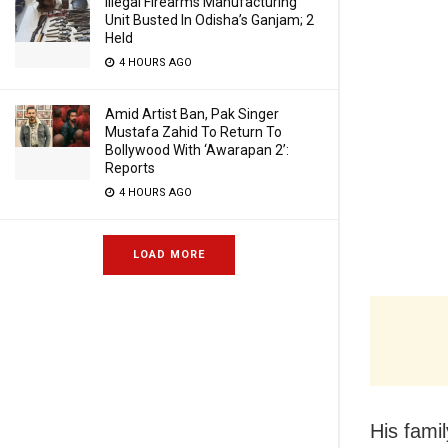
Illegal Firearms Manufacturing
Unit Busted In Odisha’s Ganjam; 2
Held
4 HOURS AGO
Amid Artist Ban, Pak Singer
Mustafa Zahid To Return To
Bollywood With ‘Awarapan 2’:
Reports
4 HOURS AGO
LOAD MORE
His fami