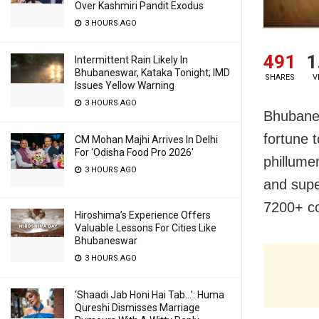
Over Kashmiri Pandit Exodus
3 HOURS AGO
491
1
Intermittent Rain Likely In
Bhubaneswar, Kataka Tonight; IMD
SHARES
V
Issues Yellow Warning
3 HOURS AGO
Bhubanes
fortune 
CM Mohan Majhi Arrives In Delhi
For ‘Odisha Food Pro 2026′
phillume
3 HOURS AGO
and supe
7200+ co
Hiroshima’s Experience Offers
Valuable Lessons For Cities Like
Bhubaneswar
3 HOURS AGO
‘Shaadi Jab Honi Hai Tab…’: Huma
Qureshi Dismisses Marriage