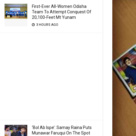
First-Ever All-Women Odisha
Team To Attempt Conquest Of
20,100-Feet Mt Yunam
3 HOURS AGO
‘Bol Ab Ispe’: Samay Raina Puts
Munawar Faruqui On The Spot