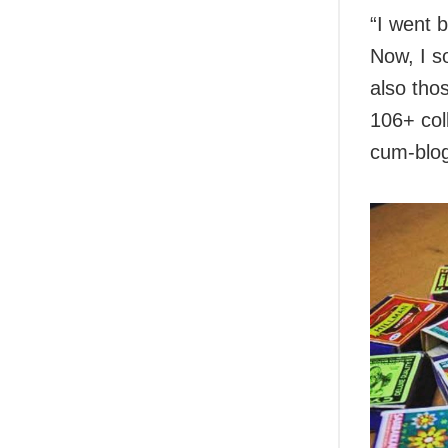
“I went 
Now, I s
also tho
106+ col
cum-blog