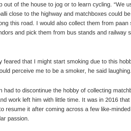
p out of the house to jog or to learn cycling. “We u
alli close to the highway and matchboxes could be
long this road. I would also collect them from paan
ndors and pick them from bus stands and railway st
y feared that I might start smoking due to this hob
ould perceive me to be a smoker, he said laughing
n had to discontinue the hobby of collecting matc
nd work left him with little time. It was in 2016 that
to resume it after coming across a few like-minded
lar passion.