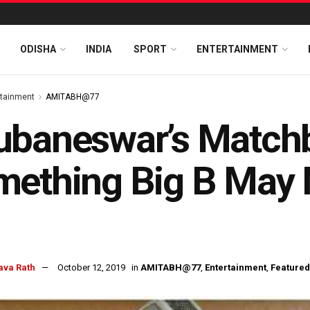
ODISHA
INDIA
SPORT
ENTERTAINMENT
rtainment
AMITABH@77
baneswar’s Matchb
ething Big B May N
ava Rath
October 12, 2019
in
AMITABH@77
,
Entertainment
,
Featured