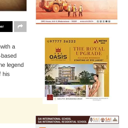
ter
with a
y-based
the legend
 his