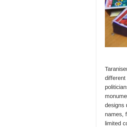
Taranise
different
politicia
monument
designs 
names, fi
limited 