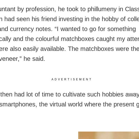
ntant by profession, he took to phillumeny in Class
 had seen his friend investing in the hobby of coll
nd currency notes. “I wanted to go for something
ally and the colourful matchboxes caught my atten
re also easily available. The matchboxes were th
eneer,” he said.
ADVERTISEMENT
 then had lot of time to cultivate such hobbies awa
 smartphones, the virtual world where the present 