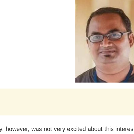
ly, however, was not very excited about this interes