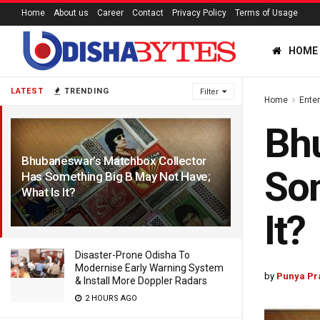
Home
About us
Career
Contact
Privacy Policy
Terms of Usage
HOME
LATEST
TRENDING
Filter
Home
Ente
Bhu
Bhubaneswar’s Matchbox Collector
Som
Has Something Big B May Not Have;
What Is It?
7 YEARS AGO
It?
Disaster-Prone Odisha To
Modernise Early Warning System
by
Punya Pr
& Install More Doppler Radars
2 HOURS AGO