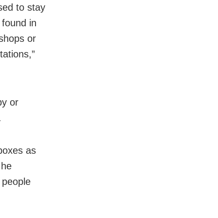
sed to stay
 found in
 shops or
ations,”
by or
.
hboxes as
 he
 people