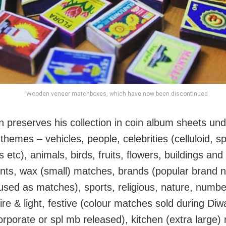
Wooden veneer matchboxes, which have now been discontinued
n preserves his collection in coin album sheets un
 themes – vehicles, people, celebrities (celluloid, sp
ns etc), animals, birds, fruits, flowers, buildings and
s, wax (small) matches, brands (popular brand 
used as matches), sports, religious, nature, numbe
re & light, festive (colour matches sold during Diw
corporate or spl mb released), kitchen (extra large)