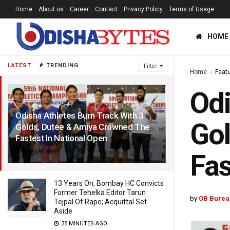
Home
About us
Career
Contact
Privacy Policy
Terms of Usage
HOME
LATEST
TRENDING
Filter
Home
Feat
Odi
Odisha Athletes Burn Track With 3
Gol
Golds, Dutee & Amiya Crowned The
Fastest In National Open
7 YEARS AGO
Fas
13 Years On, Bombay HC Convicts
Former Tehelka Editor Tarun
by
OB Burea
Tejpal Of Rape; Acquittal Set
Aside
35 MINUTES AGO