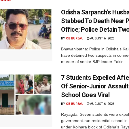
Odisha Sarpanch’s Husb
Stabbed To Death Near 
Office; Police Detain Tw
BY
OB BUREAU
AUGUST 6, 2026
Bhawanipatna: Police in Odisha's Kala
have detained two suspects in connec
murder of senior BJP leader Fakir...
7 Students Expelled Afte
Of Senior-Junior Assault
School Goes Viral
BY
OB BUREAU
AUGUST 6, 2026
Rayagda: Seven students were expel
government-run residential school i
under Kolnara block of Odisha's Raya