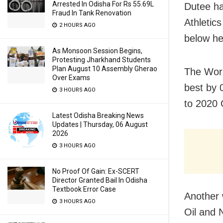
Arrested In Odisha For Rs 55.69L
Dutee ha
Fraud In Tank Renovation
Athletic
2 HOURS AGO
below he
As Monsoon Session Begins,
Protesting Jharkhand Students
Plan August 10 Assembly Gherao
The Worl
Over Exams
best by 
3 HOURS AGO
to 2020 
Latest Odisha Breaking News
Updates | Thursday, 06 August
2026
3 HOURS AGO
No Proof Of Gain: Ex-SCERT
Director Granted Bail In Odisha
Textbook Error Case
Another 
3 HOURS AGO
Oil and 