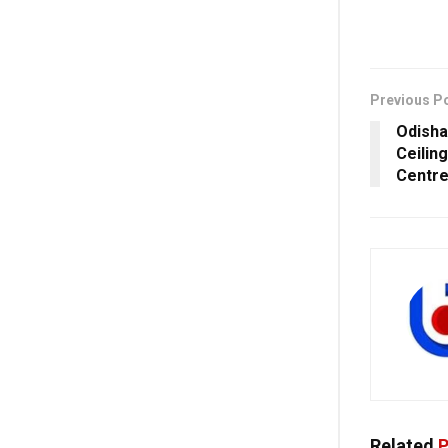
Previous P
Odisha
Ceilin
Centr
Related
P