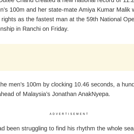
n’s 100m and her state-mate Amiya Kumar Malik 
 rights as the fastest man at the 59th National Ope
ship in Ranchi on Friday.
he men’s 100m by clocking 10.46 seconds, a hund
head of Malaysia’s Jonathan AnakNyepa.
ADVERTISEMENT
d been struggling to find his rhythm the whole sea