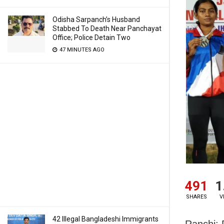
Odisha Sarpanch’s Husband
Stabbed To Death Near Panchayat
Office; Police Detain Two
47 MINUTES AGO
491
1
SHARES
V
42 Illegal Bangladeshi Immigrants
Ranchi: 