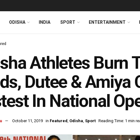
ODISHA
INDIA
SPORT
ENTERTAINMENT
ured
sha Athletes Burn 
ds, Dutee & Amiya
test In National Op
u
October 11, 2019
in
Featured
,
Odisha
,
Sport
Reading Time: 1 min re