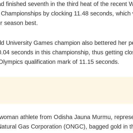
d finished seventh in the third heat of the recent 
s Championships by clocking 11.48 seconds, which 
r season best.
d University Games champion also bettered her p
0.04 seconds in this championship, thus getting clo
Olympics qualification mark of 11.15 seconds.
woman athlete from Odisha Jauna Murmu, represe
Natural Gas Corporation (ONGC), bagged gold in t