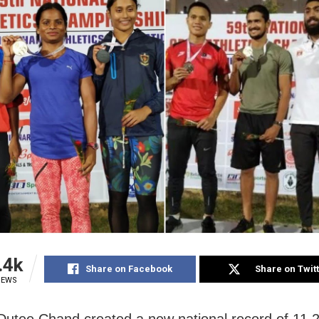
.4k
Share on Facebook
Share on Twit
IEWS
Dutee Chand created a new national record of 11.