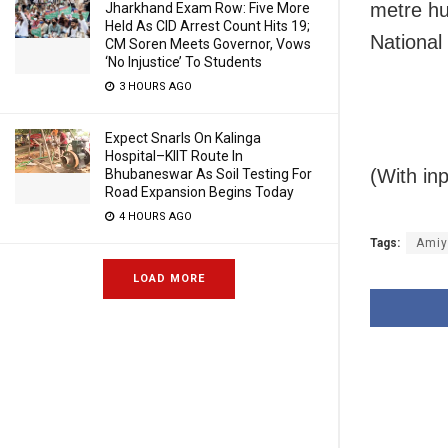
metre hu
Jharkhand Exam Row: Five More
Held As CID Arrest Count Hits 19;
National
CM Soren Meets Governor, Vows
‘No Injustice’ To Students
3 HOURS AGO
Expect Snarls On Kalinga
Hospital–KIIT Route In
(With in
Bhubaneswar As Soil Testing For
Road Expansion Begins Today
4 HOURS AGO
Tags:
Amiy
LOAD MORE