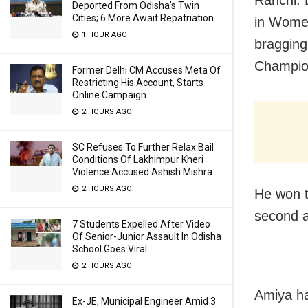
Deported From Odisha’s Twin
Cities; 6 More Await Repatriation
in Wome
1 HOUR AGO
bragging
Champion
Former Delhi CM Accuses Meta Of
Restricting His Account, Starts
Online Campaign
2 HOURS AGO
SC Refuses To Further Relax Bail
Conditions Of Lakhimpur Kheri
Violence Accused Ashish Mishra
2 HOURS AGO
He won t
second a
7 Students Expelled After Video
Of Senior-Junior Assault In Odisha
School Goes Viral
2 HOURS AGO
Amiya ha
Ex-JE, Municipal Engineer Amid 3