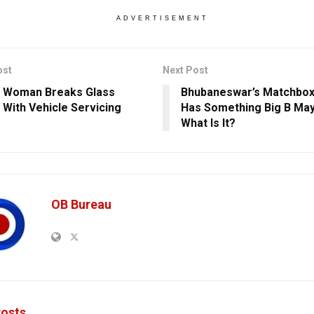
ADVERTISEMENT
ost
Next Post
 Woman Breaks Glass
Bhubaneswar’s Matchbox
g With Vehicle Servicing
Has Something Big B May
e
What Is It?
OB Bureau
osts