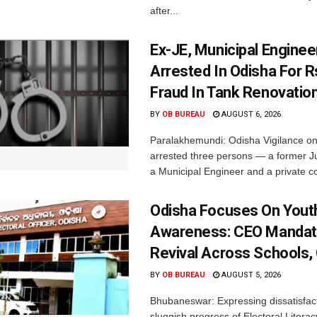
after...
Ex-JE, Municipal Enginee
Arrested In Odisha For 
Fraud In Tank Renovatio
BY
OB BUREAU
AUGUST 6, 2026
Paralakhemundi: Odisha Vigilance o
arrested three persons — a former J
a Municipal Engineer and a private co
Odisha Focuses On Yout
Awareness: CEO Mandat
Revival Across Schools,
BY
OB BUREAU
AUGUST 5, 2026
Bhubaneswar: Expressing dissatisfact
sluggish progress of Electoral Litera