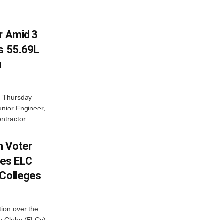
r Amid 3
Rs 55.69L
n
n Thursday
unior Engineer,
ntractor...
h Voter
es ELC
 Colleges
ion over the
cy Clubs (ELCs)