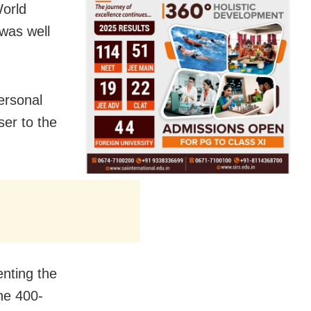
World
was well
ersonal
ser to the
nting the
he 400-