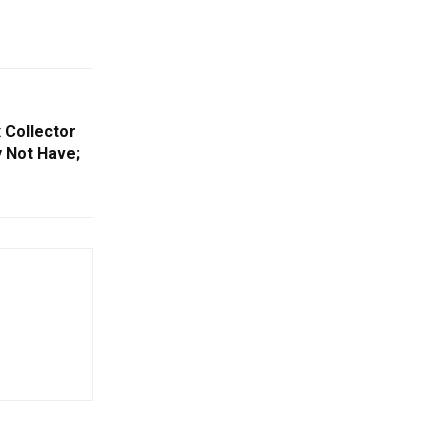
 Collector
 Not Have;