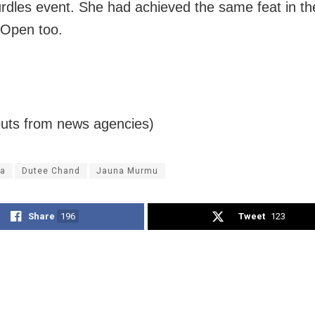
rdles event. She had achieved the same feat in th
 Open too.
puts from news agencies)
a
Dutee Chand
Jauna Murmu
Share
196
Tweet
123