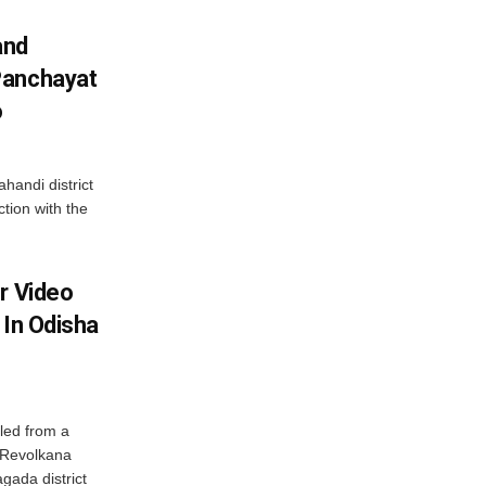
and
Panchayat
o
handi district
tion with the
r Video
 In Odisha
led from a
n Revolkana
gada district