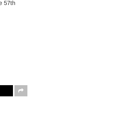
e 57th