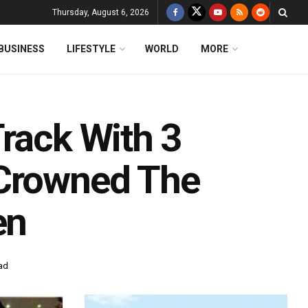
Thursday, August 6, 2026
BUSINESS
LIFESTYLE
WORLD
MORE
Track With 3
 Crowned The
en
ad