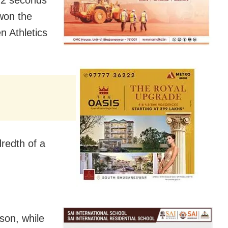
won the
n Athletics
redth of a
son, while