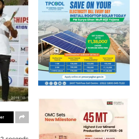
ter
22 seconds