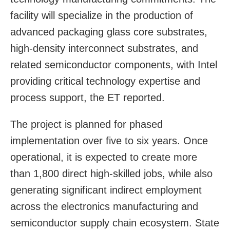
facility will specialize in the production of
advanced packaging glass core substrates,
high-density interconnect substrates, and
related semiconductor components, with Intel
providing critical technology expertise and
process support, the ET reported.
The project is planned for phased
implementation over five to six years. Once
operational, it is expected to create more
than 1,800 direct high-skilled jobs, while also
generating significant indirect employment
across the electronics manufacturing and
semiconductor supply chain ecosystem. State