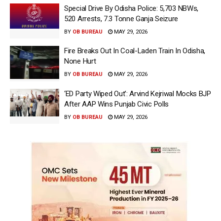
Special Drive By Odisha Police: 5,703 NBWs,
520 Arrests, 7.3 Tonne Ganja Seizure
BY
OB BUREAU
MAY 29, 2026
Fire Breaks Out In Coal-Laden Train In Odisha,
None Hurt
BY
OB BUREAU
MAY 29, 2026
‘ED Party Wiped Out’: Arvind Kejriwal Mocks BJP
After AAP Wins Punjab Civic Polls
BY
OB BUREAU
MAY 29, 2026