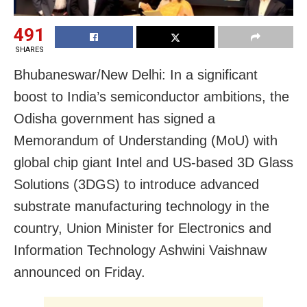
491
SHARES
Bhubaneswar/New Delhi: In a significant
boost to India’s semiconductor ambitions, the
Odisha government has signed a
Memorandum of Understanding (MoU) with
global chip giant Intel and US-based 3D Glass
Solutions (3DGS) to introduce advanced
substrate manufacturing technology in the
country, Union Minister for Electronics and
Information Technology Ashwini Vaishnaw
announced on Friday.