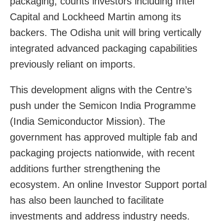
packaging, counts investors including Intel
Capital and Lockheed Martin among its
backers. The Odisha unit will bring vertically
integrated advanced packaging capabilities
previously reliant on imports.
This development aligns with the Centre’s
push under the Semicon India Programme
(India Semiconductor Mission). The
government has approved multiple fab and
packaging projects nationwide, with recent
additions further strengthening the
ecosystem. An online Investor Support portal
has also been launched to facilitate
investments and address industry needs.