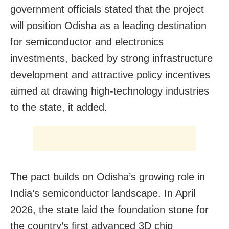
government officials stated that the project
will position Odisha as a leading destination
for semiconductor and electronics
investments, backed by strong infrastructure
development and attractive policy incentives
aimed at drawing high-technology industries
to the state, it added.
The pact builds on Odisha’s growing role in
India’s semiconductor landscape. In April
2026, the state laid the foundation stone for
the country’s first advanced 3D chip