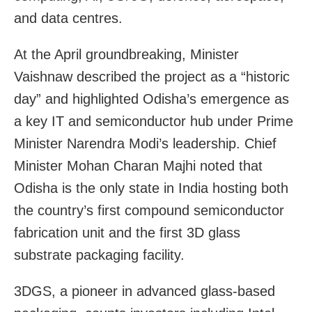
and data centres.
At the April groundbreaking, Minister
Vaishnaw described the project as a “historic
day” and highlighted Odisha’s emergence as
a key IT and semiconductor hub under Prime
Minister Narendra Modi’s leadership. Chief
Minister Mohan Charan Majhi noted that
Odisha is the only state in India hosting both
the country’s first compound semiconductor
fabrication unit and the first 3D glass
substrate packaging facility.
3DGS, a pioneer in advanced glass-based