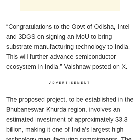
“Congratulations to the Govt of Odisha, Intel
and 3DGS on signing an MoU to bring
substrate manufacturing technology to India.
This will further advance semiconductor
ecosystem in India,” Vaishnaw posted on X.
ADVERTISEMENT
The proposed project, to be established in the
Bhubaneswar-Khurda region, involves an
estimated investment of approximately $3.3
billion, making it one of India’s largest high-
technology manufacturing commitments. The