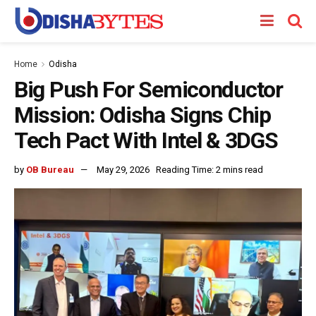
Home
Odisha
Big Push For Semiconductor
Mission: Odisha Signs Chip
Tech Pact With Intel & 3DGS
by
OB Bureau
May 29, 2026
Reading Time: 2 mins read