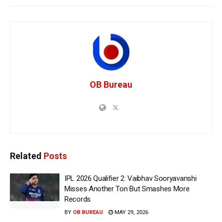
OB Bureau
Related
Posts
IPL 2026 Qualifier 2: Vaibhav Sooryavanshi
Misses Another Ton But Smashes More
Records
BY
OB BUREAU
MAY 29, 2026