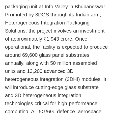
packaging unit at Info Valley in Bhubaneswar.
Promoted by 3DGS through its Indian arm,
Heterogeneous Integration Packaging
Solutions, the project involves an investment
of approximately ₹1,943 crore. Once
operational, the facility is expected to produce
around 69,600 glass panel substrates
annually, along with 50 million assembled
units and 13,200 advanced 3D
heterogeneous integration (3DHI) modules. It
will introduce cutting-edge glass substrate
and 3D heterogeneous integration
technologies critical for high-performance
computing, AI, 5G/6G, defence, aerospace,