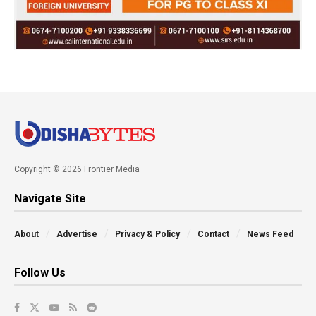
Copyright © 2026 Frontier Media
Navigate Site
About
Advertise
Privacy & Policy
Contact
News Feed
Follow Us