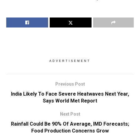
ADVERTISEMENT
Previous Post
India Likely To Face Severe Heatwaves Next Year,
Says World Met Report
Next Post
Rainfall Could Be 90% Of Average, IMD Forecasts;
Food Production Concerns Grow