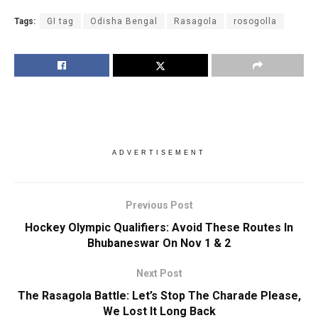
Tags:
GI tag
Odisha Bengal
Rasagola
rosogolla
ADVERTISEMENT
Previous Post
Hockey Olympic Qualifiers: Avoid These Routes In
Bhubaneswar On Nov 1 & 2
Next Post
The Rasagola Battle: Let’s Stop The Charade Please,
We Lost It Long Back