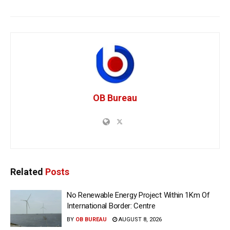
OB Bureau
Related
Posts
No Renewable Energy Project Within 1Km Of
International Border: Centre
BY
OB BUREAU
AUGUST 8, 2026