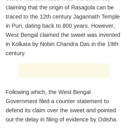
claiming that the origin of Rasagola can be
traced to the 12th century Jagannath Temple
in Puri, dating back to 800 years. However,
West Bengal claimed the sweet was invented
in Kolkata by Nobin Chandra Das in the 19th
century.
Following which, the West Bengal
Government filed a counter statement to
defend its claim over the sweet and pointed
out the delay in filing of evidence by Odisha.