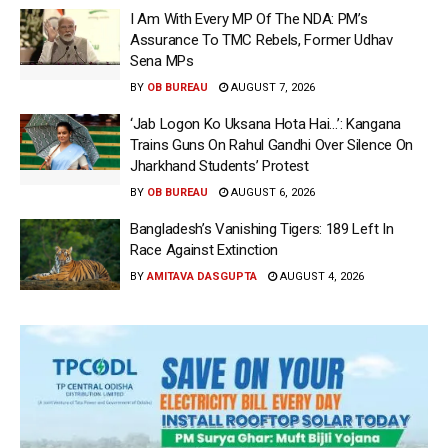
I Am With Every MP Of The NDA: PM’s
Assurance To TMC Rebels, Former Udhav
Sena MPs
BY
OB BUREAU
AUGUST 7, 2026
‘Jab Logon Ko Uksana Hota Hai…’: Kangana
Trains Guns On Rahul Gandhi Over Silence On
Jharkhand Students’ Protest
BY
OB BUREAU
AUGUST 6, 2026
Bangladesh’s Vanishing Tigers: 189 Left In
Race Against Extinction
BY
AMITAVA DASGUPTA
AUGUST 4, 2026