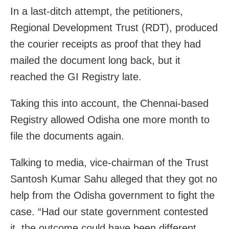
In a last-ditch attempt, the petitioners,
Regional Development Trust (RDT), produced
the courier receipts as proof that they had
mailed the document long back, but it
reached the GI Registry late.
Taking this into account, the Chennai-based
Registry allowed Odisha one more month to
file the documents again.
Talking to media, vice-chairman of the Trust
Santosh Kumar Sahu alleged that they got no
help from the Odisha government to fight the
case. “Had our state government contested
it, the outcome could have been different.