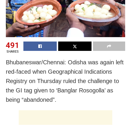
491
SHARES
Bhubaneswar/Chennai: Odisha was again left
red-faced when Geographical Indications
Registry on Thursday ruled the challenge to
the GI tag given to ‘Banglar Rosogolla’ as
being “abandoned”.