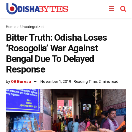
Home
Uncategorized
Bitter Truth: Odisha Loses
‘Rosogolla’ War Against
Bengal Due To Delayed
Response
by
OB Bureau
November 1, 2019
Reading Time: 2 mins read