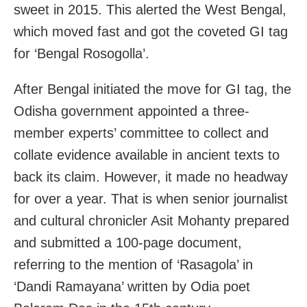
sweet in 2015. This alerted the West Bengal,
which moved fast and got the coveted GI tag
for ‘Bengal Rosogolla’.
After Bengal initiated the move for GI tag, the
Odisha government appointed a three-
member experts’ committee to collect and
collate evidence available in ancient texts to
back its claim. However, it made no headway
for over a year. That is when senior journalist
and cultural chronicler Asit Mohanty prepared
and submitted a 100-page document,
referring to the mention of ‘Rasagola’ in
‘Dandi Ramayana’ written by Odia poet