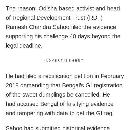
The reason: Odisha-based activist and head
of Regional Development Trust (RDT)
Ramesh Chandra Sahoo filed the evidence
supporting his challenge 40 days beyond the
legal deadline.
ADVERTISEMENT
He had filed a rectification petition in February
2018 demanding that Bengal’s GI registration
of the sweet dumplings be cancelled. He
had accused Bengal of falsifying evidence
and tampering with data to get the GI tag.
Sahoo had submitted historical evidence,