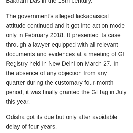
Balaram Das in the 15th century.
The government’s alleged lackadaisical
attitude continued and it got into action mode
only in February 2018. It presented its case
through a lawyer equipped with all relevant
documents and evidences at a meeting of GI
Registry held in New Delhi on March 27. In
the absence of any objection from any
quarter during the customary four-month
period, it was finally granted the GI tag in July
this year.
Odisha got its due but only after avoidable
delay of four years.