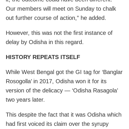
Our members will meet on Sunday to chalk
out further course of action,” he added.
However, this was not the first instance of
delay by Odisha in this regard.
HISTORY REPEATS ITSELF
While West Bengal got the GI tag for ‘Banglar
Rosogolla’ in 2017, Odisha won it for its
version of the delicacy — ‘Odisha Rasagola’
two years later.
This despite the fact that it was Odisha which
had first voiced its claim over the syrupy