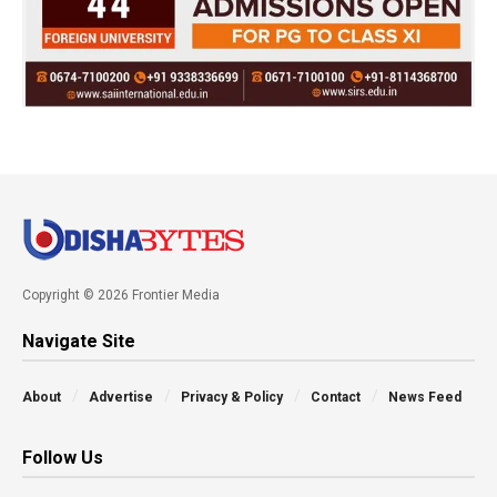
Copyright © 2026 Frontier Media
Navigate Site
About
Advertise
Privacy & Policy
Contact
News Feed
Follow Us