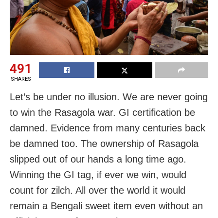
491
SHARES
Let’s be under no illusion. We are never going
to win the Rasagola war. GI certification be
damned. Evidence from many centuries back
be damned too. The ownership of Rasagola
slipped out of our hands a long time ago.
Winning the GI tag, if ever we win, would
count for zilch. All over the world it would
remain a Bengali sweet item even without an