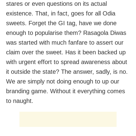
stares or even questions on its actual
existence. That, in fact, goes for all Odia
sweets. Forget the GI tag, have we done
enough to popularise them? Rasagola Diwas
was started with much fanfare to assert our
claim over the sweet. Has it been backed up
with urgent effort to spread awareness about
it outside the state? The answer, sadly, is no.
We are simply not doing enough to up our
branding game. Without it everything comes
to naught.