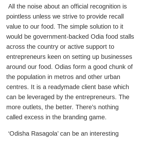
All the noise about an official recognition is
pointless unless we strive to provide recall
value to our food. The simple solution to it
would be government-backed Odia food stalls
across the country or active support to
entrepreneurs keen on setting up businesses
around our food. Odias form a good chunk of
the population in metros and other urban
centres. It is a readymade client base which
can be leveraged by the entrepreneurs. The
more outlets, the better. There’s nothing
called excess in the branding game.
‘Odisha Rasagola’ can be an interesting