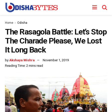
Home
Odisha
The Rasagola Battle: Let’s Stop
The Charade Please, We Lost
It Long Back
by
Akshaya Mishra
November 1, 2019
Reading Time: 2 mins read