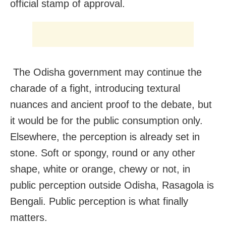
official stamp of approval.
The Odisha government may continue the
charade of a fight, introducing textural
nuances and ancient proof to the debate, but
it would be for the public consumption only.
Elsewhere, the perception is already set in
stone. Soft or spongy, round or any other
shape, white or orange, chewy or not, in
public perception outside Odisha, Rasagola is
Bengali. Public perception is what finally
matters.