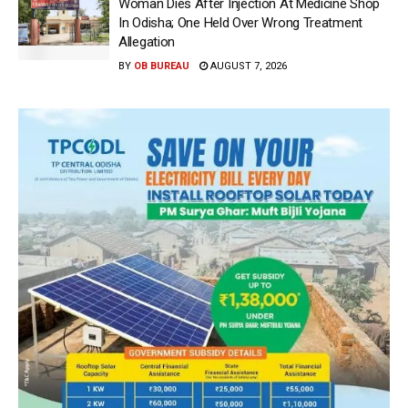
Woman Dies After Injection At Medicine Shop
In Odisha; One Held Over Wrong Treatment
Allegation
BY
OB BUREAU
AUGUST 7, 2026