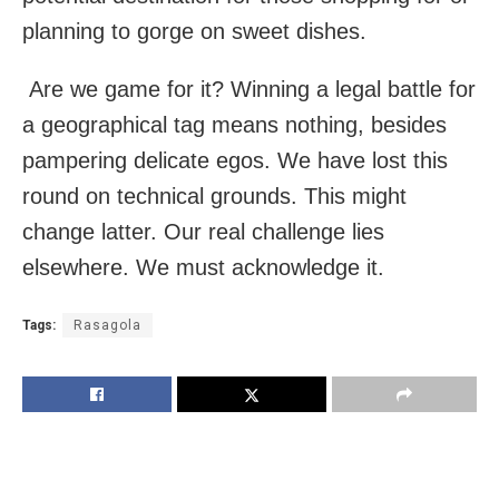
planning to gorge on sweet dishes.
Are we game for it? Winning a legal battle for
a geographical tag means nothing, besides
pampering delicate egos. We have lost this
round on technical grounds. This might
change latter. Our real challenge lies
elsewhere. We must acknowledge it.
Tags:
Rasagola