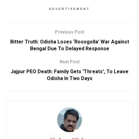
ADVERTISEMENT
Previous Post
Bitter Truth: Odisha Loses ‘Rosogolla’ War Against
Bengal Due To Delayed Response
Next Post
Jajpur PEO Death: Family Gets ‘Threats’, To Leave
Odisha In Two Days