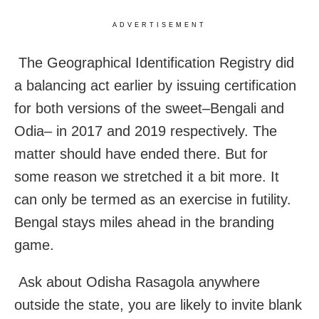
ADVERTISEMENT
The Geographical Identification Registry did
a balancing act earlier by issuing certification
for both versions of the sweet–Bengali and
Odia– in 2017 and 2019 respectively. The
matter should have ended there. But for
some reason we stretched it a bit more. It
can only be termed as an exercise in futility.
Bengal stays miles ahead in the branding
game.
Ask about Odisha Rasagola anywhere
outside the state, you are likely to invite blank