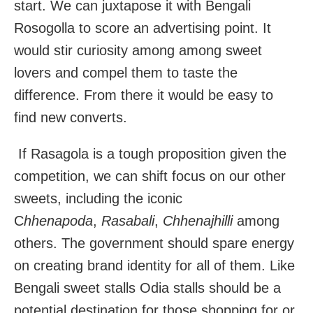
start. We can juxtapose it with Bengali
Rosogolla to score an advertising point. It
would stir curiosity among among sweet
lovers and compel them to taste the
difference. From there it would be easy to
find new converts.
If Rasagola is a tough proposition given the
competition, we can shift focus on our other
sweets, including the iconic
C
hhenapoda
,
Rasabali
,
Chhenajhilli
among
others. The government should spare energy
on creating brand identity for all of them. Like
Bengali sweet stalls Odia stalls should be a
potential destination for those shopping for or