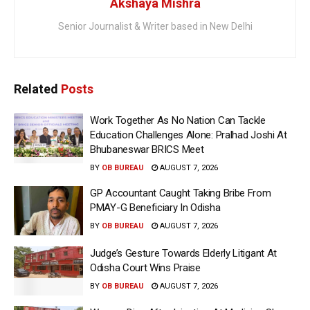
Akshaya Mishra
Senior Journalist & Writer based in New Delhi
Related
Posts
Work Together As No Nation Can Tackle
Education Challenges Alone: Pralhad Joshi At
Bhubaneswar BRICS Meet
BY
OB BUREAU
AUGUST 7, 2026
GP Accountant Caught Taking Bribe From
PMAY-G Beneficiary In Odisha
BY
OB BUREAU
AUGUST 7, 2026
Judge’s Gesture Towards Elderly Litigant At
Odisha Court Wins Praise
BY
OB BUREAU
AUGUST 7, 2026