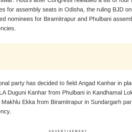
war: Hours after Congress released a list of four
es for assembly seats in Odisha, the ruling BJD 
d nominees for Biramitrapur and Phulbani assem
encies.
onal party has decided to field Angad Kanhar in pla
MLA Duguni Kanhar from Phulbani in Kandhamal L
 Makhlu Ekka from Biramitrapur in Sundargarh par
ency.
ADVERTISEMENT