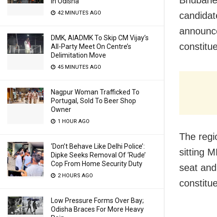
Bhubanes
In Odisha
42 MINUTES AGO
candidat
announce
DMK, AIADMK To Skip CM Vijay’s
constitu
All-Party Meet On Centre’s
Delimitation Move
45 MINUTES AGO
Nagpur Woman Trafficked To
Portugal, Sold To Beer Shop
Owner
1 HOUR AGO
The regi
‘Don’t Behave Like Delhi Police’:
sitting 
Dipke Seeks Removal Of ‘Rude’
Cop From Home Security Duty
seat and
2 HOURS AGO
constitu
Low Pressure Forms Over Bay;
Odisha Braces For More Heavy