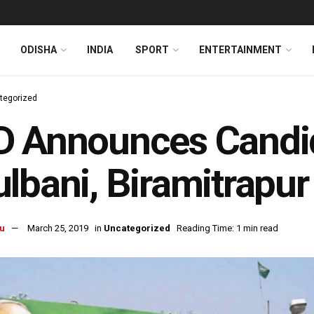
ODISHA
INDIA
SPORT
ENTERTAINMENT
tegorized
D Announces Candid
lbani, Biramitrapu
u
March 25, 2019
in
Uncategorized
Reading Time: 1 min read