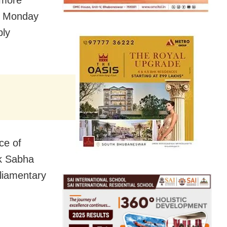
 more
on Monday
bly
ce of
ok Sabha
liamentary