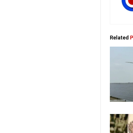
Related
P