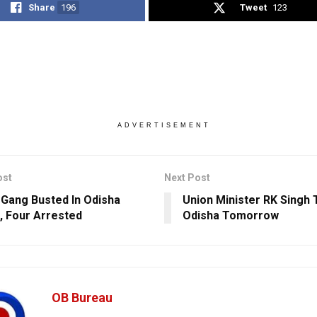
Share
196
Tweet
123
ADVERTISEMENT
ost
Next Post
 Gang Busted In Odisha
Union Minister RK Singh T
l, Four Arrested
Odisha Tomorrow
OB Bureau