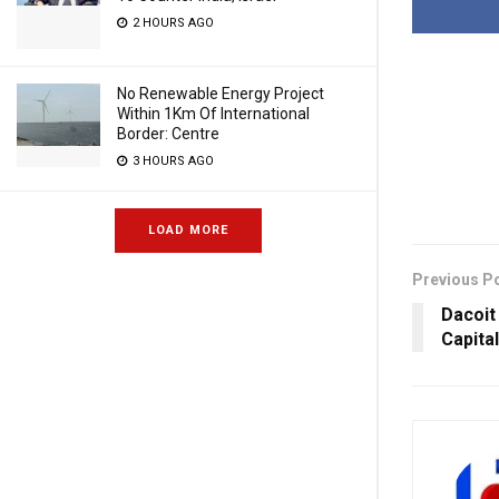
2 HOURS AGO
No Renewable Energy Project
Within 1Km Of International
Border: Centre
3 HOURS AGO
LOAD MORE
Previous P
Dacoit
Capita