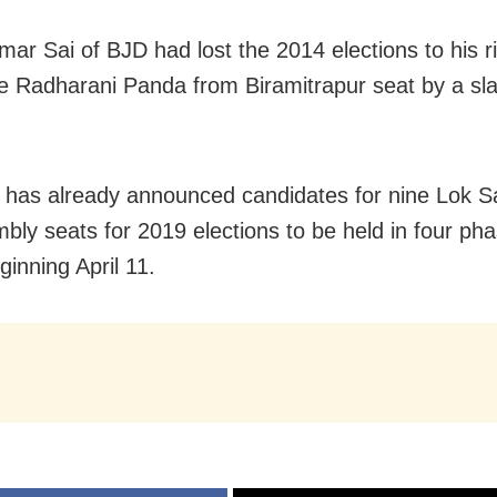
ar Sai of BJD had lost the 2014 elections to his r
e Radharani Panda from Biramitrapur seat by a sl
has already announced candidates for nine Lok 
bly seats for 2019 elections to be held in four pha
ginning April 11.