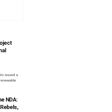
oject
nal
irs issued a
w renewable
he NDA:
Rebels,