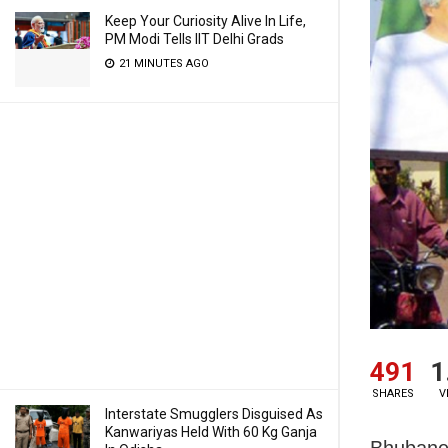
Keep Your Curiosity Alive In Life,
PM Modi Tells IIT Delhi Grads
21 MINUTES AGO
491
1
SHARES
V
Interstate Smugglers Disguised As
Kanwariyas Held With 60 Kg Ganja