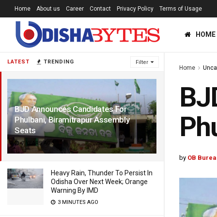
Home
About us
Career
Contact
Privacy Policy
Terms of Usage
HOME
LATEST
TRENDING
Filter
Home
Unca
BJ
BJD Announces Candidates For
Phu
Phulbani, Biramitrapur Assembly
Seats
7 YEARS AGO
by
OB Burea
Heavy Rain, Thunder To Persist In
Odisha Over Next Week; Orange
Warning By IMD
3 MINUTES AGO