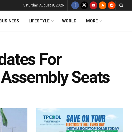
Saturday, August 8, 2026
BUSINESS
LIFESTYLE
WORLD
MORE
ates For
r Assembly Seats