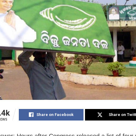
.4k
Share on Facebook
Share on Twit
IEWS