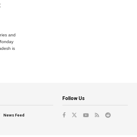
t
ries and
 Monday
adesh is
Follow Us
News Feed