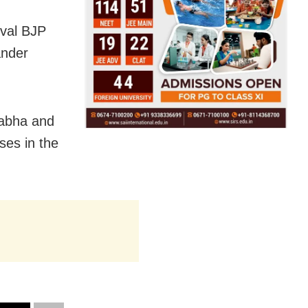
ival BJP
ander
Sabha and
ses in the