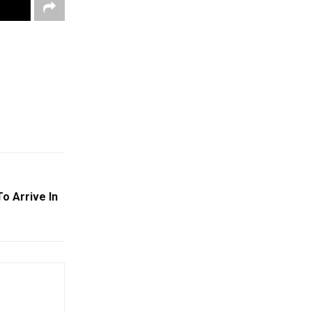
o Arrive In