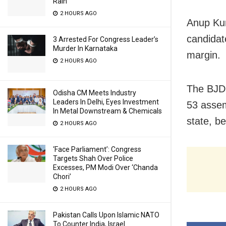
Rain
2 HOURS AGO
Anup Kum
candidat
3 Arrested For Congress Leader’s
Murder In Karnataka
margin.
2 HOURS AGO
The BJD 
Odisha CM Meets Industry
Leaders In Delhi, Eyes Investment
53 assem
In Metal Downstream & Chemicals
state, be
2 HOURS AGO
‘Face Parliament’: Congress
Targets Shah Over Police
Excesses, PM Modi Over ‘Chanda
Chori’
2 HOURS AGO
Pakistan Calls Upon Islamic NATO
To Counter India, Israel