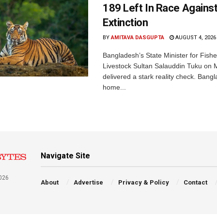
189 Left In Race Agains
Extinction
BY
AMITAVA DASGUPTA
AUGUST 4, 2026
Bangladesh’s State Minister for Fishe
Livestock Sultan Salauddin Tuku on
delivered a stark reality check. Bangl
home...
Navigate Site
026
About
Advertise
Privacy & Policy
Contact
a