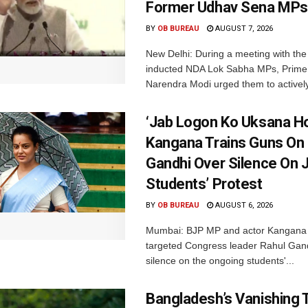
Former Udhav Sena MPs
BY
OB BUREAU
AUGUST 7, 2026
New Delhi: During a meeting with the
inducted NDA Lok Sabha MPs, Prime 
Narendra Modi urged them to actively
‘Jab Logon Ko Uksana Ho
Kangana Trains Guns On
Gandhi Over Silence On 
Students’ Protest
BY
OB BUREAU
AUGUST 6, 2026
Mumbai: BJP MP and actor Kangana
targeted Congress leader Rahul Gand
silence on the ongoing students'...
Bangladesh’s Vanishing T