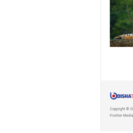
Copyright © 2
Frontier Medi