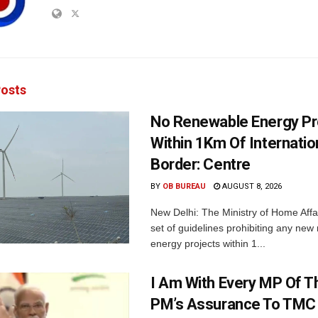
osts
No Renewable Energy Pr
Within 1Km Of Internatio
Border: Centre
BY
OB BUREAU
AUGUST 8, 2026
New Delhi: The Ministry of Home Affa
set of guidelines prohibiting any ne
energy projects within 1...
I Am With Every MP Of T
PM’s Assurance To TMC 