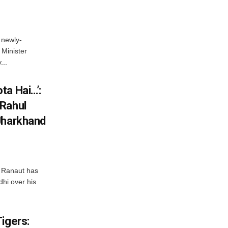
 newly-
Minister
...
ta Hai…’:
 Rahul
Jharkhand
 Ranaut has
hi over his
igers: