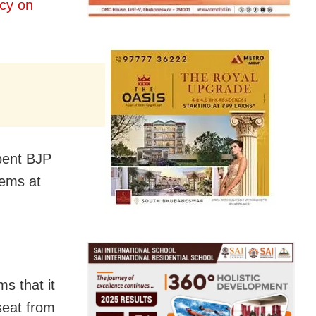
cy on
bent BJP
lems at
ms that it
 seat from