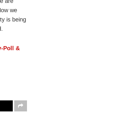
le are
“Now we
ty is being
d.
-Poll &