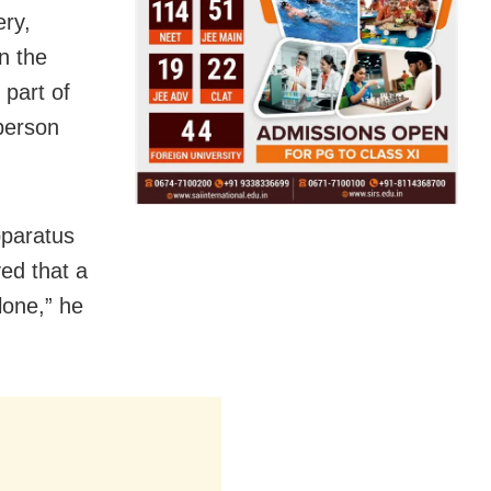
ery,
n the
 part of
sperson
pparatus
ed that a
lone,” he