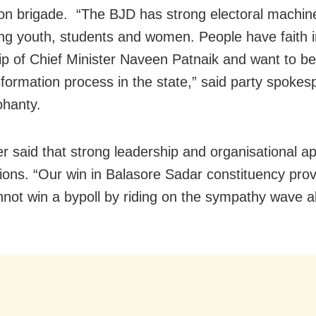
ron brigade. “The BJD has strong electoral machin
ng youth, students and women. People have faith i
ip of Chief Minister Naveen Patnaik and want to be
sformation process in the state,” said party spoke
hanty.
er said that strong leadership and organisational a
tions. “Our win in Balasore Sadar constituency prov
nnot win a bypoll by riding on the sympathy wave a