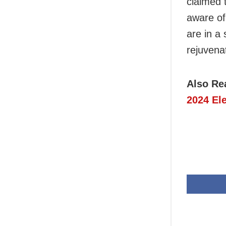
claimed t
aware of
are in a 
rejuvena
Also Re
2024 El