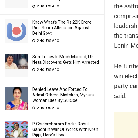
the saff
2 HOURS AGO
comprisi
Know What’s The Rs 22K Crore
leadersh
Rice Scam Allegation Against
Delhi Govt
the tran
2 HOURS AGO
Lenin Mo
Son-In-Law Is Much Married, UP
Neta Discovers; Gets Him Arrested
He furth
2 HOURS AGO
win elec
party ca
Denied Leave And Forced To
said.
Admit Others’ Mistakes, Mysuru
Woman Dies By Suicide
2 HOURS AGO
P Chidambaram Backs Rahul
Gandhi In War Of Words With Kiren
Rijiju, Here’s How