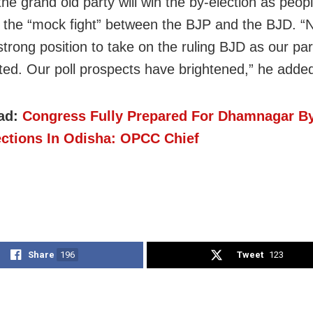
he grand old party will win the by-election as peop
 the “mock fight” between the BJP and the BJD. 
strong position to take on the ruling BJD as our par
ted. Our poll prospects have brightened,” he adde
ad:
Congress Fully Prepared For Dhamnagar By
ections In Odisha: OPCC Chief
Share
196
Tweet
123