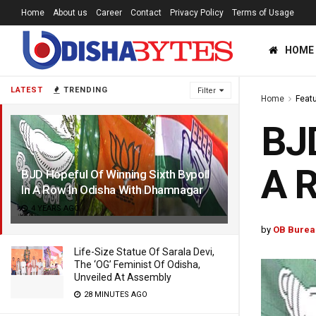
Home
About us
Career
Contact
Privacy Policy
Terms of Usage
HOME
LATEST
TRENDING
Filter
Home
Feat
BJD
A R
BJD Hopeful Of Winning Sixth Bypoll
In A Row In Odisha With Dhamnagar
4 YEARS AGO
by
OB Burea
Life-Size Statue Of Sarala Devi,
The ‘OG’ Feminist Of Odisha,
Unveiled At Assembly
28 MINUTES AGO