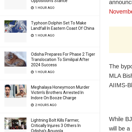
Opposition’s Stance
announc
1 HOUR AGO
Novembe
Typhoon Dolphin Set To Make
Landfall In Eastern Coast Of China
1 HOUR AGO
Odisha Prepares For Phase 2 Tiger
Translocation To Similipal After
2024 Success
The bypo
1 HOUR AGO
MLA Bish
AIIMS-B
Meghalaya Honeymoon Murder
Victim’s Brothers Arrested In
Indore On Booze Charge
2 HOURS AGO
While BJP
Lightning Bolt Kills Farmer,
Critically Injures 3 Others In
will be a
Odisha’s Anugola