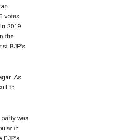
tap
6 votes
 In 2019,
n the
inst BJP’s
agar. As
ult to
 party was
ular in
re BJP’s