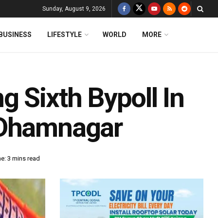
Sunday, August 9, 2026
BUSINESS
LIFESTYLE
WORLD
MORE
 Sixth Bypoll In
 Dhamnagar
e: 3 mins read