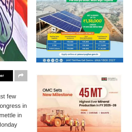
ter
st few
ongress in
mettle in
 Monday