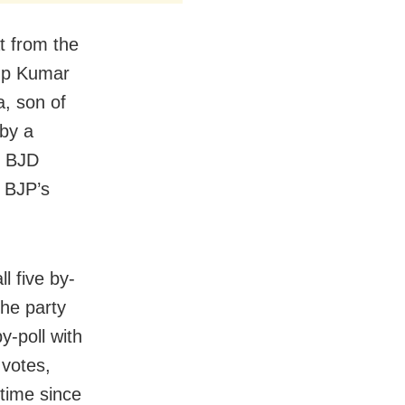
t from the
rup Kumar
, son of
by a
e BJD
, BJP’s
l five by-
the party
y-poll with
 votes,
 time since