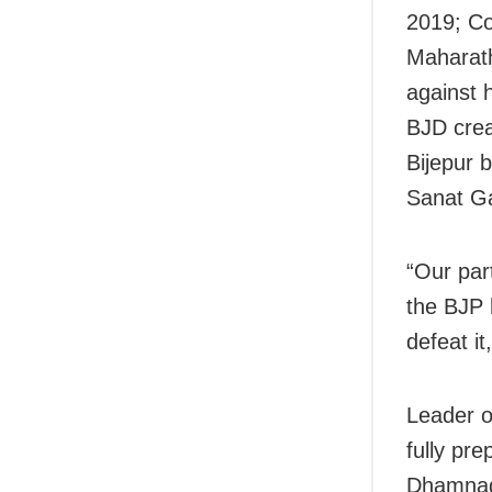
2019; Co
Maharath
against h
BJD crea
Bijepur 
Sanat Ga
“Our par
the BJP 
defeat i
Leader o
fully pr
Dhamnagar