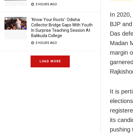
3 HOURS AGO
In 2020,
‘Know Your Roots’: Odisha
BJP and 
Collector Bridge Gaps With Youth
In Surprise Teaching Session At
Das defe
Balikuda College
Madan Mo
3 HOURS AGO
margin o
garnered
LOAD MORE
Rajkisho
It is per
elections
registere
its cand
pushing t