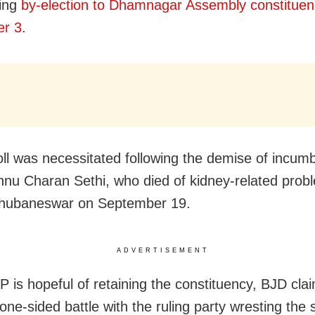
ing
by-election to Dhamnagar Assembly constituen
r 3
.
ll was necessitated following the demise of incum
nu Charan Sethi, who died of kidney-related prob
hubaneswar on September 19.
ADVERTISEMENT
 is hopeful of retaining the constituency, BJD clai
 one-sided battle with the ruling party wresting the