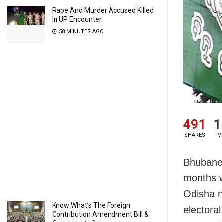
Rape And Murder Accused Killed
In UP Encounter
58 MINUTES AGO
491
1
SHARES
V
Bhubanes
months w
Odisha n
Know What’s The Foreign
electora
Contribution Amendment Bill &