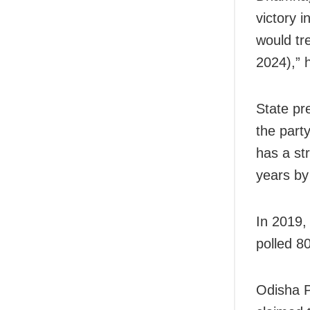
victory 
would tr
2024),” 
State pr
the part
has a str
years b
In 2019,
polled 8
Odisha P