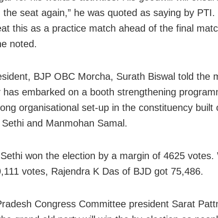
in the seat again,” he was quoted as saying by PTI
eat this as a practice match ahead of the final matc
he noted.
esident, BJP OBC Morcha, Surath Biswal told the 
y has embarked on a booth strengthening progra
ong organisational set-up in the constituency built
y Sethi and Manmohan Samal.
 Sethi won the election by a margin of 4625 votes.
0,111 votes, Rajendra K Das of BJD got 75,486.
radesh Congress Committee president Sarat Patt