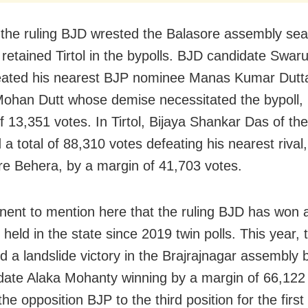
 the ruling BJD wrested the Balasore assembly sea
retained Tirtol in the bypolls. BJD candidate Swa
ated his nearest BJP nominee Manas Kumar Dutta
han Dutt whose demise necessitated the bypoll, 
f 13,351 votes. In Tirtol, Bijaya Shankar Das of th
 a total of 88,310 votes defeating his nearest rival
re Behera, by a margin of 41,703 votes.
tinent to mention here that the ruling BJD has won al
 held in the state since 2019 twin polls. This year, 
d a landslide victory in the Brajrajnagar assembly b
idate Alaka Mohanty winning by a margin of 66,122
he opposition BJP to the third position for the first