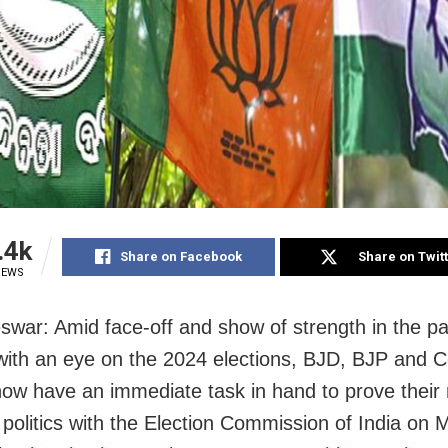
.4k
Share on Facebook
Share on Twit
IEWS
war: Amid face-off and show of strength in the pa
ith an eye on the 2024 elections, BJD, BJP and C
ow have an immediate task in hand to prove their 
l politics with the Election Commission of India on