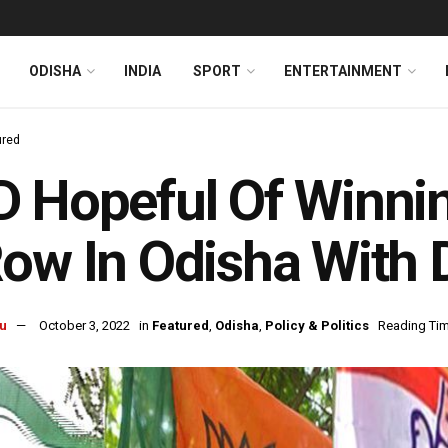
ODISHA
INDIA
SPORT
ENTERTAINMENT
ured
 Hopeful Of Winning
ow In Odisha With
u
October 3, 2022
in
Featured
,
Odisha
,
Policy & Politics
Reading Tim