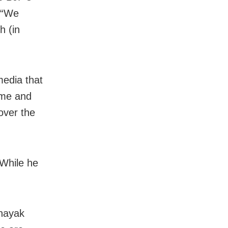
. “We
h (in
media that
mme and
 over the
 While he
nayak