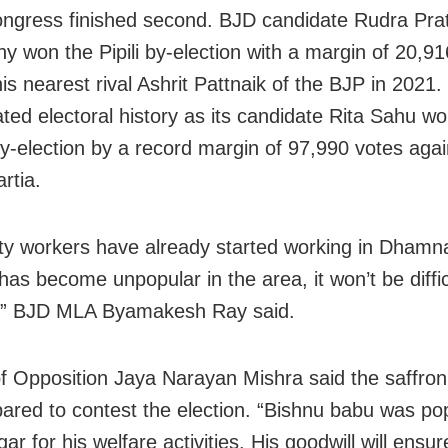
ngress finished second. BJD candidate Rudra Pra
y won the Pipili by-election with a margin of 20,91
is nearest rival Ashrit Pattnaik of the BJP in 2021.
ted electoral history as its candidate Rita Sahu wo
by-election by a record margin of 97,990 votes aga
rtia.
ty workers have already started working in Dhamn
has become unpopular in the area, it won’t be diffic
t,” BJD MLA Byamakesh Ray said.
f Opposition Jaya Narayan Mishra said the saffron
epared to contest the election. “Bishnu babu was pop
 for his welfare activities. His goodwill will ensu