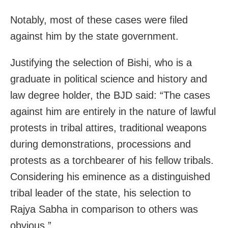
Notably, most of these cases were filed
against him by the state government.
Justifying the selection of Bishi, who is a
graduate in political science and history and
law degree holder, the BJD said: “The cases
against him are entirely in the nature of lawful
protests in tribal attires, traditional weapons
during demonstrations, processions and
protests as a torchbearer of his fellow tribals.
Considering his eminence as a distinguished
tribal leader of the state, his selection to
Rajya Sabha in comparison to others was
obvious.”