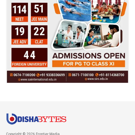
Copyright © 2026 Frontier Media