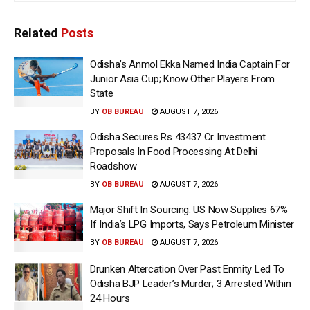
Related
Posts
Odisha’s Anmol Ekka Named India Captain For
Junior Asia Cup; Know Other Players From
State
BY
OB BUREAU
AUGUST 7, 2026
Odisha Secures Rs 43437 Cr Investment
Proposals In Food Processing At Delhi
Roadshow
BY
OB BUREAU
AUGUST 7, 2026
Major Shift In Sourcing: US Now Supplies 67%
If India’s LPG Imports, Says Petroleum Minister
BY
OB BUREAU
AUGUST 7, 2026
Drunken Altercation Over Past Enmity Led To
Odisha BJP Leader’s Murder; 3 Arrested Within
24 Hours