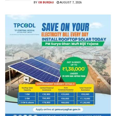
BY
OB BUREAU
AUGUST 7, 2026