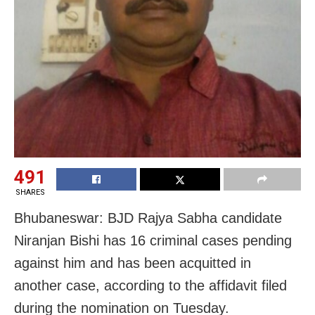
491
SHARES
Bhubaneswar: BJD Rajya Sabha candidate
Niranjan Bishi has 16 criminal cases pending
against him and has been acquitted in
another case, according to the affidavit filed
during the nomination on Tuesday.