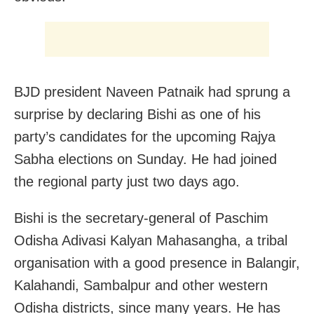
BJD president Naveen Patnaik had sprung a
surprise by declaring Bishi as one of his
party’s candidates for the upcoming Rajya
Sabha elections on Sunday. He had joined
the regional party just two days ago.
Bishi is the secretary-general of Paschim
Odisha Adivasi Kalyan Mahasangha, a tribal
organisation with a good presence in Balangir,
Kalahandi, Sambalpur and other western
Odisha districts, since many years. He has