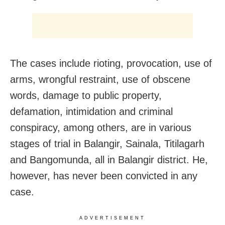
The cases include rioting, provocation, use of
arms, wrongful restraint, use of obscene
words, damage to public property,
defamation, intimidation and criminal
conspiracy, among others, are in various
stages of trial in Balangir, Sainala, Titilagarh
and Bangomunda, all in Balangir district. He,
however, has never been convicted in any
case.
ADVERTISEMENT