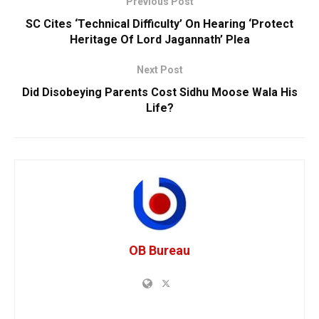
Previous Post
SC Cites ‘Technical Difficulty’ On Hearing ‘Protect
Heritage Of Lord Jagannath’ Plea
Next Post
Did Disobeying Parents Cost Sidhu Moose Wala His
Life?
OB Bureau