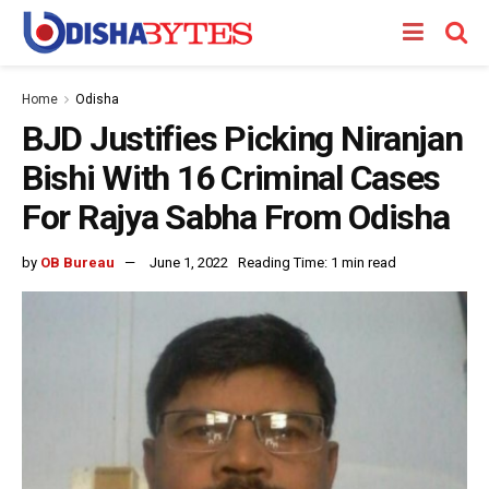
Home
Odisha
BJD Justifies Picking Niranjan
Bishi With 16 Criminal Cases
For Rajya Sabha From Odisha
by
OB Bureau
June 1, 2022
Reading Time: 1 min read