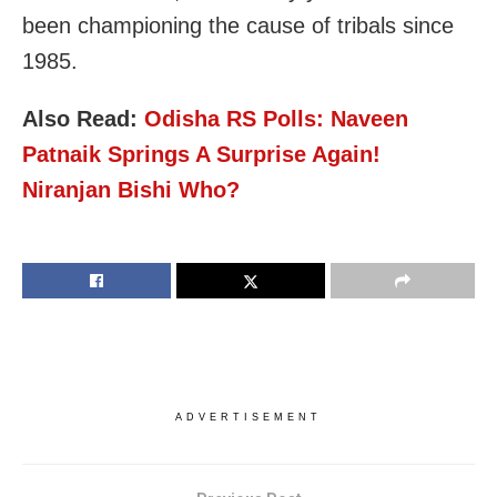
been championing the cause of tribals since
1985.
Also Read:
Odisha RS Polls: Naveen
Patnaik Springs A Surprise Again!
Niranjan Bishi Who?
ADVERTISEMENT