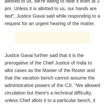
allotted to us, we’re willing to hear it even at 2
pm. Unless it is allotted to us, our hands are
tied”, Justice Gavai said while responding to a
request for an urgent hearing of the matter.
Justice Gavai further said that it is the
prerogative of the Chief Justice of India to
allot cases as the Master of the Roster and
that the vacation bench cannot assume the
administrative powers of the CJI. “We allowed
circulation but there’s a technical difficulty,
unless Chief allots it to a particular bench, it