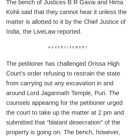
The bench of Justices B R Gavai and Hima
Kohli said that they cannot
hear it unless the
matter is allotted to it by the Chief Justice of
India, the LiveLaw reported.
ADVERTISEMENT
The petitioner has challenged Orissa High
Court’s order refusing to restrain the state
from carrying out any excavation in and
around Lord Jagannath Temple, Puri. The
counsels appearing for the petitioner urged
the court to take up the matter at 2 pm and
submitted that “blatant desecration” of the
property is going on. The bench, however,