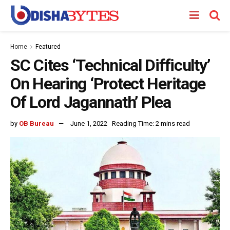
Home
Featured
SC Cites ‘Technical Difficulty’
On Hearing ‘Protect Heritage
Of Lord Jagannath’ Plea
by
OB Bureau
June 1, 2022
Reading Time: 2 mins read