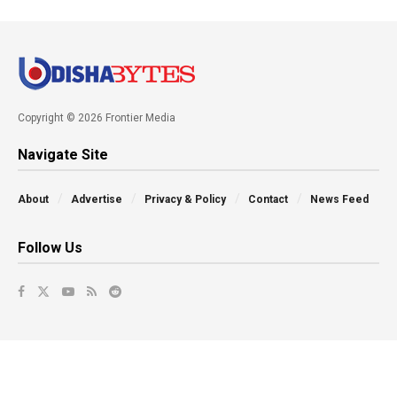
Copyright © 2026 Frontier Media
Navigate Site
About
Advertise
Privacy & Policy
Contact
News Feed
Follow Us