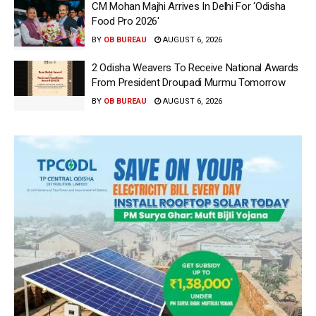
CM Mohan Majhi Arrives In Delhi For ‘Odisha
Food Pro 2026′
BY
OB BUREAU
AUGUST 6, 2026
2 Odisha Weavers To Receive National Awards
From President Droupadi Murmu Tomorrow
BY
OB BUREAU
AUGUST 6, 2026