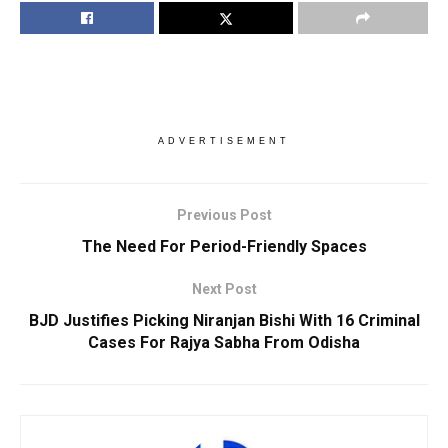
ADVERTISEMENT
Previous Post
The Need For Period-Friendly Spaces
Next Post
BJD Justifies Picking Niranjan Bishi With 16 Criminal
Cases For Rajya Sabha From Odisha