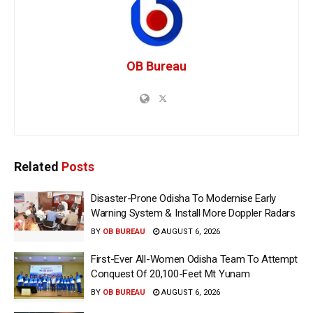
OB Bureau
Related
Posts
Disaster-Prone Odisha To Modernise Early
Warning System & Install More Doppler Radars
BY
OB BUREAU
AUGUST 6, 2026
First-Ever All-Women Odisha Team To Attempt
Conquest Of 20,100-Feet Mt Yunam
BY
OB BUREAU
AUGUST 6, 2026