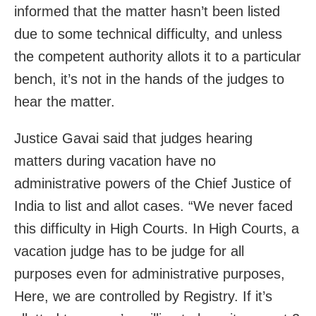
informed that the matter hasn’t been listed
due to some technical difficulty, and unless
the competent authority allots it to a particular
bench, it’s not in the hands of the judges to
hear the matter.
Justice Gavai said that judges hearing
matters during vacation have no
administrative powers of the Chief Justice of
India to list and allot cases. “We never faced
this difficulty in High Courts. In High Courts, a
vacation judge has to be judge for all
purposes even for administrative purposes,
Here, we are controlled by Registry. If it’s