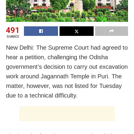
491
SHARES
New Delhi: The Supreme Court had agreed to
hear a petition, challenging the Odisha
government’s decision to carry out excavation
work around Jagannath Temple in Puri. The
matter, however, was not listed for Tuesday
due to a technical difficulty.