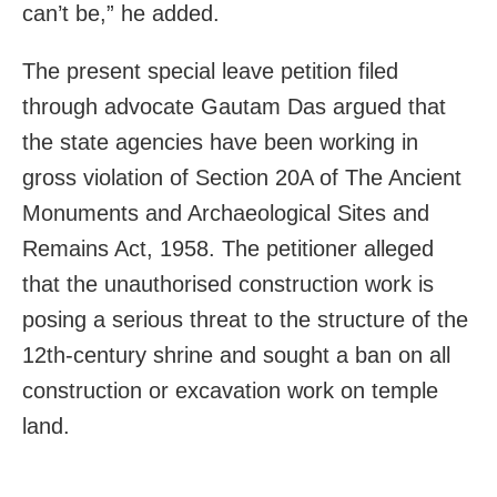
can’t be,” he added.
The present special leave petition filed
through advocate Gautam Das argued that
the state agencies have been working in
gross violation of Section 20A of The Ancient
Monuments and Archaeological Sites and
Remains Act, 1958. The petitioner alleged
that the unauthorised construction work is
posing a serious threat to the structure of the
12th-century shrine and sought a ban on all
construction or excavation work on temple
land.