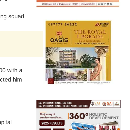
p
ying squad.
00 with a
ected him
pital