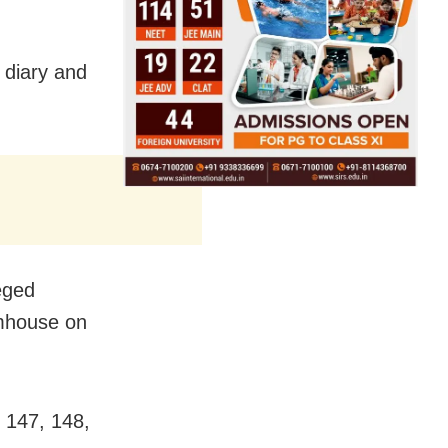
 diary and
eged
rmhouse on
 147, 148,