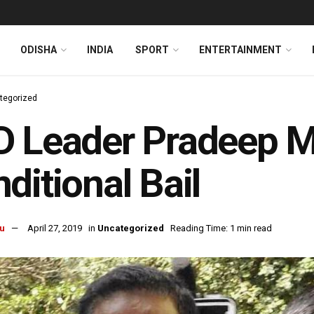
ODISHA
INDIA
SPORT
ENTERTAINMENT
tegorized
 Leader Pradeep M
ditional Bail
u
April 27, 2019
in
Uncategorized
Reading Time: 1 min read