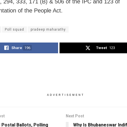
, 294, 333, 171 (B) & 506 of the IPC and 123 of
tation of the People Act.
Poll squad
pradeep maharathy
Share
196
Tweet
123
ADVERTISEMENT
ost
Next Post
Postal Ballots, Polling
Why Is Bhubaneswar Indi