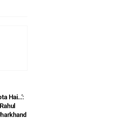
ta Hai…’:
 Rahul
Jharkhand