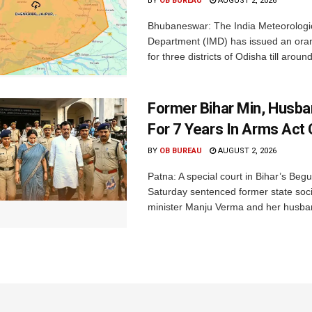
BY
OB BUREAU
AUGUST 2, 2026
Bhubaneswar: The India Meteorologi
Department (IMD) has issued an ora
for three districts of Odisha till aroun
Former Bihar Min, Husba
For 7 Years In Arms Act
BY
OB BUREAU
AUGUST 2, 2026
Patna: A special court in Bihar’s Beg
Saturday sentenced former state soci
minister Manju Verma and her husban