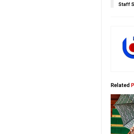
Staff 
Related
P