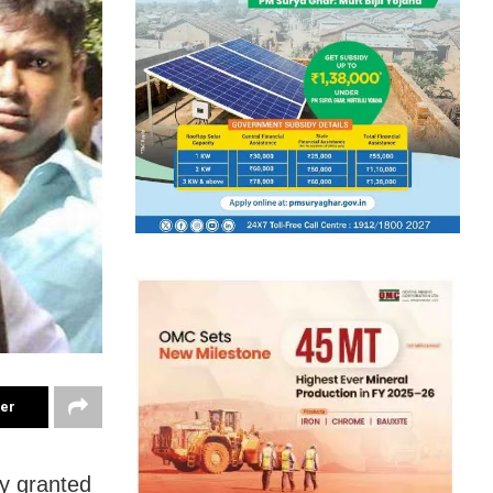
ter
y granted