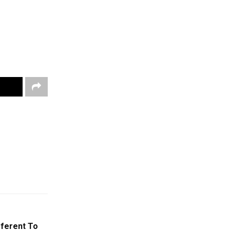
fferent To