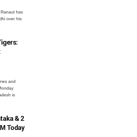
 Ranaut has
hi over his
igers:
t
ries and
 Monday
adesh is
ataka & 2
PM Today