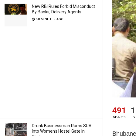
New RBI Rules Forbid Misconduct
By Banks, Delivery Agents
58 MINUTES AGO
491
1
SHARES
V
Drunk Businessman Rams SUV
Into Women’s Hostel Gate In
Bhubanes