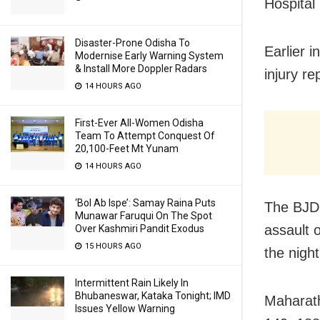
Hospital
Disaster-Prone Odisha To
Earlier 
Modernise Early Warning System
& Install More Doppler Radars
injury re
14 HOURS AGO
First-Ever All-Women Odisha
Team To Attempt Conquest Of
20,100-Feet Mt Yunam
14 HOURS AGO
‘Bol Ab Ispe’: Samay Raina Puts
The BJD 
Munawar Faruqui On The Spot
assault 
Over Kashmiri Pandit Exodus
15 HOURS AGO
the night
Intermittent Rain Likely In
Bhubaneswar, Kataka Tonight; IMD
Maharath
Issues Yellow Warning