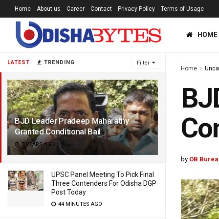
Home
About us
Career
Contact
Privacy Policy
Terms of Usage
HOME
LATEST
TRENDING
Filter
Home
Unca
BJD
Con
BJD Leader Pradeep Maharathy
Granted Conditional Bail
7 YEARS AGO
by
OB Burea
UPSC Panel Meeting To Pick Final
Three Contenders For Odisha DGP
Post Today
44 MINUTES AGO