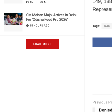
149, 188
15 HOURS AGO
Represen
CM Mohan Majhi Arrives In Delhi
For ‘Odisha Food Pro 2026′
15 HOURS AGO
Tags:
BJD
LOAD MORE
Previous P
Denied 