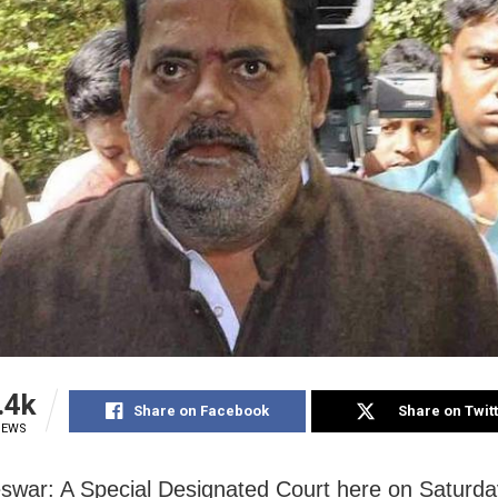
.4k
Share on Facebook
Share on Twit
IEWS
war: A Special Designated Court here on Saturda