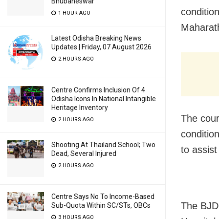
Bhubaneswar
condition
1 HOUR AGO
Maharath
Latest Odisha Breaking News
Updates | Friday, 07 August 2026
2 HOURS AGO
Centre Confirms Inclusion Of 4
Odisha Icons In National Intangible
Heritage Inventory
The cour
2 HOURS AGO
conditio
Shooting At Thailand School; Two
to assist
Dead, Several Injured
2 HOURS AGO
Centre Says No To Income-Based
The BJD 
Sub-Quota Within SC/STs, OBCs
3 HOURS AGO