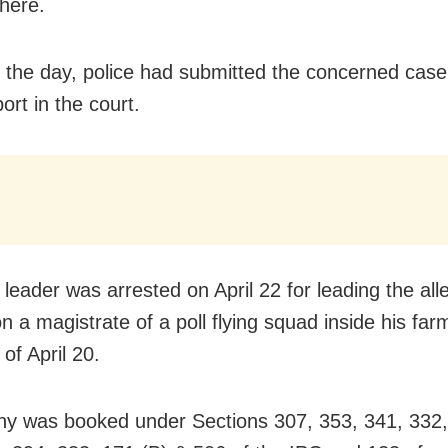
 here.
in the day, police had submitted the concerned case
port in the court.
leader was arrested on April 22 for leading the all
on a magistrate of a poll flying squad inside his fa
 of April 20.
y was booked under Sections 307, 353, 341, 332,