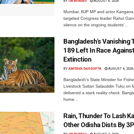
BY
OB BUREAU
AUGUST 6, 2026
Mumbai: BJP MP and actor Kangana
targeted Congress leader Rahul Gand
silence on the ongoing students'...
Bangladesh’s Vanishing T
189 Left In Race Agains
Extinction
BY
AMITAVA DASGUPTA
AUGUST 4, 2026
Bangladesh’s State Minister for Fishe
Livestock Sultan Salauddin Tuku on
delivered a stark reality check. Bangl
home...
Rain, Thunder To Lash K
Other Odisha Dists By 3