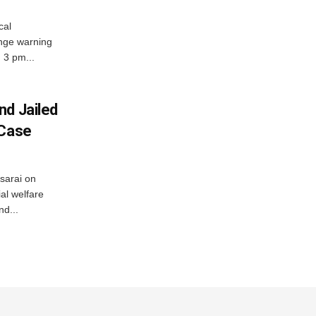
cal
nge warning
d 3 pm...
nd Jailed
 Case
usarai on
al welfare
d...