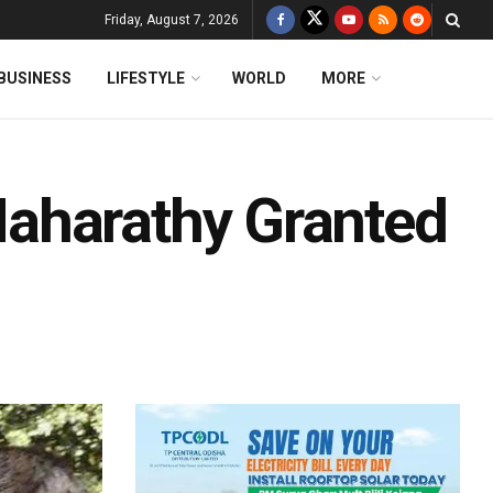
Friday, August 7, 2026
BUSINESS
LIFESTYLE
WORLD
MORE
aharathy Granted