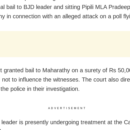
al bail to BJD leader and sitting Pipili MLA Pradee
y in connection with an alleged attack on a poll fl
t granted bail to Maharathy on a surety of Rs 50,0
n not to influence the witnesses. The court also dir
 the police in their investigation.
ADVERTISEMENT
leader is presently undergoing treatment at the Ca