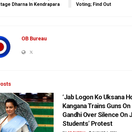
Stage Dharna In Kendrapara
Voting; Find Out
OB Bureau
osts
‘Jab Logon Ko Uksana Ho
Kangana Trains Guns On
Gandhi Over Silence On 
Students’ Protest