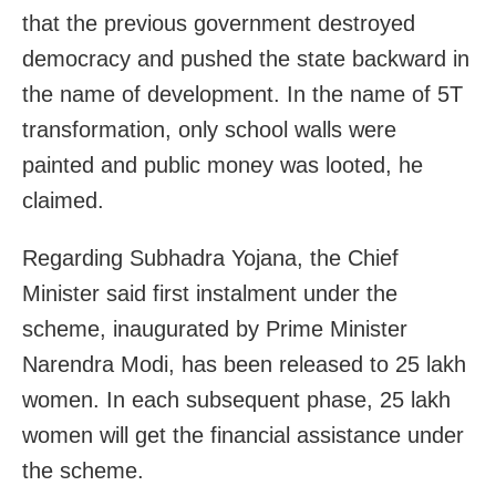
that the previous government destroyed
democracy and pushed the state backward in
the name of development. In the name of 5T
transformation, only school walls were
painted and public money was looted, he
claimed.
Regarding Subhadra Yojana, the Chief
Minister said first instalment under the
scheme, inaugurated by Prime Minister
Narendra Modi, has been released to 25 lakh
women. In each subsequent phase, 25 lakh
women will get the financial assistance under
the scheme.