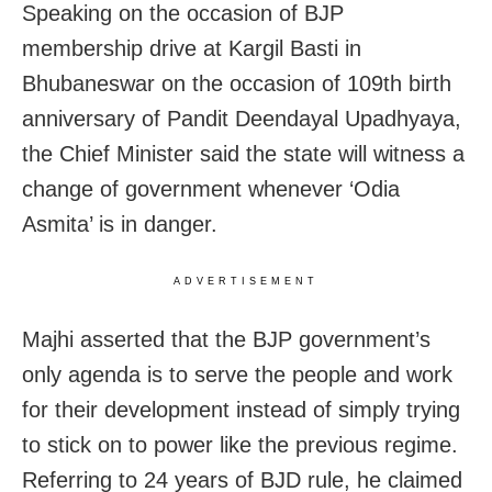
Speaking on the occasion of BJP
membership drive at Kargil Basti in
Bhubaneswar on the occasion of 109th birth
anniversary of Pandit Deendayal Upadhyaya,
the Chief Minister said the state will witness a
change of government whenever ‘Odia
Asmita’ is in danger.
ADVERTISEMENT
Majhi asserted that the BJP government’s
only agenda is to serve the people and work
for their development instead of simply trying
to stick on to power like the previous regime.
Referring to 24 years of BJD rule, he claimed