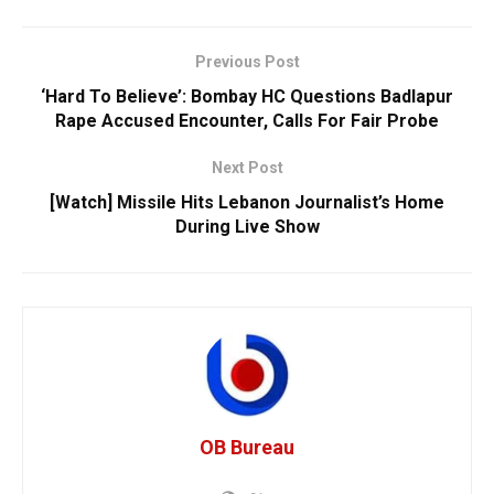
Previous Post
‘Hard To Believe’: Bombay HC Questions Badlapur
Rape Accused Encounter, Calls For Fair Probe
Next Post
[Watch] Missile Hits Lebanon Journalist’s Home
During Live Show
OB Bureau