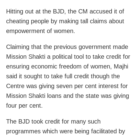
Hitting out at the BJD, the CM accused it of
cheating people by making tall claims about
empowerment of women.
Claiming that the previous government made
Mission Shakti a political tool to take credit for
ensuring economic freedom of women, Majhi
said it sought to take full credit though the
Centre was giving seven per cent interest for
Mission Shakti loans and the state was giving
four per cent.
The BJD took credit for many such
programmes which were being facilitated by