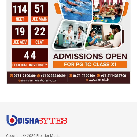
Copyright © 2026 Frontier Media