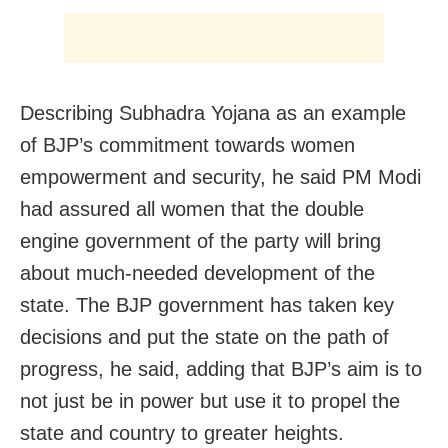
Describing Subhadra Yojana as an example
of BJP’s commitment towards women
empowerment and security, he said PM Modi
had assured all women that the double
engine government of the party will bring
about much-needed development of the
state. The BJP government has taken key
decisions and put the state on the path of
progress, he said, adding that BJP’s aim is to
not just be in power but use it to propel the
state and country to greater heights.