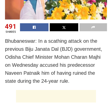
491
SHARES
Bhubaneswar: In a scathing attack on the
previous Biju Janata Dal (BJD) government,
Odisha Chief Minister Mohan Charan Majhi
on Wednesday accused his predecessor
Naveen Patnaik him of having ruined the
state during the 24-year rule.