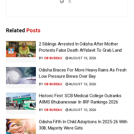
Related
Posts
2 Siblings Arrested In Odisha After Mother
Protests False Death Affidavit To Grab Land
BY
OB BUREAU
AUGUST 10, 2026
Odisha Braces For More Heavy Rains As Fresh
Low Pressure Brews Over Bay
BY
OB BUREAU
AUGUST 10, 2026
Historic First: SCB Medical College Outranks
AIIMS Bhubaneswar In IIRF Rankings 2026
BY
OB BUREAU
AUGUST 10, 2026
Odisha Fifth In Child Adoptions In 2025-26 With
308; Majority Were Girls