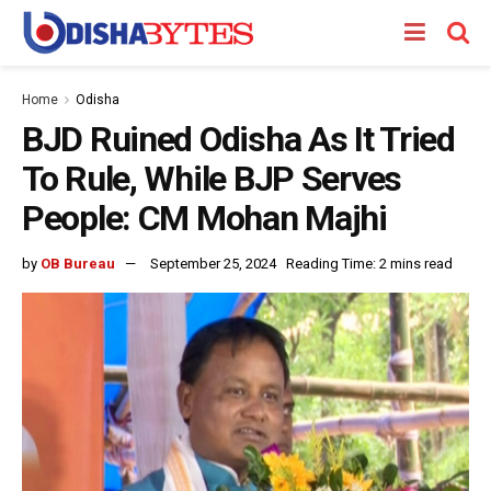
Home
Odisha
BJD Ruined Odisha As It Tried
To Rule, While BJP Serves
People: CM Mohan Majhi
by
OB Bureau
September 25, 2024
Reading Time: 2 mins read