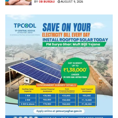
BY
OB BUREAU
AUGUST 9, 2026