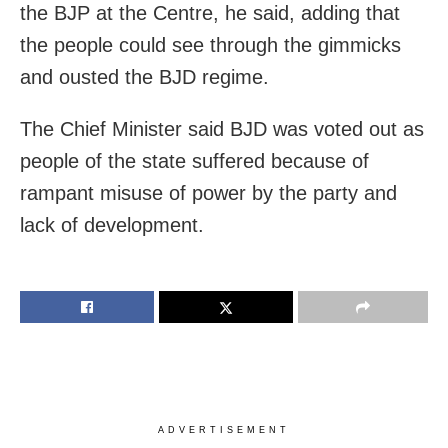
the BJP at the Centre, he said, adding that
the people could see through the gimmicks
and ousted the BJD regime.
The Chief Minister said BJD was voted out as
people of the state suffered because of
rampant misuse of power by the party and
lack of development.
ADVERTISEMENT