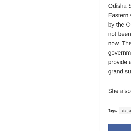
Odisha S
Eastern 
by the O
not been
now. The
governme
provide 
grand su
She also
Tags:
Baij