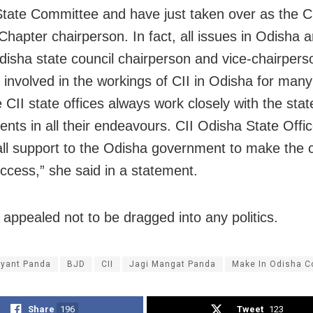
tate Committee and have just taken over as the C
Chapter chairperson. In fact, all issues in Odisha 
disha state council chairperson and vice-chairpers
 involved in the workings of CII in Odisha for man
 CII state offices always work closely with the stat
nts in all their endeavours. CII Odisha State Office
all support to the Odisha government to make the 
ccess,” she said in a statement.
 appealed not to be dragged into any politics.
ayant Panda
BJD
CII
Jagi Mangat Panda
Make In Odisha C
Share
196
Tweet
123