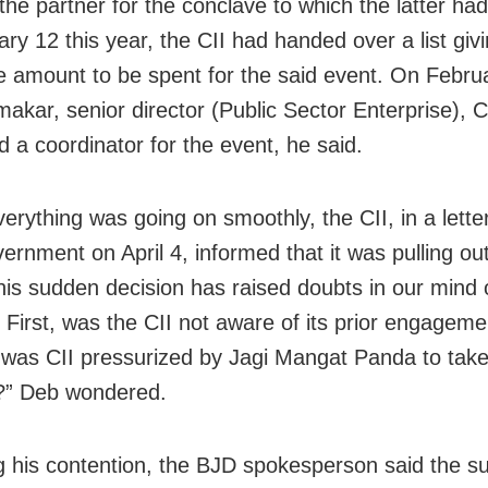
he partner for the conclave to which the latter ha
ary 12
this year, the CII had handed over a list givi
e amount to be spent for the said event. On
Febru
makar, senior director (Public Sector Enterprise), C
d a coordinator for the event, he said.
erything was going on smoothly, the CII, in a letter
ernment on April 4, informed that it was pulling out
his sudden decision has raised doubts in our mind
 First, was the CII not aware of its prior engagem
was CII pressurized by Jagi Mangat Panda to take
?” Deb wondered.
ng his contention, the BJD spokesperson said the 