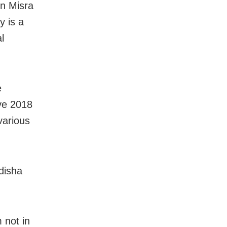
un Misra
y is a
l
e
ve 2018
various
disha
 not in