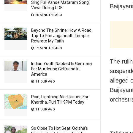
Sing Full Vande Mataram Song,
Baijaya
Vows Ruling UDF
50 MINUTES AGO
Beyond The Shrine: How A Road
Trip To Puri Jagannath Temple
Rewrote My Faith
52 MINUTES AGO
The ruli
Indian Youth Nabbed In Germany
For Murdering Girlfriend In
suspended
America
alleged
1 HOUR AGO
Baijayan
Rain, Lightning Alert Issued For
orchestr
Khordha, Puri Till 9PM Today
1 HOUR AGO
So Close To Hot Seat: Odisha’s