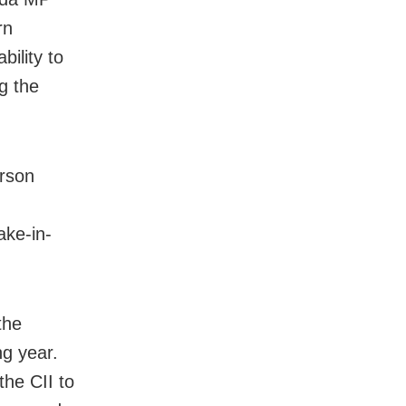
rn
bility to
g the
rson
ake-in-
the
g year.
the CII to