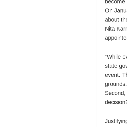
become t
On
Janu
about th
Nita Kar
appointe
“While ev
state gov
event. T
grounds.
Second, 
decision
Justifyi