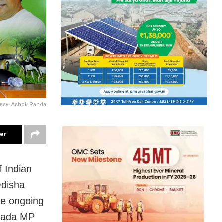
esy: Ashok Panda
ter
 Indian
Odisha
he ongoing
apada MP