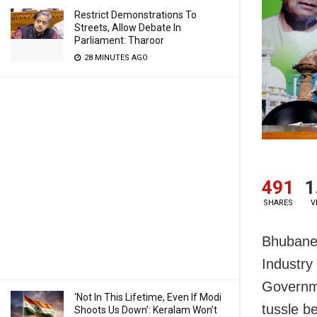
Restrict Demonstrations To
Streets, Allow Debate In
Parliament: Tharoor
28 MINUTES AGO
491
1
SHARES
V
Bhubanes
Industry
Governme
‘Not In This Lifetime, Even If Modi
tussle b
Shoots Us Down’: Keralam Won’t