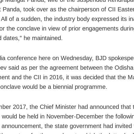
t Panda, took over as the chairperson of CII Easte
All of a sudden, the industry body expressed its ina
for the conclave in view of prior engagements durin
 dates,” he maintained.
ia conference here
on Wednesday
, BJD spokespe
ev said as per the agreement between the Odisha
nt and the CII in 2016, it was decided that the M
onclave would be a biennial programme.
ber 2017, the Chief Minister had announced that 
 would be held in November-December the followin
e announcement, the state government had invited 