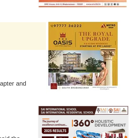
hapter and