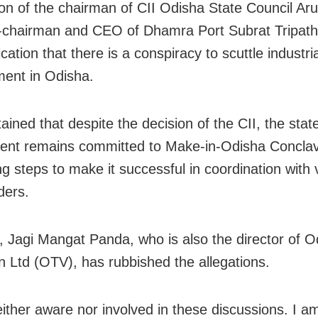
ion of the chairman of CII Odisha State Council Ar
-chairman and CEO of Dhamra Port Subrat Tripath
ication that there is a conspiracy to scuttle industria
ent in Odisha.
ained that despite the decision of the CII, the stat
ent remains committed to Make-in-Odisha Concla
ng steps to make it successful in coordination with 
ders.
 Jagi Mangat Panda, who is also the director of O
on Ltd (OTV), has rubbished the allegations.
either aware nor involved in these discussions. I am