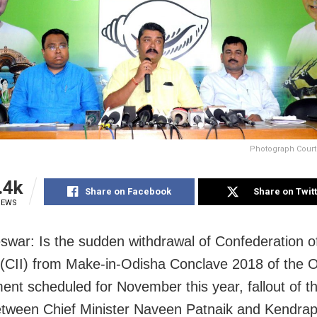
Photograph Court
.4k
Share on Facebook
Share on Twit
IEWS
war: Is the sudden withdrawal of Confederation of
 (CII) from Make-in-Odisha Conclave 2018 of the 
nt scheduled for November this year, fallout of t
etween Chief Minister Naveen Patnaik and Kendr