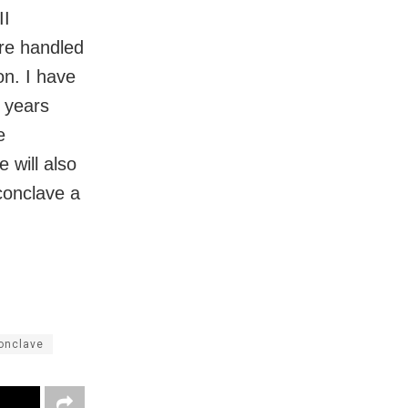
II
are handled
on. I have
y years
e
 will also
conclave a
onclave