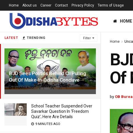
Home
About us
Career
Contact
Privacy Policy
Terms of Usage
HOME
LATEST
TRENDING
Filter
Home
Unca
BJD
Of 
BJD Sees Politics Behind CII Pulling
Out Of Make-In-Odisha Conclave
8 YEARS AGO
by
OB Burea
School Teacher Suspended Over
Savarkar Question In ‘Freedom
Quiz’; Here Are Details
9 MINUTES AGO