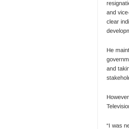
resignat
and vice
clear ind
developm
He maint
governm
and taki
stakehol
However,
Televisi
“I was n