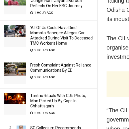
Talking 
‘Jungle Rani’ Jayanti Buruda
Reflects On Her KBC Journey
Odisha G
1 HOUR AGO
its indus
‘All Of Us Could Have Died’:
Mamata Banerjee Alleges Car
The CII w
Attacked During Visit To Deceased
TMC Worker’s Home
organise
2 HOURS AGO
investme
Fresh Complaint Against Reliance
Communications By ED
2 HOURS AGO
Tantric Rituals With CJ’s Photo,
Man Picked Up By Cops In
Chhattisgarh
“The CII 
2 HOURS AGO
governme
when Ja
SC Collegium Recommends