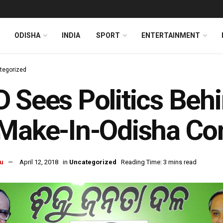
ODISHA
INDIA
SPORT
ENTERTAINMENT
tegorized
 Sees Politics Behi
Make-In-Odisha Co
u
April 12, 2018
in
Uncategorized
Reading Time: 3 mins read