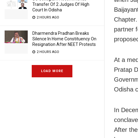
Transfer Of 2 Judges Of High
Baijayan
Court In Odisha
2 HOURS AGO
Chapter. 
partner 
Dharmendra Pradhan Breaks
proposed
Silence In Home Constituency On
Resignation After NEET Protests
2 HOURS AGO
At a med
Pratap D
LOAD MORE
Governme
Odisha c
In Decem
conclave
After th