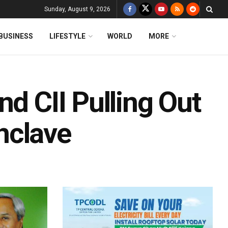
Sunday, August 9, 2026
BUSINESS
LIFESTYLE
WORLD
MORE
nd CII Pulling Out
nclave