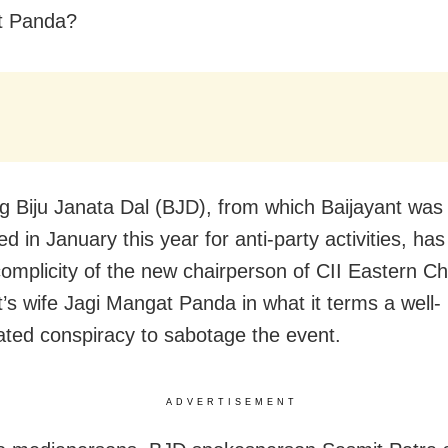
nt Panda?
ng Biju Janata Dal (BJD), from which Baijayant was
 in January this year for anti-party activities, has
complicity of the new chairperson of CII Eastern C
t’s wife Jagi Mangat Panda in what it terms a w
ell-
ated conspiracy to sabotage the event.
ADVERTISEMENT