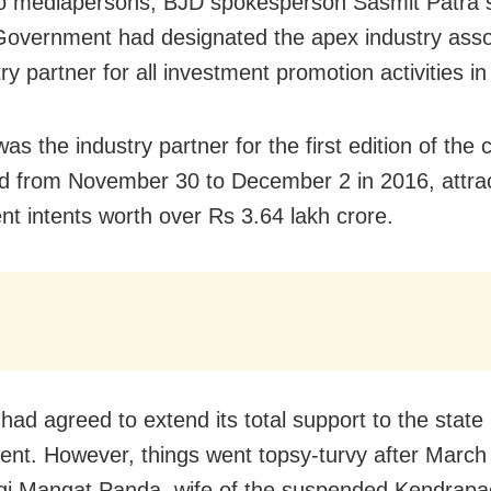
to mediapersons, BJD spokesperson Sasmit Patra s
overnment had designated the apex industry asso
try partner for all investment promotion activities i
as the industry partner for the first edition of the
d from November 30 to December 2 in 2016, attra
nt intents worth over Rs 3.64 lakh crore.
had agreed to extend its total support to the state
nt. However, things went topsy-turvy after March 
gi Mangat Panda, wife of the suspended Kendrap