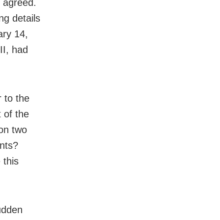
d agreed.
ng details
ary 14
,
II, had
 to the
 of the
 on two
ents?
 this
sudden