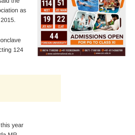
aid the
ciation as
n 2015.
 conclave
cting 124
this year
ada MP