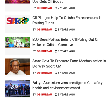
Ups Gets CII Boost
BY
OB BUREAU
7 YEARS AGO
CII Pledges Help To Odisha Entrepreneurs In
Raising Funds
BY
OB BUREAU
8 YEARS AGO
BJD Sees Politics Behind CII Pulling Out Of
Make-In-Odisha Conclave
BY
OB BUREAU
8 YEARS AGO
State Govt To Promote Farm Mechanisation In
Big Way Soon: CM
BY
OB BUREAU
8 YEARS AGO
Aditya Aluminium wins prestigious CII safety
health and environment award
BY
OB BUREAU
9 YEARS AGO