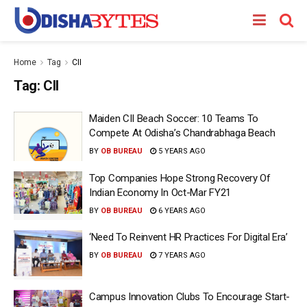
Home
Tag
CII
Tag:
CII
Maiden CII Beach Soccer: 10 Teams To
Compete At Odisha’s Chandrabhaga Beach
BY
OB BUREAU
5 YEARS AGO
Top Companies Hope Strong Recovery Of
Indian Economy In Oct-Mar FY21
BY
OB BUREAU
6 YEARS AGO
‘Need To Reinvent HR Practices For Digital Era’
BY
OB BUREAU
7 YEARS AGO
Campus Innovation Clubs To Encourage Start-