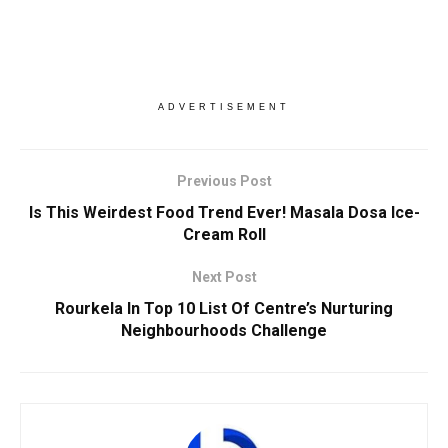
ADVERTISEMENT
Previous Post
Is This Weirdest Food Trend Ever! Masala Dosa Ice-
Cream Roll
Next Post
Rourkela In Top 10 List Of Centre’s Nurturing
Neighbourhoods Challenge