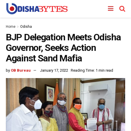
Home
Odisha
BJP Delegation Meets Odisha
Governor, Seeks Action
Against Sand Mafia
by
OB Bureau
January 17, 2022
Reading Time: 1 min read