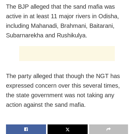
The BJP alleged that the sand mafia was
active in at least 11 major rivers in Odisha,
including Mahanadi, Brahmani, Baitarani,
Subarnarekha and Rushikulya.
The party alleged that though the NGT has
expressed concern over this several times,
the state government was not taking any
action against the sand mafia.