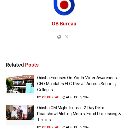
OB Bureau
Related
Posts
Odisha Focuses On Youth Voter Awareness:
CEO Mandates ELC Revival Across Schools,
Colleges
BY
OB BUREAU
AUGUST 5, 2026
Odisha CM Majhi To Lead 2-Day Delhi
Roadshow Pitching Metals, Food Processing &
Textiles
BY
OB BUREAU
AUGUST 5, 2026