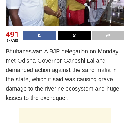
491
SHARES
Bhubaneswar: A BJP delegation on Monday
met Odisha Governor Ganeshi Lal and
demanded action against the sand mafia in
the state, which it said was causing grave
damage to the riverine ecosystem and huge
losses to the exchequer.