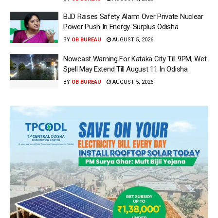
BJD Raises Safety Alarm Over Private Nuclear
Power Push In Energy-Surplus Odisha
BY
OB BUREAU
AUGUST 5, 2026
Nowcast Warning For Kataka City Till 9PM, Wet
Spell May Extend Till August 11 In Odisha
BY
OB BUREAU
AUGUST 5, 2026