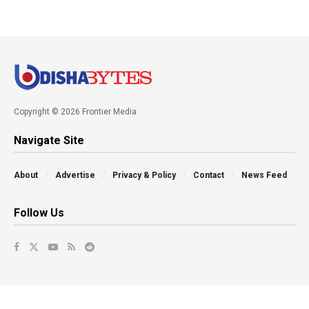
Copyright © 2026 Frontier Media
Navigate Site
About
Advertise
Privacy & Policy
Contact
News Feed
Follow Us