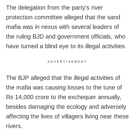
The delegation from the party’s river
protection committee alleged that the sand
mafia was in nexus with several leaders of
the ruling BJD and government officials, who
have turned a blind eye to its illegal activities.
ADVERTISEMENT
The BJP alleged that the illegal activities of
the mafia was causing losses to the tune of
Rs 14,000 crore to the exchequer annually,
besides damaging the ecology and adversely
affecting the lives of villagers living near these
rivers.