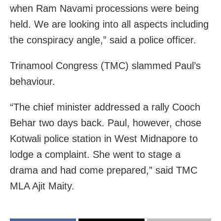
when Ram Navami processions were being
held. We are looking into all aspects including
the conspiracy angle,” said a police officer.
Trinamool Congress (TMC) slammed Paul’s
behaviour.
“The chief minister addressed a rally Cooch
Behar two days back. Paul, however, chose
Kotwali police station in West Midnapore to
lodge a complaint. She went to stage a
drama and had come prepared,” said TMC
MLA Ajit Maity.