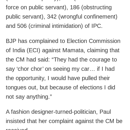
force on public servant), 186 (obstructing
public servant), 342 (wrongful confinement)
and 506 (criminal intimidation) of IPC.
BJP has complained to Election Commission
of India (ECI) against Mamata, claiming that
the CM had said: “They had the courage to
say ‘chor chor’ on seeing my car… if I had
the opportunity, I would have pulled their
tongues out, but because of elections I did
not say anything.”
A fashion designer-turned-politician, Paul
insisted that her complaint against the CM be