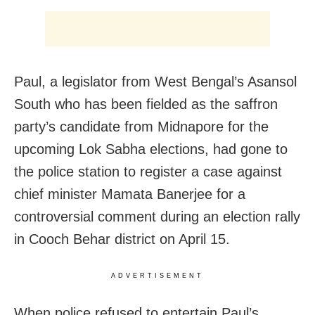
Paul, a legislator from West Bengal’s Asansol
South who has been fielded as the saffron
party’s candidate from Midnapore for the
upcoming Lok Sabha elections, had gone to
the police station to register a case against
chief minister Mamata Banerjee for a
controversial comment during an election rally
in Cooch Behar district on April 15.
ADVERTISEMENT
When police refused to entertain Paul’s