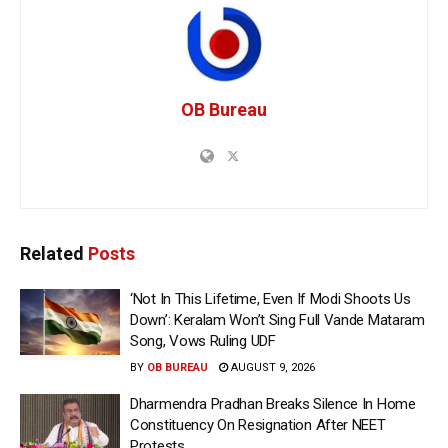
OB Bureau
Related
Posts
‘Not In This Lifetime, Even If Modi Shoots Us
Down’: Keralam Won’t Sing Full Vande Mataram
Song, Vows Ruling UDF
BY
OB BUREAU
AUGUST 9, 2026
Dharmendra Pradhan Breaks Silence In Home
Constituency On Resignation After NEET
Protests