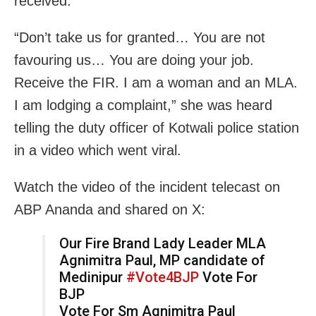
received.
“Don’t take us for granted… You are not
favouring us… You are doing your job.
Receive the FIR. I am a woman and an MLA.
I am lodging a complaint,” she was heard
telling the duty officer of Kotwali police station
in a video which went viral.
Watch the video of the incident telecast on
ABP Ananda and shared on X:
Our Fire Brand Lady Leader MLA
Agnimitra Paul, MP candidate of
Medinipur
#Vote4BJP
Vote For
BJP
Vote For Sm Agnimitra Paul