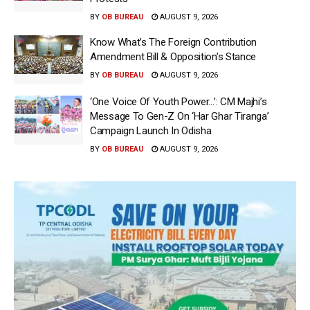
BY
OB BUREAU
AUGUST 9, 2026
Know What’s The Foreign Contribution
Amendment Bill & Opposition’s Stance
BY
OB BUREAU
AUGUST 9, 2026
‘One Voice Of Youth Power…’: CM Majhi’s
Message To Gen-Z On ‘Har Ghar Tiranga’
Campaign Launch In Odisha
BY
OB BUREAU
AUGUST 9, 2026