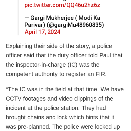
pic.twitter.com/QQ46u2hz6z
— Gargi Mukherjee ( Modi Ka
Parivar) (@gargiMu48960835)
April 17, 2024
Explaining their side of the story, a police
officer said that the duty officer told Paul that
the inspector-in-charge (IC) was the
competent authority to register an FIR.
“The IC was in the field at that time. We have
CCTV footages and video clippings of the
incident at the police station. They had
brought chains and lock which hints that it
was pre-planned. The police were locked up