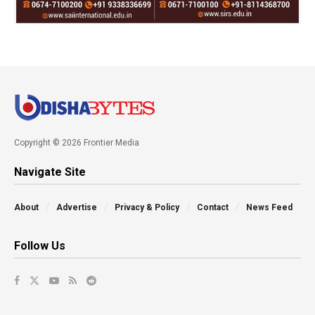
Copyright © 2026 Frontier Media
Navigate Site
About
Advertise
Privacy & Policy
Contact
News Feed
Follow Us