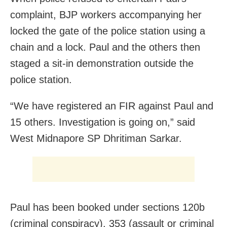
complaint, BJP workers accompanying her
locked the gate of the police station using a
chain and a lock. Paul and the others then
staged a sit-in demonstration outside the
police station.
“We have registered an FIR against Paul and
15 others. Investigation is going on,” said
West Midnapore SP Dhritiman Sarkar.
Paul has been booked under sections 120b
(criminal conspiracy), 353 (assault or criminal