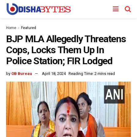
Home
Featured
BJP MLA Allegedly Threatens
Cops, Locks Them Up In
Police Station; FIR Lodged
by
OB Bureau
April 18, 2024
Reading Time: 2 mins read