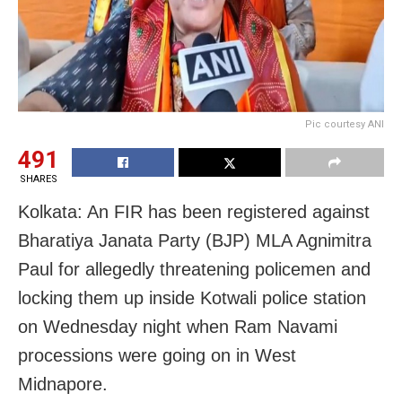
Pic courtesy ANI
491
SHARES
Kolkata: An FIR has been registered against
Bharatiya Janata Party (BJP) MLA Agnimitra
Paul for allegedly threatening policemen and
locking them up inside Kotwali police station
on Wednesday night when Ram Navami
processions were going on in West
Midnapore.