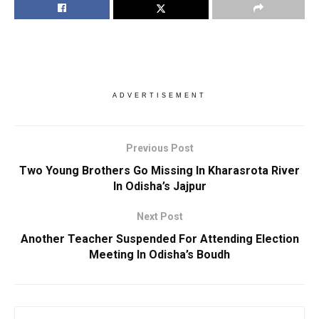
ADVERTISEMENT
Previous Post
Two Young Brothers Go Missing In Kharasrota River
In Odisha’s Jajpur
Next Post
Another Teacher Suspended For Attending Election
Meeting In Odisha’s Boudh