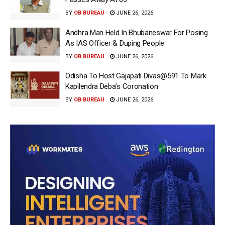
BY
OB BUREAU
JUNE 26, 2026
Andhra Man Held In Bhubaneswar For Posing
As IAS Officer & Duping People
BY
OB BUREAU
JUNE 26, 2026
Odisha To Host Gajapati Divas@591 To Mark
Kapilendra Deba’s Coronation
BY
OB BUREAU
JUNE 26, 2026