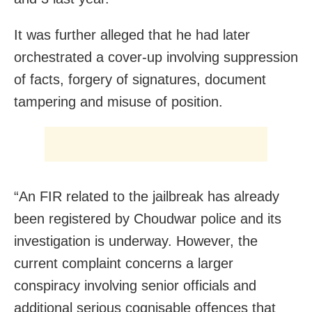
It was further alleged that he had later
orchestrated a cover-up involving suppression
of facts, forgery of signatures, document
tampering and misuse of position.
“An FIR related to the jailbreak has already
been registered by Choudwar police and its
investigation is underway. However, the
current complaint concerns a larger
conspiracy involving senior officials and
additional serious cognisable offences that