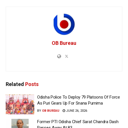
OB Bureau
Related
Posts
Odisha Police To Deploy 79 Platoons Of Force
As Puri Gears Up For Snana Purnima
BY
OB BUREAU
JUNE 26, 2026
Former PTI Odisha Chief Sarat Chandra Dash
Passes Away At 83