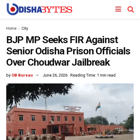
Home
City
BJP MP Seeks FIR Against
Senior Odisha Prison Officials
Over Choudwar Jailbreak
by
OB Bureau
June 26, 2026
Reading Time: 1 min read