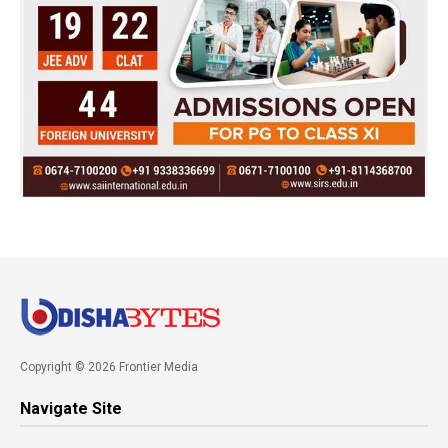
Copyright © 2026 Frontier Media
Navigate Site