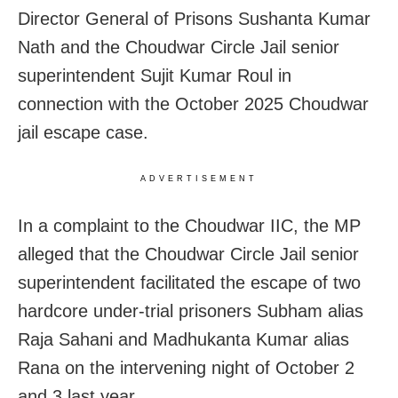
Director General of Prisons Sushanta Kumar
Nath and the Choudwar Circle Jail senior
superintendent Sujit Kumar Roul in
connection with the October 2025 Choudwar
jail escape case.
ADVERTISEMENT
In a complaint to the Choudwar IIC, the MP
alleged that the Choudwar Circle Jail senior
superintendent facilitated the escape of two
hardcore under-trial prisoners Subham alias
Raja Sahani and Madhukanta Kumar alias
Rana on the intervening night of October 2
and 3 last year.