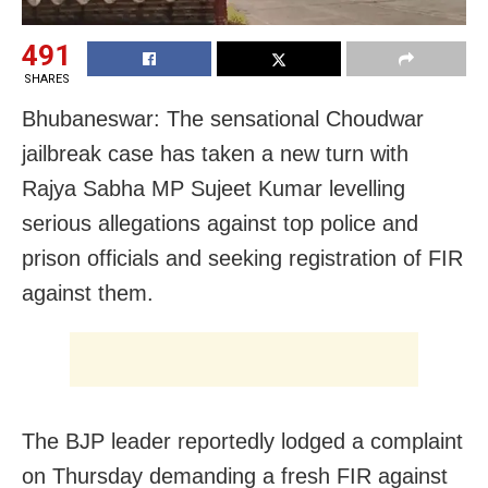
491
SHARES
Bhubaneswar: The sensational Choudwar
jailbreak case has taken a new turn with
Rajya Sabha MP Sujeet Kumar levelling
serious allegations against top police and
prison officials and seeking registration of FIR
against them.
The BJP leader reportedly lodged a complaint
on Thursday demanding a fresh FIR against