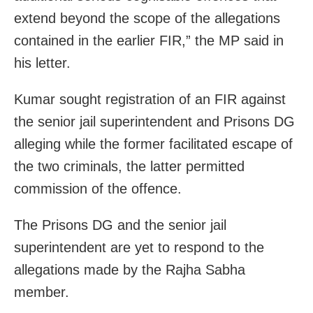
extend beyond the scope of the allegations
contained in the earlier FIR,” the MP said in
his letter.
Kumar sought registration of an FIR against
the senior jail superintendent and Prisons DG
alleging while the former facilitated escape of
the two criminals, the latter permitted
commission of the offence.
The Prisons DG and the senior jail
superintendent are yet to respond to the
allegations made by the Rajha Sabha
member.