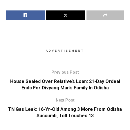
ADVERTISEMENT
Previous Post
House Sealed Over Relative’s Loan: 21-Day Ordeal
Ends For Divyang Man’s Family In Odisha
Next Post
TN Gas Leak: 16-Yr-Old Among 3 More From Odisha
Succumb, Toll Touches 13