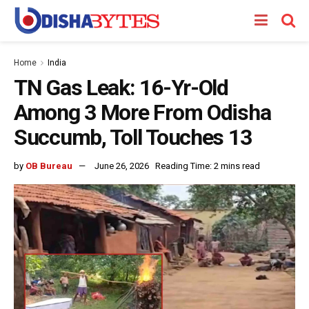
Home
India
TN Gas Leak: 16-Yr-Old
Among 3 More From Odisha
Succumb, Toll Touches 13
by
OB Bureau
June 26, 2026
Reading Time: 2 mins read