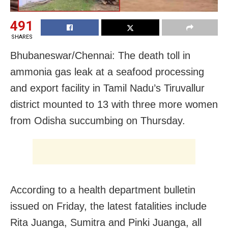
491
SHARES
Bhubaneswar/Chennai: The death toll in
ammonia gas leak at a seafood processing
and export facility in Tamil Nadu’s Tiruvallur
district mounted to 13 with three more women
from Odisha succumbing on Thursday.
According to a health department bulletin
issued on Friday, the latest fatalities include
Rita Juanga, Sumitra and Pinki Juanga, all