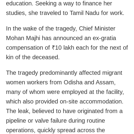
education. Seeking a way to finance her
studies, she traveled to Tamil Nadu for work.
In the wake of the tragedy, Chief Minister
Mohan Majhi has announced an ex-gratia
compensation of ₹10 lakh each for the next of
kin of the deceased.
The tragedy predominantly affected migrant
women workers from Odisha and Assam,
many of whom were employed at the facility,
which also provided on-site accommodation.
The leak, believed to have originated from a
pipeline or valve failure during routine
operations, quickly spread across the