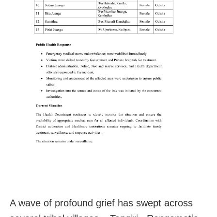
A wave of profound grief has swept across