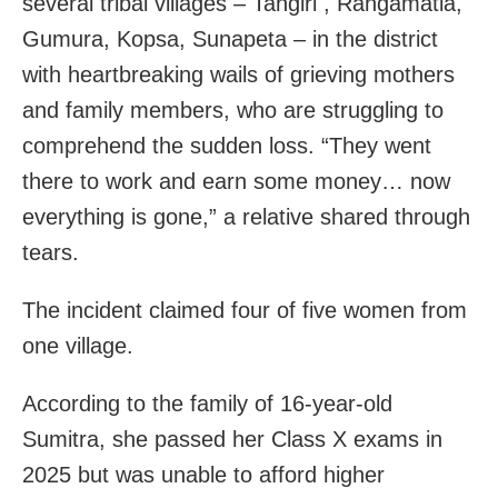
several tribal villages – Tangiri , Rangamatia,
Gumura, Kopsa, Sunapeta – in the district
with heartbreaking wails of grieving mothers
and family members, who are struggling to
comprehend the sudden loss. “They went
there to work and earn some money… now
everything is gone,” a relative shared through
tears.
The incident claimed four of five women from
one village.
According to the family of 16-year-old
Sumitra, she passed her Class X exams in
2025 but was unable to afford higher