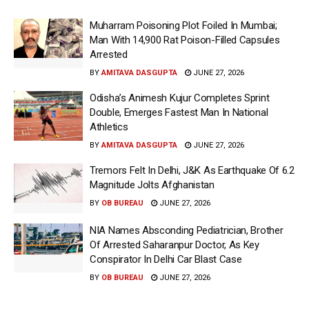
Muharram Poisoning Plot Foiled In Mumbai;
Man With 14,900 Rat Poison-Filled Capsules
Arrested
BY
AMITAVA DASGUPTA
JUNE 27, 2026
Odisha’s Animesh Kujur Completes Sprint
Double, Emerges Fastest Man In National
Athletics
BY
AMITAVA DASGUPTA
JUNE 27, 2026
Tremors Felt In Delhi, J&K As Earthquake Of 6.2
Magnitude Jolts Afghanistan
BY
OB BUREAU
JUNE 27, 2026
NIA Names Absconding Pediatrician, Brother
Of Arrested Saharanpur Doctor, As Key
Conspirator In Delhi Car Blast Case
BY
OB BUREAU
JUNE 27, 2026