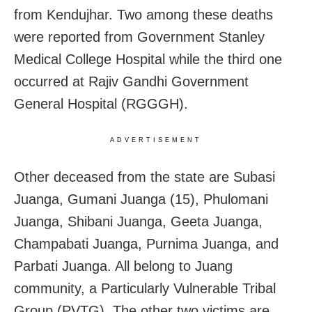
from Kendujhar. Two among these deaths
were reported from Government Stanley
Medical College Hospital while the third one
occurred at Rajiv Gandhi Government
General Hospital (RGGGH).
ADVERTISEMENT
Other deceased from the state are Subasi
Juanga, Gumani Juanga (15), Phulomani
Juanga, Shibani Juanga, Geeta Juanga,
Champabati Juanga, Purnima Juanga, and
Parbati Juanga. All belong to Juang
community, a Particularly Vulnerable Tribal
Group (PVTG). The other two victims are