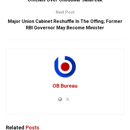
Next Post
Major Union Cabinet Reshuffle In The Offing; Former
RBI Governor May Become Minister
OB Bureau
Related
Posts