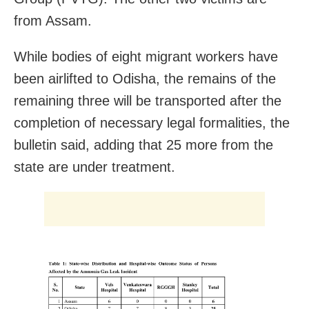
from Assam.
While bodies of eight migrant workers have
been airlifted to Odisha, the remains of the
remaining three will be transported after the
completion of necessary legal formalities, the
bulletin said, adding that 25 more from the
state are under treatment.