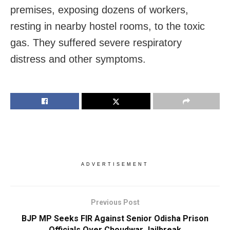
premises, exposing dozens of workers,
resting in nearby hostel rooms, to the toxic
gas. They suffered severe respiratory
distress and other symptoms.
ADVERTISEMENT
Previous Post
BJP MP Seeks FIR Against Senior Odisha Prison
Officials Over Choudwar Jailbreak