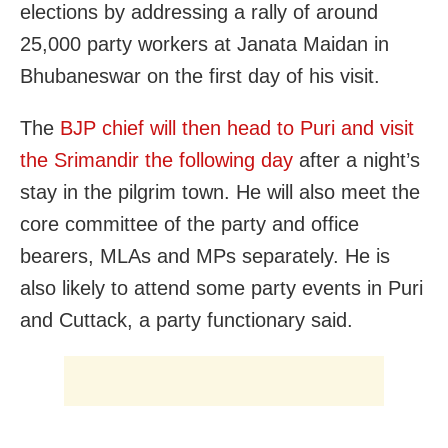
elections by addressing a rally of around
25,000 party workers at Janata Maidan in
Bhubaneswar on the first day of his visit.
The
BJP chief will then head to Puri and visit
the Srimandir the following day
after a night’s
stay in the pilgrim town. He will also meet the
core committee of the party and office
bearers, MLAs and MPs separately. He is
also likely to attend some party events in Puri
and Cuttack, a party functionary said.