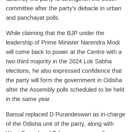
committee after the party’s debacle in urban
and panchayat polls.
While claiming that the BJP under the
leadership of Prime Minister Narendra Modi
will come back to power at the Centre with a
two-third majority in the 2024 Lok Sabha
elections, he also expressed confidence that
the party will form the government in Odisha
after the Assembly polls scheduled to be held
in the same year.
Bansal replaced D Purandeswari as in-charge
of the Odisha unit of the party, along with