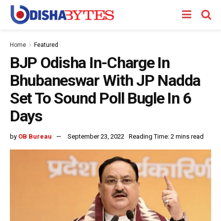
Home
Featured
BJP Odisha In-Charge In
Bhubaneswar With JP Nadda
Set To Sound Poll Bugle In 6
Days
by
OB Bureau
September 23, 2022
Reading Time: 2 mins read