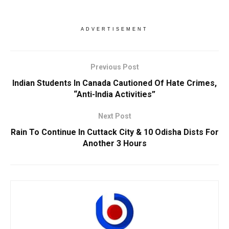
ADVERTISEMENT
Previous Post
Indian Students In Canada Cautioned Of Hate Crimes,
“Anti-India Activities”
Next Post
Rain To Continue In Cuttack City & 10 Odisha Dists For
Another 3 Hours