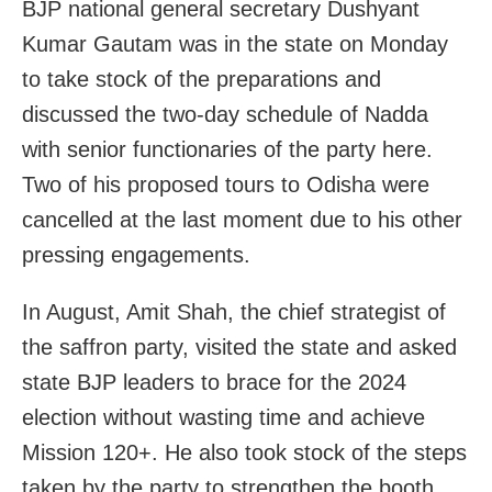
BJP national general secretary Dushyant
Kumar Gautam was in the state on Monday
to take stock of the preparations and
discussed the two-day schedule of Nadda
with senior functionaries of the party here.
Two of his proposed tours to Odisha were
cancelled at the last moment due to his other
pressing engagements.
In August, Amit Shah, the chief strategist of
the saffron party, visited the state and asked
state BJP leaders to brace for the 2024
election without wasting time and achieve
Mission 120+. He also took stock of the steps
taken by the party to strengthen the booth