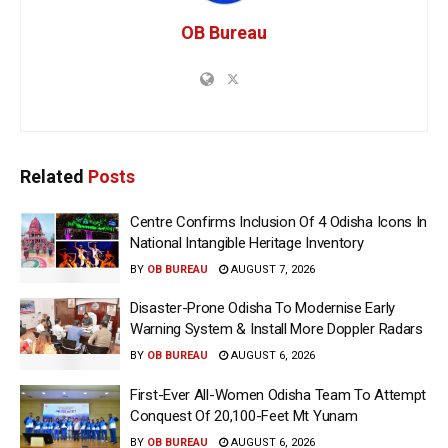
OB Bureau
Related
Posts
Centre Confirms Inclusion Of 4 Odisha Icons In
National Intangible Heritage Inventory
BY
OB BUREAU
AUGUST 7, 2026
Disaster-Prone Odisha To Modernise Early
Warning System & Install More Doppler Radars
BY
OB BUREAU
AUGUST 6, 2026
First-Ever All-Women Odisha Team To Attempt
Conquest Of 20,100-Feet Mt Yunam
BY
OB BUREAU
AUGUST 6, 2026