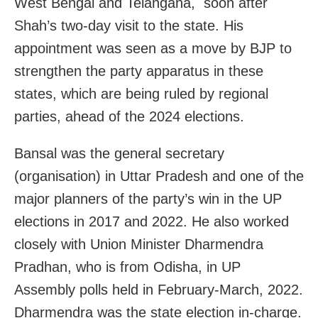
West Bengal and Telangana, soon after
Shah’s two-day visit to the state. His
appointment was seen as a move by BJP to
strengthen the party apparatus in these
states, which are being ruled by regional
parties, ahead of the 2024 elections.
Bansal was the general secretary
(organisation) in Uttar Pradesh and one of the
major planners of the party’s win in the UP
elections in 2017 and 2022. He
also worked
closely with Union Minister Dharmendra
Pradhan, who is from Odisha, in UP
Assembly polls held in February-March, 2022.
Dharmendra was the s
tate election in-charge.