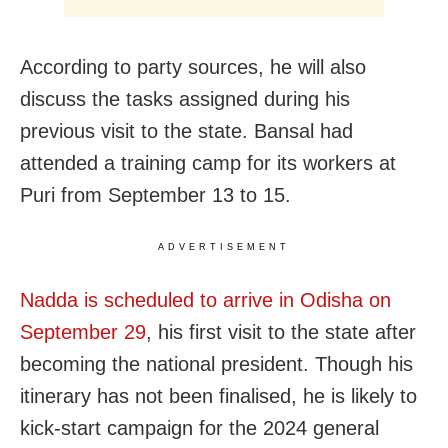
According to party sources, he will also
discuss the tasks assigned during his
previous visit to the state. Bansal had
attended a training camp for its workers at
Puri from September 13 to 15.
ADVERTISEMENT
Nadda is scheduled to arrive in Odisha on
September 29
, his first visit to the state after
becoming the national president. Though his
itinerary has not been finalised, he is likely to
kick-start campaign for the 2024 general