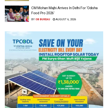
CM Mohan Majhi Arrives In Delhi For ‘Odisha
Food Pro 2026′
BY
OB BUREAU
AUGUST 6, 2026