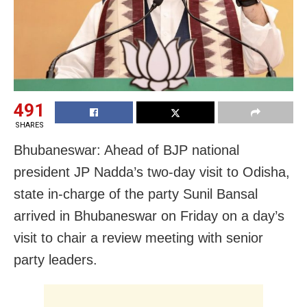
491
SHARES
Bhubaneswar: Ahead of
BJP
national
president JP Nadda’s two-day visit to
Odisha
,
state in-charge of the party Sunil Bansal
arrived in
Bhubaneswar on Friday on a day’s
visit to
chair a review meeting with senior
party leaders.