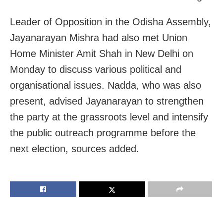
Leader of Opposition in the Odisha Assembly,
Jayanarayan Mishra had also met Union
Home Minister Amit Shah in New Delhi on
Monday to discuss various political and
organisational issues. Nadda, who was also
present, advised Jayanarayan to strengthen
the party at the grassroots level and intensify
the public outreach programme before the
next election, sources added.